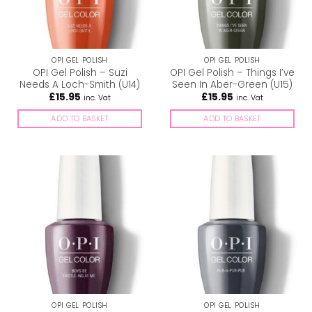
OPI GEL POLISH
OPI GEL POLISH
OPI Gel Polish – Suzi
OPI Gel Polish – Things I’ve
Needs A Loch-Smith (U14)
Seen In Aber-Green (U15)
£
15.95
£
15.95
inc. Vat
inc. Vat
ADD TO BASKET
ADD TO BASKET
OPI GEL POLISH
OPI GEL POLISH