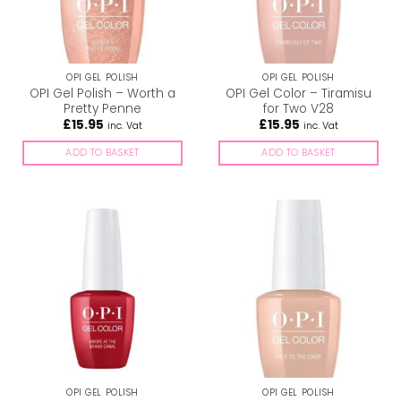
OPI GEL POLISH
OPI GEL POLISH
OPI Gel Polish – Worth a
OPI Gel Color – Tiramisu
Pretty Penne
for Two V28
£
15.95
£
15.95
inc. Vat
inc. Vat
ADD TO BASKET
ADD TO BASKET
OPI GEL POLISH
OPI GEL POLISH