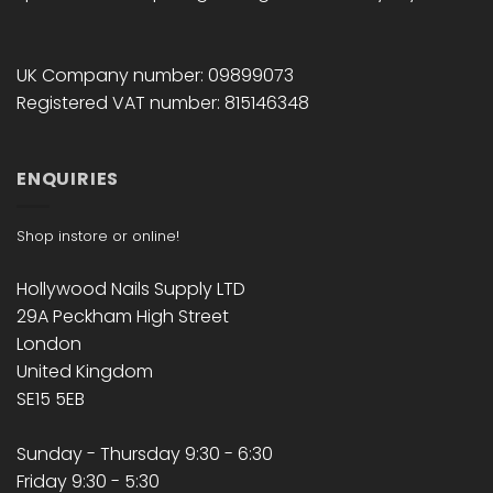
UK Company number: 09899073
Registered VAT number: 815146348
ENQUIRIES
Shop instore or online!
Hollywood Nails Supply LTD
29A Peckham High Street
London
United Kingdom
SE15 5EB
Sunday - Thursday 9:30 - 6:30
Friday 9:30 - 5:30