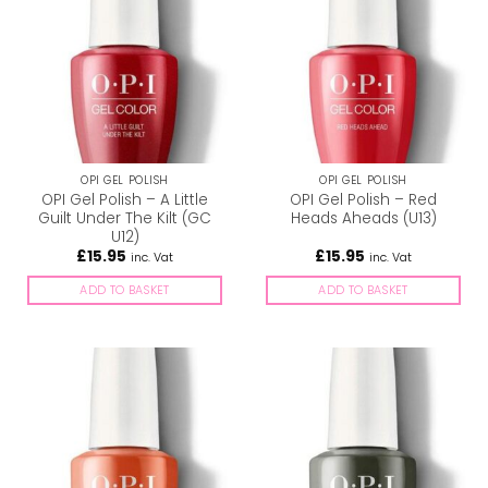
OPI GEL POLISH
OPI GEL POLISH
OPI Gel Polish – A Little
OPI Gel Polish – Red
Guilt Under The Kilt (GC
Heads Aheads (U13)
U12)
£
15.95
£
15.95
inc. Vat
inc. Vat
ADD TO BASKET
ADD TO BASKET