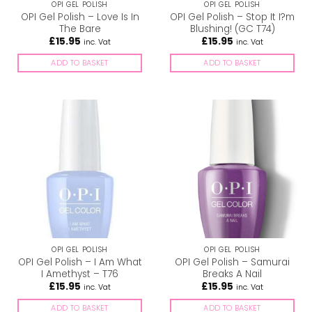
OPI GEL POLISH
OPI GEL POLISH
OPI Gel Polish – Love Is In
OPI Gel Polish – Stop It I?m
The Bare
Blushing! (GC T74)
£
15.95
£
15.95
inc. Vat
inc. Vat
ADD TO BASKET
ADD TO BASKET
OPI GEL POLISH
OPI GEL POLISH
OPI Gel Polish – I Am What
OPI Gel Polish – Samurai
I Amethyst – T76
Breaks A Nail
£
15.95
£
15.95
inc. Vat
inc. Vat
ADD TO BASKET
ADD TO BASKET