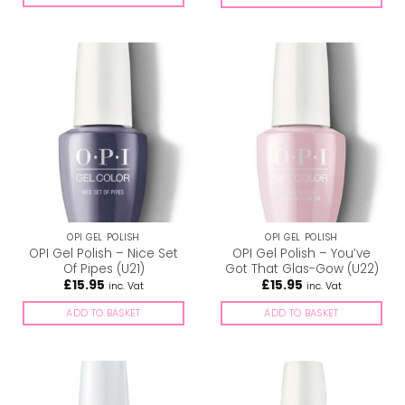
OPI GEL POLISH
OPI GEL POLISH
OPI Gel Polish – Nice Set
OPI Gel Polish – You’ve
Of Pipes (U21)
Got That Glas-Gow (U22)
£
15.95
£
15.95
inc. Vat
inc. Vat
ADD TO BASKET
ADD TO BASKET