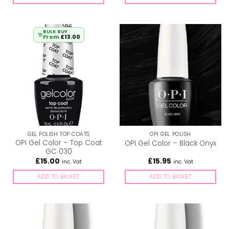
BULK BUY
From
£
13.00
GEL POLISH TOP COATS
OPI GEL POLISH
OPI Gel Color – Top Coat
OPI Gel Color – Black Onyx
GC 030
£
15.00
£
15.95
inc. Vat
inc. Vat
ADD TO BASKET
ADD TO BASKET