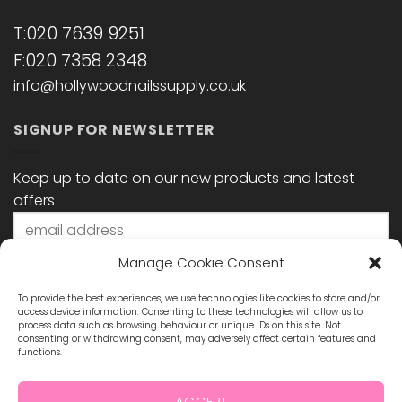
T:020 7639 9251
F:020 7358 2348
info@hollywoodnailssupply.co.uk
SIGNUP FOR NEWSLETTER
Keep up to date on our new products and latest
offers
Manage Cookie Consent
To provide the best experiences, we use technologies like cookies to store and/or
access device information. Consenting to these technologies will allow us to
process data such as browsing behaviour or unique IDs on this site. Not
consenting or withdrawing consent, may adversely affect certain features and
functions.
STAY CONNECTED
ACCEPT