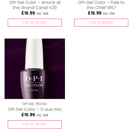
OPI Gel Color – Amore at
OPI Gel Color – Pale to
the Grand Canal V29
the Chief W57
£
15.95
£
15.95
inc. Vat
inc. Vat
ADD TO BASKET
ADD TO BASKET
OPI GEL POLISH
OPI Gel Color – O suzi mio
£
15.95
inc. Vat
ADD TO BASKET