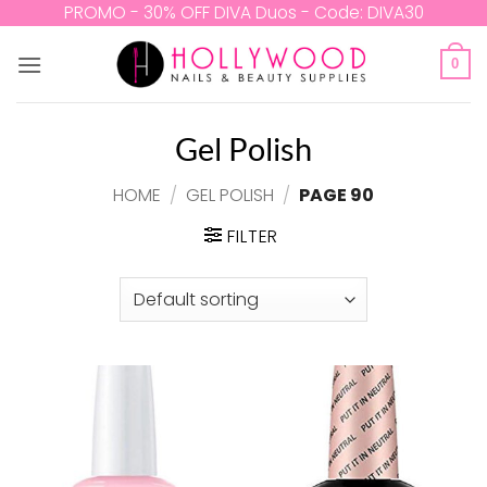
Skip
PROMO - 30% OFF DIVA Duos - Code: DIVA30
to
content
0
Gel Polish
HOME
/
GEL POLISH
/
PAGE 90
FILTER