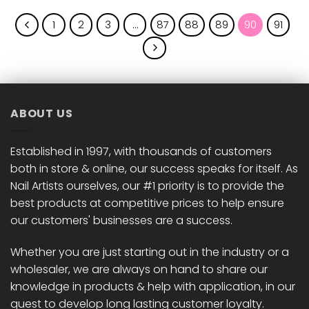
1
2
3
…
87
88
89
90
91
ABOUT US
Established in 1997, with thousands of customers
both in store & online, our success speaks for itself. As
Nail Artists ourselves, our #1 priority is to provide the
best products at competitive prices to help ensure
our customers' businesses are a success.
Whether you are just starting out in the industry or a
wholesaler, we are always on hand to share our
knowledge in products & help with application, in our
quest to develop long lasting customer loyalty.