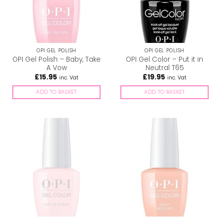
OPI GEL POLISH
OPI GEL POLISH
OPI Gel Polish – Baby, Take
OPI Gel Color – Put it in
A Vow
Neutral T65
£
15.95
£
19.95
inc. Vat
inc. Vat
ADD TO BASKET
ADD TO BASKET