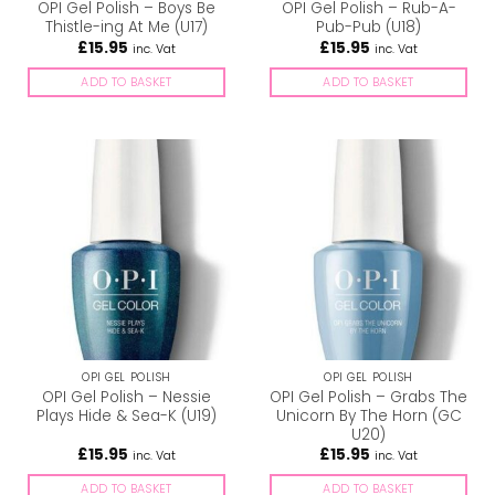
OPI Gel Polish – Boys Be
OPI Gel Polish – Rub-A-
Thistle-ing At Me (U17)
Pub-Pub (U18)
£
15.95
£
15.95
inc. Vat
inc. Vat
ADD TO BASKET
ADD TO BASKET
OPI GEL POLISH
OPI GEL POLISH
OPI Gel Polish – Nessie
OPI Gel Polish – Grabs The
Plays Hide & Sea-K (U19)
Unicorn By The Horn (GC
U20)
£
15.95
£
15.95
inc. Vat
inc. Vat
ADD TO BASKET
ADD TO BASKET