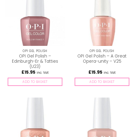
OPI GEL POLISH
OPI GEL POLISH
OPI Gel Polish –
OPI Gel Polish – A Great
Edinburgh-Er & Tatties
Opera-unity – V25
(U23)
£
15.95
£
15.95
inc. Vat
inc. Vat
ADD TO BASKET
ADD TO BASKET