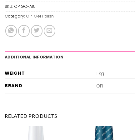
SKU:
OPIGC-A15
Category:
OPI Gel Polish
ADDITIONAL INFORMATION
WEIGHT
1 kg
BRAND
OPI
RELATED PRODUCTS