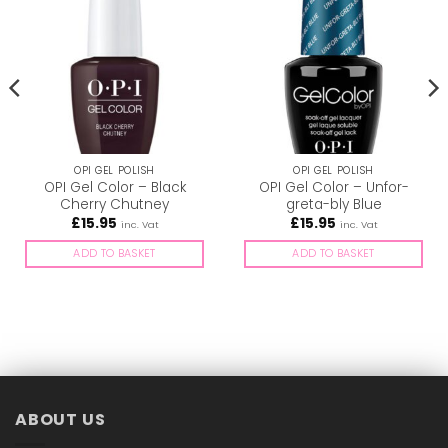
OPI GEL POLISH
OPI GEL POLISH
OPI Gel Color – Black
OPI Gel Color – Unfor-
Cherry Chutney
greta-bly Blue
£
15.95
£
15.95
inc. Vat
inc. Vat
ADD TO BASKET
ADD TO BASKET
ABOUT US