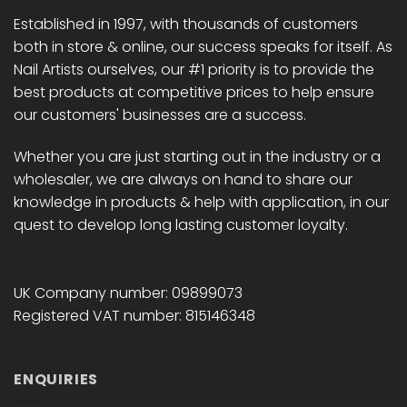
Established in 1997, with thousands of customers
both in store & online, our success speaks for itself. As
Nail Artists ourselves, our #1 priority is to provide the
best products at competitive prices to help ensure
our customers' businesses are a success.
Whether you are just starting out in the industry or a
wholesaler, we are always on hand to share our
knowledge in products & help with application, in our
quest to develop long lasting customer loyalty.
UK Company number: 09899073
Registered VAT number: 815146348
ENQUIRIES