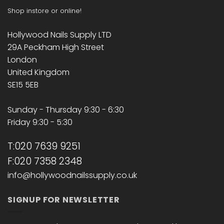
Shop instore or online!
Hollywood Nails Supply LTD
29A Peckham High Street
London
United Kingdom
SE15 5EB
Sunday - Thursday 9:30 - 6:30
Friday 9:30 - 5:30
T:020 7639 9251
F:020 7358 2348
info@hollywoodnailssupply.co.uk
SIGNUP FOR NEWSLETTER