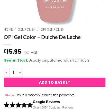
HOME
/
GEL POLISH
/
OPI GEL POLISH
OPI Gel Color – Dulche De Leche
15.95
£
inc. Vat
Item in Stock
Usually dispatched within 24 hours
OPI Gel Color - Dulche De Leche quantity
ADD TO BASKET
Pay in 3 monthly interest-free payments
Google Reviews
Over 450
5*
Customer Reviews