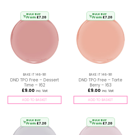
BULK BUY
BULK BUY
From
£
7.20
From
£
7.20
BAKE IT 146-181
BAKE IT 146-181
DND TPO Free – Dessert
DND TPO Free – Tarte
Time – 162
Berry – 163
£
9.00
£
9.00
inc. Vat
inc. Vat
ADD TO BASKET
ADD TO BASKET
BULK BUY
BULK BUY
From
£
7.20
From
£
7.20