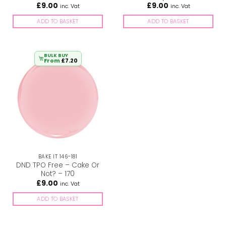
£
9.00
£
9.00
inc. Vat
inc. Vat
ADD TO BASKET
ADD TO BASKET
BULK BUY
From
£
7.20
BAKE IT 146-181
DND TPO Free – Cake Or
Not? – 170
£
9.00
inc. Vat
ADD TO BASKET