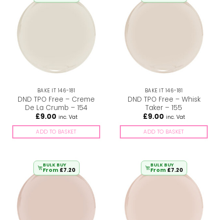
BAKE IT 146-181
BAKE IT 146-181
DND TPO Free – Creme
DND TPO Free – Whisk
De La Crumb – 154
Taker – 155
£
9.00
£
9.00
inc. Vat
inc. Vat
ADD TO BASKET
ADD TO BASKET
BULK BUY
BULK BUY
From
£
7.20
From
£
7.20