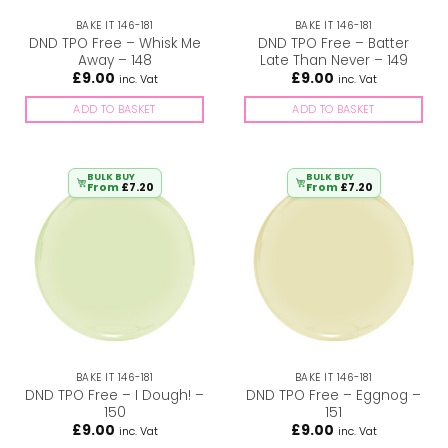
BAKE IT 146-181
BAKE IT 146-181
DND TPO Free – Whisk Me
DND TPO Free – Batter
Away – 148
Late Than Never – 149
£
9.00
£
9.00
inc. Vat
inc. Vat
ADD TO BASKET
ADD TO BASKET
BULK BUY
BULK BUY
From
£
7.20
From
£
7.20
BAKE IT 146-181
BAKE IT 146-181
DND TPO Free – I Dough! –
DND TPO Free – Eggnog –
150
151
£
9.00
£
9.00
inc. Vat
inc. Vat