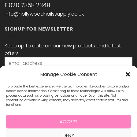
F:020 7358 2348
info@hollywoodnailssupply.co.uk
SIGNUP FOR NEWSLETTER
Keep up to date on our new products and latest
offers
Manage Cookie Consent
To provide the best experiences, we use technologies like cookies to store and/or
access device information. Consenting to these technologies will allow us to
process data such as browsing behaviour or unique IDs on this site. Not
consenting or withdrawing consent, may adversely affect certain features and
functions.
STAY CONNECTED
ACCEPT
DENY