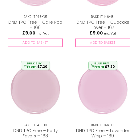
BAKE IT 146-181
BAKE IT 146-181
DND TPO Free – Cake Pop
DND TPO Free – Cupcake
– 166
Lover – 167
£
9.00
£
9.00
inc. Vat
inc. Vat
ADD TO BASKET
ADD TO BASKET
BULK BUY
BULK BUY
From
£
7.20
From
£
7.20
BAKE IT 146-181
BAKE IT 146-181
DND TPO Free – Party
DND TPO Free – Lavender
Favors – 168
Whip – 169