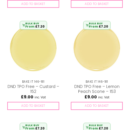
ADD TO BASKET
ADD TO BASKET
BULK BUY
BULK BUY
From
£
7.20
From
£
7.20
BAKE IT 146-181
BAKE IT 146-181
DND TPO Free – Custard –
DND TPO Free – Lemon
152
Peach Scone – 153
£
9.00
£
9.00
inc. Vat
inc. Vat
ADD TO BASKET
ADD TO BASKET
BULK BUY
BULK BUY
From
£
7.20
From
£
7.20