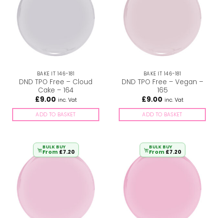
BAKE IT 146-181
BAKE IT 146-181
DND TPO Free – Cloud
DND TPO Free – Vegan –
Cake – 164
165
£
9.00
£
9.00
inc. Vat
inc. Vat
ADD TO BASKET
ADD TO BASKET
BULK BUY
BULK BUY
From
£
7.20
From
£
7.20