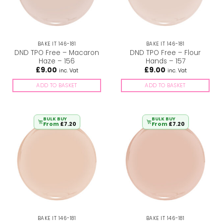
BAKE IT 146-181
BAKE IT 146-181
DND TPO Free – Macaron
DND TPO Free – Flour
Haze – 156
Hands – 157
£
9.00
£
9.00
inc. Vat
inc. Vat
ADD TO BASKET
ADD TO BASKET
BULK BUY
BULK BUY
From
£
7.20
From
£
7.20
BAKE IT 146-181
BAKE IT 146-181