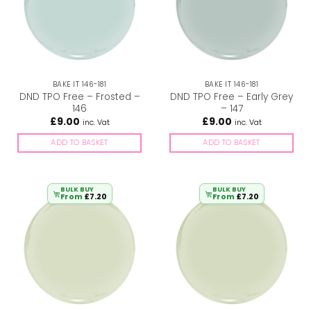
BAKE IT 146-181
BAKE IT 146-181
DND TPO Free – Frosted –
DND TPO Free – Early Grey
146
– 147
£
9.00
£
9.00
inc. Vat
inc. Vat
ADD TO BASKET
ADD TO BASKET
BULK BUY
BULK BUY
From
£
7.20
From
£
7.20