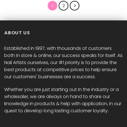
1
2
ABOUT US
Established in 1997, with thousands of customers
both in store & online, our success speaks for itself. As
Nail Artists ourselves, our #1 priority is to provide the
best products at competitive prices to help ensure
our customers' businesses are a success.
Whether you are just starting out in the industry or a
wholesaler, we are always on hand to share our
knowledge in products & help with application, in our
quest to develop long lasting customer loyalty.