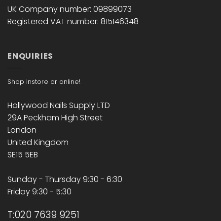
UK Company number: 09899073
Registered VAT number: 815146348
ENQUIRIES
Shop instore or online!
Hollywood Nails Supply LTD
29A Peckham High Street
London
United Kingdom
SE15 5EB
Sunday - Thursday 9:30 - 6:30
Friday 9:30 - 5:30
T:020 7639 9251