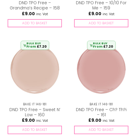
DND TPO Free –
DND TPO Free – 10/10 For
Grandma’s Recipe – 158
Me – 159
£
9.00
£
9.00
inc. Vat
inc. Vat
ADD TO BASKET
ADD TO BASKET
BULK BUY
BULK BUY
From
£
7.20
From
£
7.20
BAKE IT 146-181
BAKE IT 146-181
DND TPO Free – Sweet N’
DND TPO Free – Ch? Th?i
Low – 160
– 161
£
9.00
£
9.00
inc. Vat
inc. Vat
ADD TO BASKET
ADD TO BASKET