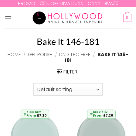
Skip
PROMO - 30% OFF DIVA Duos - Code: DIVA30
to
content
0
Bake It 146-181
HOME
/
GEL POLISH
/
DND TPO FREE
/
BAKE IT 146-
181
FILTER
BULK BUY
BULK BUY
From
£
7.20
From
£
7.20