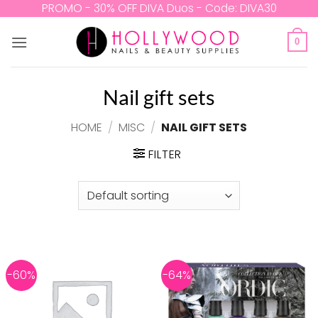
Skip
PROMO - 30% OFF DIVA Duos - Code: DIVA30
to
content
0
Nail gift sets
HOME
/
MISC
/
NAIL GIFT SETS
FILTER
-60%
-64%