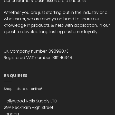
our customers' businesses are a success.
Whether you are just starting out in the industry or a
wholesaler, we are always on hand to share our
knowledge in products & help with application, in our
quest to develop long lasting customer loyalty.
UK Company number: 09899073
Registered VAT number: 815146348
ENQUIRIES
Shop instore or online!
Hollywood Nails Supply LTD
29A Peckham High Street
London