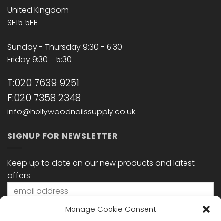
United Kingdom
SE15 5EB
Sunday - Thursday 9:30 - 6:30
Friday 9:30 - 5:30
T:020 7639 9251
F:020 7358 2348
info@hollywoodnailssupply.co.uk
SIGNUP FOR NEWSLETTER
Keep up to date on our new products and latest
offers
Manage Cookie Consent