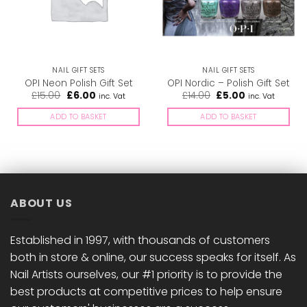
NAIL GIFT SETS
NAIL GIFT SETS
OPI Neon Polish Gift Set
OPI Nordic – Polish Gift Set
Original
Current
Original
Current
£
15.00
£
6.00
£
14.00
£
5.00
inc. Vat
inc. Vat
price
price
price
price
was:
is:
was:
is:
ADD TO BASKET
ADD TO BASKET
£15.00.
£6.00.
£14.00.
£5.00.
ABOUT US
Established in 1997, with thousands of customers
both in store & online, our success speaks for itself. As
Nail Artists ourselves, our #1 priority is to provide the
best products at competitive prices to help ensure