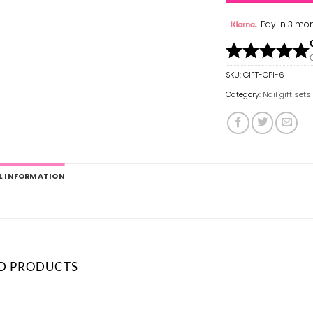
Pay in 3 mon
SKU:
GIFT-OPI-6
Category:
Nail gift sets
L INFORMATION
D PRODUCTS