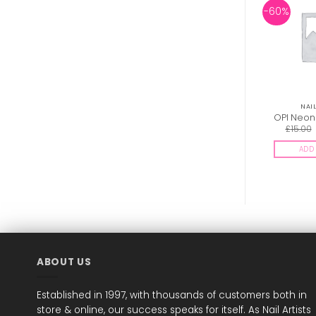
-60%
NAIL
OPI Neon 
£
15.00
ADD 
ABOUT US
Established in 1997, with thousands of customers both in
store & online, our success speaks for itself. As Nail Artists