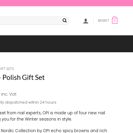
BASKET
0
GIFT SETS
 Polish Gift Set
al
Current
inc. Vat
price
lly dispatched within 24 hours
is:
.
£5.00.
 set from nail experts, OPI is made up of four new nail
 you for the Winter seasons in style.
e Nordic Collection by OPI echo spicy browns and rich