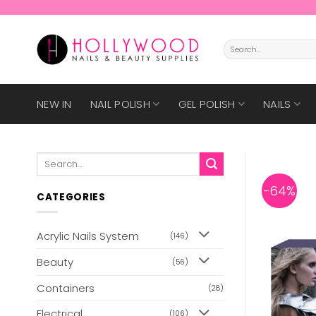
Skip
to
content
Search
for:
NEW IN
NAIL POLISH
GEL POLISH
NAILS
Search
for:
-64%
CATEGORIES
Acrylic Nails System
(146)
Beauty
(56)
Containers
(28)
Electrical
(106)