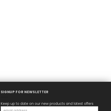
SIGNUP FOR NEWSLETTER
Keep up to date on our new products and latest offers