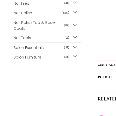
Nail Files
(41)
Nail Polish
(326)
Nail Polish Top & Base
(16)
Coats
Nail Tools
(112)
Salon Essentials
(91)
Salon Furniture
(31)
ADDITIONA
WEIGHT
RELATE