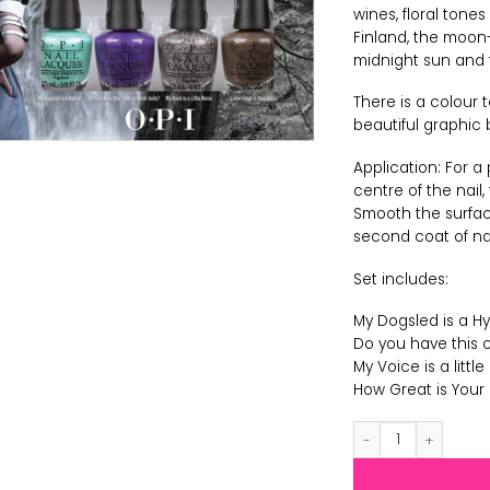
wines, floral tone
Finland, the moon-l
midnight sun and t
There is a colour t
beautiful graphic 
Application: For a
centre of the nail
Smooth the surface
second coat of nail
Set includes:
My Dogsled is a Hy
Do you have this c
My Voice is a little
How Great is Your 
OPI Nordic - Polis