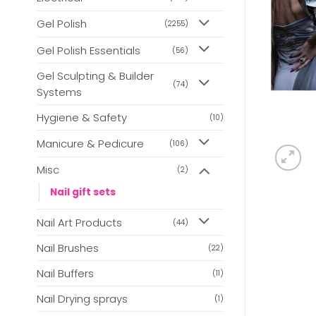
Gel Polish
(2255)
Gel Polish Essentials
(56)
Gel Sculpting & Builder
(74)
Systems
Hygiene & Safety
(10)
Manicure & Pedicure
(106)
Misc
(2)
Nail gift sets
Nail Art Products
(44)
Nail Brushes
(22)
Nail Buffers
(11)
Nail Drying sprays
(1)