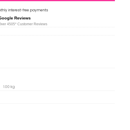
thly interest-free payments
Google Reviews
Over 450
5*
Customer Reviews
1.00 kg