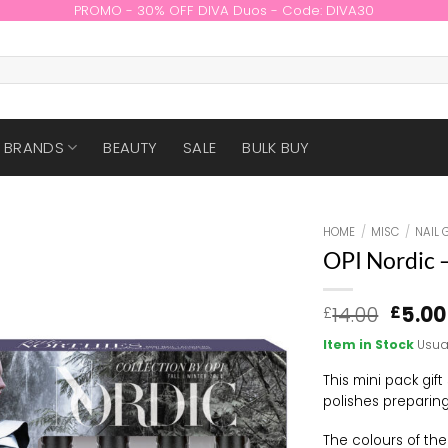
PROMO - 30% OFF DIVA Duos - Code: DIVA30
BRANDS
BEAUTY
SALE
BULK BUY
HOME
/
MISC
/
NAIL 
OPI Nordic –
Origin
14.00
5.00
£
£
price
Item in Stock
Usua
was:
£14.00
This mini pack gift
polishes preparing
The colours of th