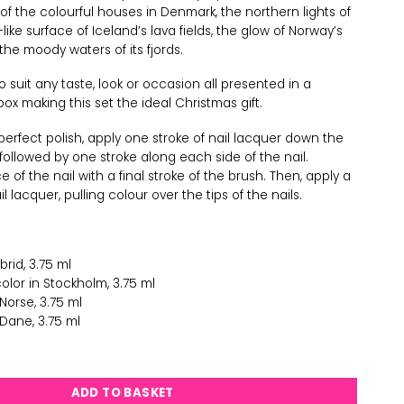
s of the colourful houses in Denmark, the northern lights of
ike surface of Iceland’s lava fields, the glow of Norway’s
he moody waters of its fjords.
o suit any taste, look or occasion all presented in a
box making this set the ideal Christmas gift.
 perfect polish, apply one stroke of nail lacquer down the
, followed by one stroke along each side of the nail.
 of the nail with a final stroke of the brush. Then, apply a
 lacquer, pulling colour over the tips of the nails.
brid, 3.75 ml
olor in Stockholm, 3.75 ml
 Norse, 3.75 ml
Dane, 3.75 ml
h Gift Set quantity
ADD TO BASKET