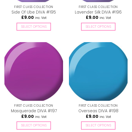
the
the
FIRST CLASS COLLECTION
FIRST CLASS COLLECTION
product
product
Side Of Ube DIVA #195
Lavender Silk DIVA #196
page
page
£
9.00
£
9.00
inc. Vat
inc. Vat
SELECT OPTIONS
SELECT OPTIONS
This
This
product
product
has
has
multiple
multiple
variants.
variants.
The
The
options
options
may
may
be
be
chosen
chosen
on
on
the
the
FIRST CLASS COLLECTION
FIRST CLASS COLLECTION
product
product
Masquerade DIVA #197
Overseas DIVA #198
page
page
£
9.00
£
9.00
inc. Vat
inc. Vat
SELECT OPTIONS
SELECT OPTIONS