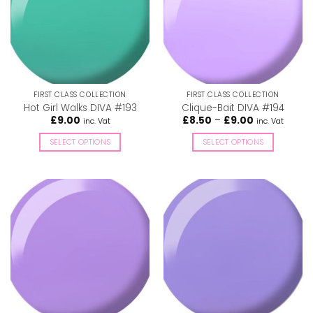
options
options
may
may
be
be
chosen
chosen
on
on
the
the
FIRST CLASS COLLECTION
FIRST CLASS COLLECTION
product
product
Hot Girl Walks DIVA #193
Clique-Bait DIVA #194
page
page
Price
£
9.00
£
8.50
–
£
9.00
inc. Vat
inc. Vat
range:
£8.50
SELECT OPTIONS
SELECT OPTIONS
through
£9.00
This
This
product
product
has
has
multiple
multiple
variants.
variants.
The
The
options
options
may
may
be
be
chosen
chosen
on
on