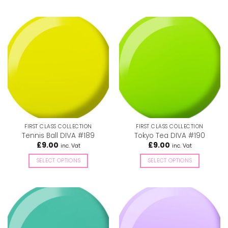
This
This
product
product
has
has
multiple
multiple
variants.
variants.
The
The
options
options
may
may
be
be
chosen
chosen
on
on
the
the
FIRST CLASS COLLECTION
FIRST CLASS COLLECTION
product
product
Tennis Ball DIVA #189
Tokyo Tea DIVA #190
page
page
£
9.00
£
9.00
inc. Vat
inc. Vat
SELECT OPTIONS
SELECT OPTIONS
This
This
product
product
has
has
multiple
multiple
variants.
variants.
The
The