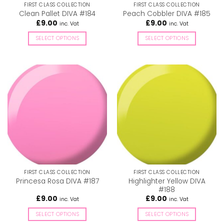
FIRST CLASS COLLECTION
FIRST CLASS COLLECTION
product
product
Clean Pallet DIVA #184
Peach Cobbler DIVA #185
page
page
£
9.00
£
9.00
inc. Vat
inc. Vat
SELECT OPTIONS
SELECT OPTIONS
This
This
product
product
has
has
multiple
multiple
variants.
variants.
The
The
options
options
may
may
be
be
chosen
chosen
on
on
the
the
FIRST CLASS COLLECTION
FIRST CLASS COLLECTION
product
product
Highlighter Yellow DIVA
Princesa Rosa DIVA #187
page
page
#188
£
9.00
£
9.00
inc. Vat
inc. Vat
SELECT OPTIONS
SELECT OPTIONS