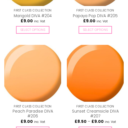
on
on
the
the
FIRST CLASS COLLECTION
FIRST CLASS COLLECTION
product
product
Marigold DIVA #204
Papaya Pop DIVA #205
page
page
£
9.00
£
9.00
inc. Vat
inc. Vat
SELECT OPTIONS
SELECT OPTIONS
This
This
product
product
has
has
multiple
multiple
variants.
variants.
The
The
options
options
may
may
be
be
chosen
chosen
on
on
the
the
FIRST CLASS COLLECTION
FIRST CLASS COLLECTION
product
product
Peach Paradise DIVA
Sunset Creamsicle DIVA
page
page
#206
#207
Price
£
9.00
£
8.50
–
£
9.00
inc. Vat
inc. Vat
range: