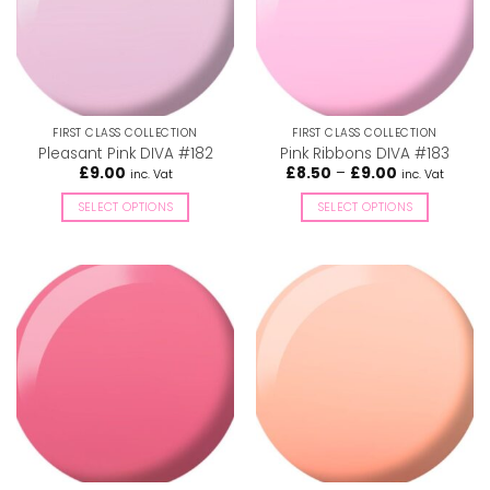
FIRST CLASS COLLECTION
FIRST CLASS COLLECTION
Pleasant Pink DIVA #182
Pink Ribbons DIVA #183
Price
£
9.00
£
8.50
–
£
9.00
inc. Vat
inc. Vat
range:
£8.50
SELECT OPTIONS
SELECT OPTIONS
through
£9.00
This
This
product
product
has
has
multiple
multiple
variants.
variants.
The
The
options
options
may
may
be
be
chosen
chosen
on
on
the
the