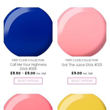
This
This
product
product
has
has
multiple
multiple
variants.
variants.
The
The
options
options
may
may
be
be
chosen
chosen
on
on
the
the
FIRST CLASS COLLECTION
FIRST CLASS COLLECTION
product
product
Call Me Your Highness
Got The Juice DIVA #201
page
page
DIVA #199
Price
£
8.50
–
£
9.00
£
9.00
inc. Vat
inc. Vat
range:
£8.50
SELECT OPTIONS
SELECT OPTIONS
through
£9.00
This
This
product
product
has
has
multiple
multiple
variants.
variants.