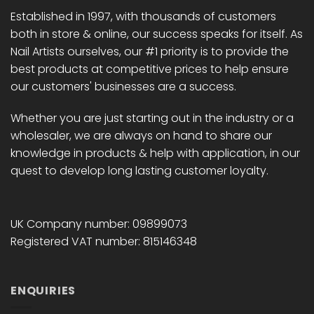
chosen
Established in 1997, with thousands of customers
on
both in store & online, our success speaks for itself. As
the
Nail Artists ourselves, our #1 priority is to provide the
product
page
best products at competitive prices to help ensure
our customers' businesses are a success.
Whether you are just starting out in the industry or a
wholesaler, we are always on hand to share our
knowledge in products & help with application, in our
quest to develop long lasting customer loyalty.
UK Company number: 09899073
Registered VAT number: 815146348
ENQUIRIES