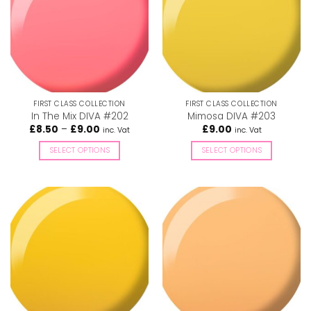
The
The
options
options
may
may
be
be
chosen
chosen
on
on
the
the
FIRST CLASS COLLECTION
FIRST CLASS COLLECTION
product
product
In The Mix DIVA #202
Mimosa DIVA #203
page
page
Price
£
8.50
–
£
9.00
£
9.00
inc. Vat
inc. Vat
range:
£8.50
SELECT OPTIONS
SELECT OPTIONS
through
£9.00
This
This
product
product
has
has
multiple
multiple
variants.
variants.
The
The
options
options
may
may
be
be
chosen
chosen