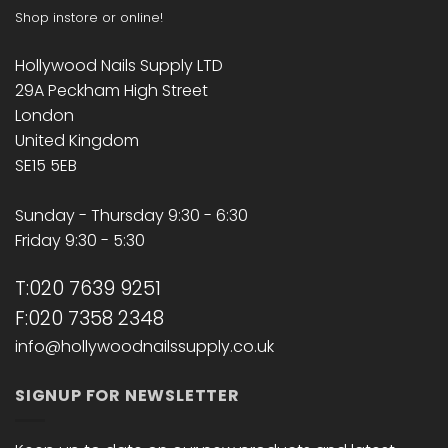
Shop instore or online!
Hollywood Nails Supply LTD
29A Peckham High Street
London
United Kingdom
SE15 5EB
Sunday - Thursday 9:30 - 6:30
Friday 9:30 - 5:30
T:020 7639 9251
F:020 7358 2348
info@hollywoodnailssupply.co.uk
SIGNUP FOR NEWSLETTER