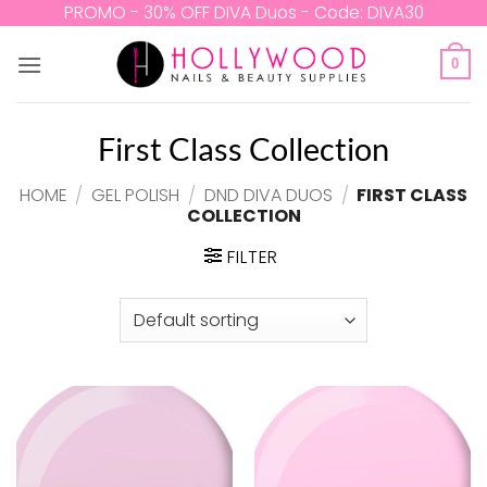
Skip
PROMO - 30% OFF DIVA Duos - Code: DIVA30
to
content
0
First Class Collection
HOME
/
GEL POLISH
/
DND DIVA DUOS
/
FIRST CLASS
COLLECTION
FILTER