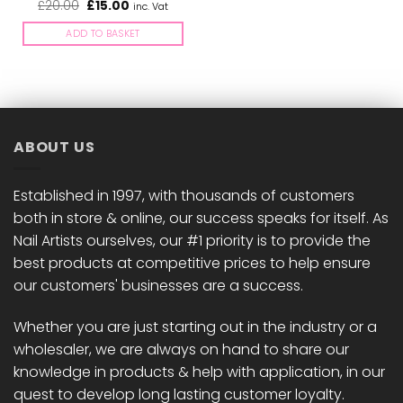
Original
Current
£
20.00
£
15.00
inc. Vat
price
price
was:
is:
ADD TO BASKET
£20.00.
£15.00.
ABOUT US
Established in 1997, with thousands of customers
both in store & online, our success speaks for itself. As
Nail Artists ourselves, our #1 priority is to provide the
best products at competitive prices to help ensure
our customers' businesses are a success.
Whether you are just starting out in the industry or a
wholesaler, we are always on hand to share our
knowledge in products & help with application, in our
quest to develop long lasting customer loyalty.