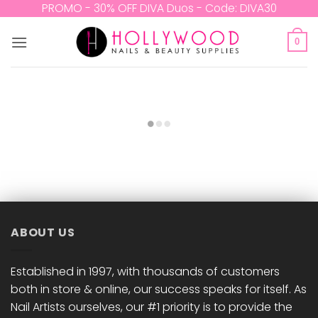
Skip
PROMO - 30% OFF DIVA Duos - Code: DIVA30
to
content
0
ABOUT US
Established in 1997, with thousands of customers
both in store & online, our success speaks for itself. As
Nail Artists ourselves, our #1 priority is to provide the