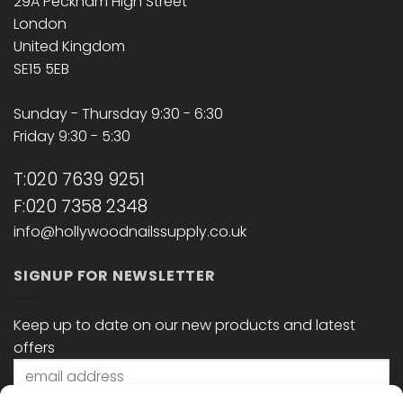
29A Peckham High Street
London
United Kingdom
SE15 5EB
Sunday - Thursday 9:30 - 6:30
Friday 9:30 - 5:30
T:020 7639 9251
F:020 7358 2348
info@hollywoodnailssupply.co.uk
SIGNUP FOR NEWSLETTER
Keep up to date on our new products and latest
offers