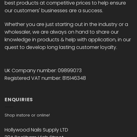
best products at competitive prices to help ensure
our customers' businesses are a success.
Whether you are just starting out in the industry or a
wholesaler, we are always on hand to share our
knowledge in products & help with application, in our
quest to develop long lasting customer loyalty.
UK Company number: 09899073
Registered VAT number: 815146348
ENQUIRIES
Shop instore or online!
Hollywood Nails Supply LTD