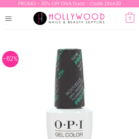
Skip
PROMO - 30% OFF DIVA Duos - Code: DIVA30
to
content
0
-62%