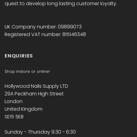
quest to develop long lasting customer loyalty.
UK Company number: 09899073
Registered VAT number: 815146348
ENQUIRIES
Shop instore or online!
Hollywood Nails Supply LTD
29A Peckham High Street
London
United Kingdom
SE15 5EB
Sunday - Thursday 9:30 - 6:30