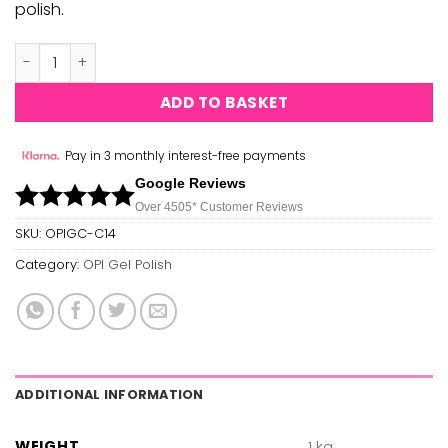
polish.
OPI Gel Polish - Youre So Vain-illa - C14 quantity
ADD TO BASKET
Pay in 3 monthly interest-free payments
Google Reviews
Over 450
5*
Customer Reviews
SKU:
OPIGC-C14
Category:
OPI Gel Polish
ADDITIONAL INFORMATION
WEIGHT
1 kg