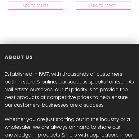
ADD TO BASKET
ADD TO BASKET
ABOUT US
Established in 1997, with thousands of customers
both in store & online, our success speaks for itself. As
Nail Artists ourselves, our #1 priority is to provide the
best products at competitive prices to help ensure
our customers' businesses are a success.
Whether you are just starting out in the industry or a
wholesaler, we are always on hand to share our
knowledge in products & help with application, in our