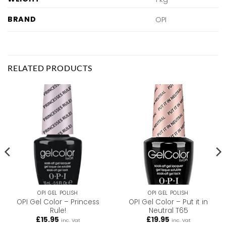
BRAND
OPI
RELATED PRODUCTS
OPI GEL POLISH
OPI GEL POLISH
OPI Gel Color – Princess
OPI Gel Color – Put it in
Rule!
Neutral T65
£
15.95
£
19.95
inc. Vat
inc. Vat