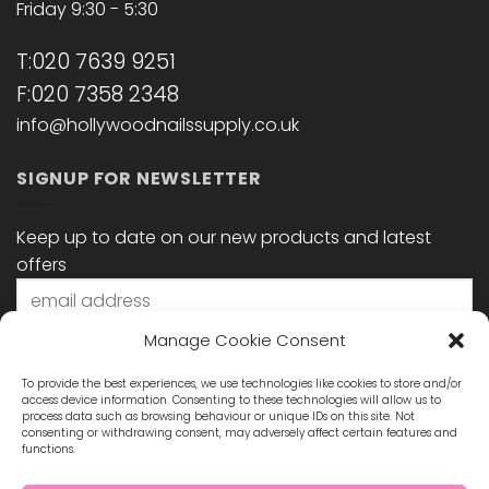
Friday 9:30 - 5:30
T:020 7639 9251
F:020 7358 2348
info@hollywoodnailssupply.co.uk
SIGNUP FOR NEWSLETTER
Keep up to date on our new products and latest
offers
Manage Cookie Consent
To provide the best experiences, we use technologies like cookies to store and/or
access device information. Consenting to these technologies will allow us to
process data such as browsing behaviour or unique IDs on this site. Not
consenting or withdrawing consent, may adversely affect certain features and
functions.
STAY CONNECTED