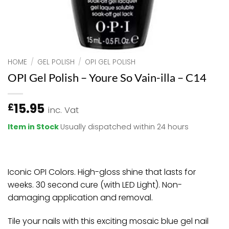
HOME
/
GEL POLISH
/
OPI GEL POLISH
OPI Gel Polish – Youre So Vain-illa – C14
15.95
£
inc. Vat
Item in Stock
Usually dispatched within 24 hours
Iconic OPI Colors. High-gloss shine that lasts for
weeks. 30 second cure (with LED Light). Non-
damaging application and removal.
Tile your nails with this exciting mosaic blue gel nail