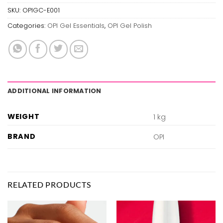
SKU:
OPIGC-E001
Categories:
OPI Gel Essentials
,
OPI Gel Polish
ADDITIONAL INFORMATION
WEIGHT
1 kg
BRAND
OPI
RELATED PRODUCTS