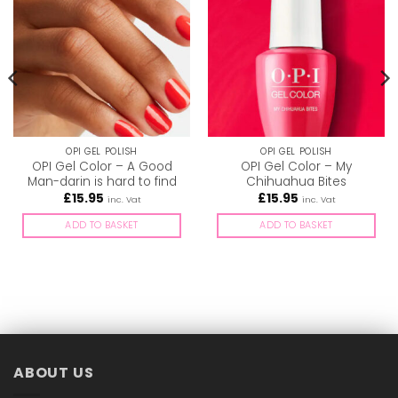
OPI GEL POLISH
OPI GEL POLISH
OPI Gel Color – A Good
OPI Gel Color – My
Man-darin is hard to find
Chihuahua Bites
£
15.95
£
15.95
inc. Vat
inc. Vat
ADD TO BASKET
ADD TO BASKET
ABOUT US