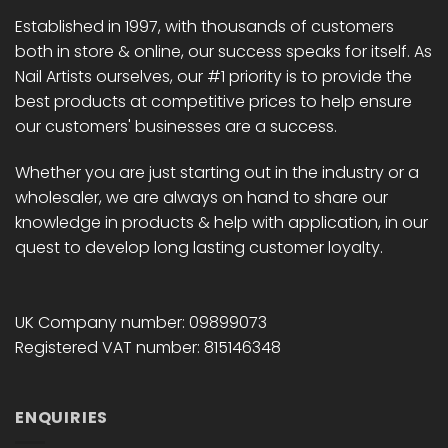
Established in 1997, with thousands of customers
both in store & online, our success speaks for itself. As
Nail Artists ourselves, our #1 priority is to provide the
best products at competitive prices to help ensure
our customers' businesses are a success.
Whether you are just starting out in the industry or a
wholesaler, we are always on hand to share our
knowledge in products & help with application, in our
quest to develop long lasting customer loyalty.
UK Company number: 09899073
Registered VAT number: 815146348
ENQUIRIES