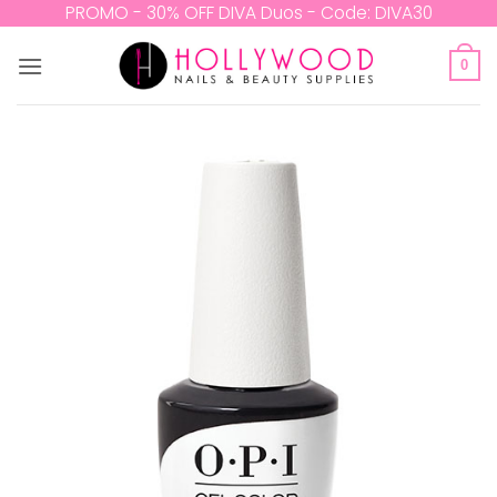
Skip
PROMO - 30% OFF DIVA Duos - Code: DIVA30
to
content
0