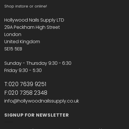
Shop instore or online!
Hollywood Nails Supply LTD
29A Peckham High Street
London
United Kingdom
SE15 5EB
Sunday - Thursday 9:30 - 6:30
Friday 9:30 - 5:30
T:020 7639 9251
F:020 7358 2348
info@hollywoodnailssupply.co.uk
SIGNUP FOR NEWSLETTER