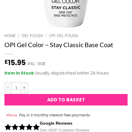
HOME
/
GEL POLISH
/
OPI GEL POLISH
OPI Gel Color – Stay Classic Base Coat
15.95
£
inc. Vat
Item in Stock
Usually dispatched within 24 hours
OPI Gel Color - Stay Classic Base Coat quantity
ADD TO BASKET
Pay in 3 monthly interest-free payments
Google Reviews
Over 450
5*
Customer Reviews