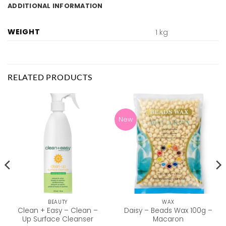
ADDITIONAL INFORMATION
WEIGHT
1 kg
RELATED PRODUCTS
New
BEAUTY
WAX
Clean + Easy – Clean –
Daisy – Beads Wax 100g –
Up Surface Cleanser
Macaron