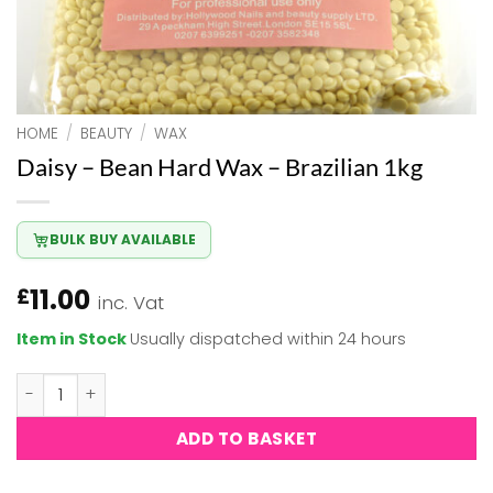
HOME
/
BEAUTY
/
WAX
Daisy – Bean Hard Wax – Brazilian 1kg
BULK BUY AVAILABLE
11.00
£
inc. Vat
Item in Stock
Usually dispatched within 24 hours
Daisy - Bean Hard Wax - Brazilian 1kg quantity
ADD TO BASKET