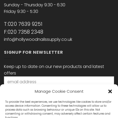
Sunday - Thursday 9:30 - 6:30
Friday 9:30 - 5:30
T:020 7639 9251
F:020 7358 2348
info@hollywoodnailssupply.co.uk
SIGNUP FOR NEWSLETTER
Keep up to date on our new products and latest
offers
Manage Cookie Consent
To provide the best experiences, we use technologies like cookies to store and/or
access device information. Consenting to these technologies will allow us to
process data such as browsing behaviour or unique IDs on this site. Not
consenting or withdrawing consent, may adversely affect certain features and
functions.