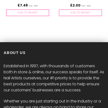
£
7.49
£
2.00
inc. Vat
inc. Vat
ADD TO BASKET
ADD TO BASKET
ABOUT US
Established in 1997, with thousands of customers
both in store & online, our success speaks for itself. As
Nail Artists ourselves, our #1 priority is to provide the
best products at competitive prices to help ensure
our customers' businesses are a success.
Whether you are just starting out in the industry or a
wholesaler, we are always on hand to share our