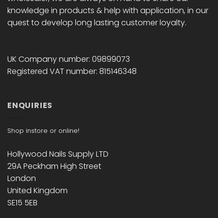
knowledge in products & help with application, in our
quest to develop long lasting customer loyalty.
UK Company number: 09899073
Registered VAT number: 815146348
ENQUIRIES
Shop instore or online!
Hollywood Nails Supply LTD
29A Peckham High Street
London
United Kingdom
SE15 5EB