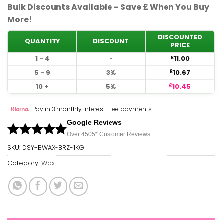
Bulk Discounts Available – Save £ When You Buy
More!
DISCOUNTED
QUANTITY
DISCOUNT
PRICE
1 - 4
-
11.00
£
5 - 9
3%
10.67
£
10 +
5%
10.45
£
Pay in 3 monthly interest-free payments
Google Reviews
Over 450
5*
Customer Reviews
SKU:
DSY-BWAX-BRZ-1KG
Category:
Wax