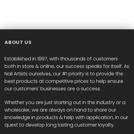
product
has
multiple
variants.
The
options
ABOUT US
may
be
chosen
Established in 1997, with thousands of customers
on
both in store & online, our success speaks for itself. As
the
Nail Artists ourselves, our #1 priority is to provide the
product
best products at competitive prices to help ensure
page
our customers' businesses are a success.
Whether you are just starting out in the industry or a
wholesaler, we are always on hand to share our
knowledge in products & help with application, in our
quest to develop long lasting customer loyalty.