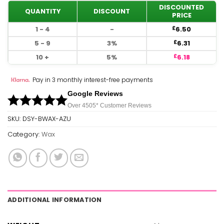
DISCOUNTED
QUANTITY
DISCOUNT
PRICE
1 - 4
-
6.50
£
5 - 9
3%
6.31
£
10 +
5%
6.18
£
Pay in 3 monthly interest-free payments
Google Reviews
Over 450
5*
Customer Reviews
SKU:
DSY-BWAX-AZU
Category:
Wax
ADDITIONAL INFORMATION