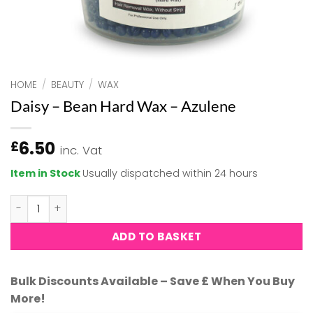
HOME
/
BEAUTY
/
WAX
Daisy – Bean Hard Wax – Azulene
6.50
£
inc. Vat
Item in Stock
Usually dispatched within 24 hours
Daisy - Bean Hard Wax - Azulene quantity
ADD TO BASKET
Bulk Discounts Available – Save £ When You Buy
More!