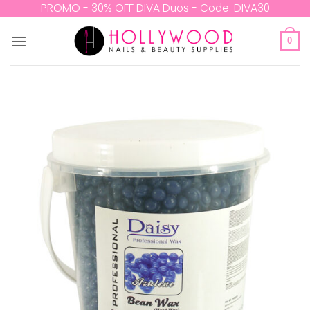
Skip
PROMO - 30% OFF DIVA Duos - Code: DIVA30
to
content
0