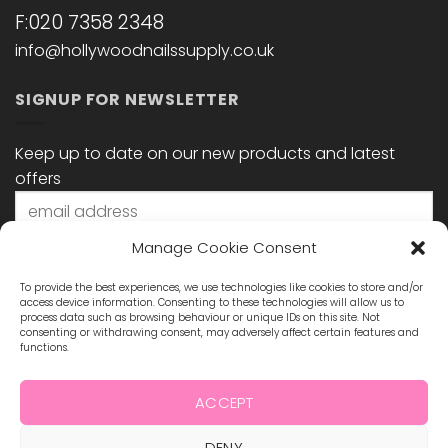
F:020 7358 2348
info@hollywoodnailssupply.co.uk
SIGNUP FOR NEWSLETTER
Keep up to date on our new products and latest
offers
Manage Cookie Consent
To provide the best experiences, we use technologies like cookies to store and/or
access device information. Consenting to these technologies will allow us to
process data such as browsing behaviour or unique IDs on this site. Not
consenting or withdrawing consent, may adversely affect certain features and
functions.
STAY CONNECTED
ACCEPT
DENY