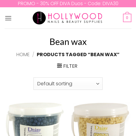
Skip
PROMO - 30% OFF DIVA Duos - Code: DIVA30
to
content
0
Bean wax
HOME
/
PRODUCTS TAGGED “BEAN WAX”
FILTER