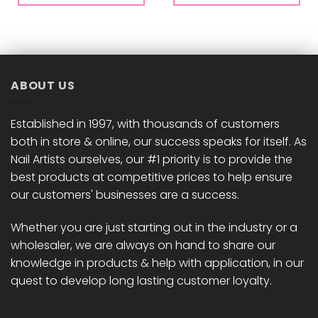
ABOUT US
Established in 1997, with thousands of customers
both in store & online, our success speaks for itself. As
Nail Artists ourselves, our #1 priority is to provide the
best products at competitive prices to help ensure
our customers' businesses are a success.
Whether you are just starting out in the industry or a
wholesaler, we are always on hand to share our
knowledge in products & help with application, in our
quest to develop long lasting customer loyalty.