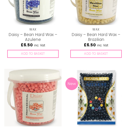
WAX
WAX
Daisy – Bean Hard Wax –
Daisy – Bean Hard Wax –
Azulene
Brazilian
£
6.50
£
6.50
inc. Vat
inc. Vat
ADD TO BASKET
ADD TO BASKET
New