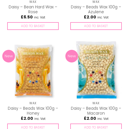
WAX
WAX
Daisy – Bean Hard Wax –
Daisy – Beads Wax 100g –
Rose
Azulene
£
6.50
£
2.00
inc. Vat
inc. Vat
ADD TO BASKET
ADD TO BASKET
New
New
WAX
WAX
Daisy – Beads Wax 100g –
Daisy – Beads Wax 100g –
Honey
Macaron
£
2.00
£
2.00
inc. Vat
inc. Vat
ADD TO BASKET
ADD TO BASKET