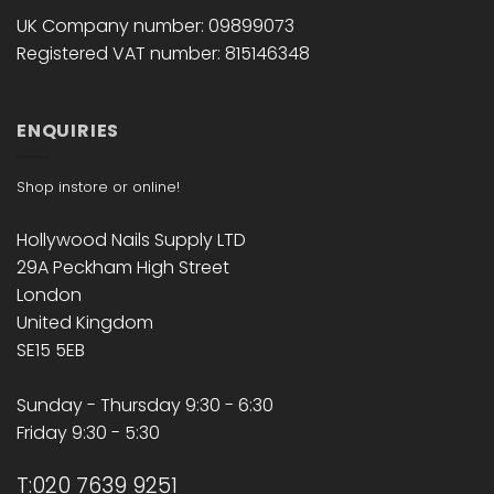
UK Company number: 09899073
Registered VAT number: 815146348
ENQUIRIES
Shop instore or online!
Hollywood Nails Supply LTD
29A Peckham High Street
London
United Kingdom
SE15 5EB
Sunday - Thursday 9:30 - 6:30
Friday 9:30 - 5:30
T:020 7639 9251