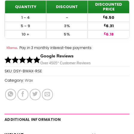
DISCOUNTED
QUANTITY
DISCOUNT
PRICE
1 - 4
-
6.50
£
5 - 9
3%
6.31
£
10 +
5%
6.18
£
Pay in 3 monthly interest-free payments
Google Reviews
Over 450
5*
Customer Reviews
SKU:
DSY-BWAX-RSE
Category:
Wax
ADDITIONAL INFORMATION