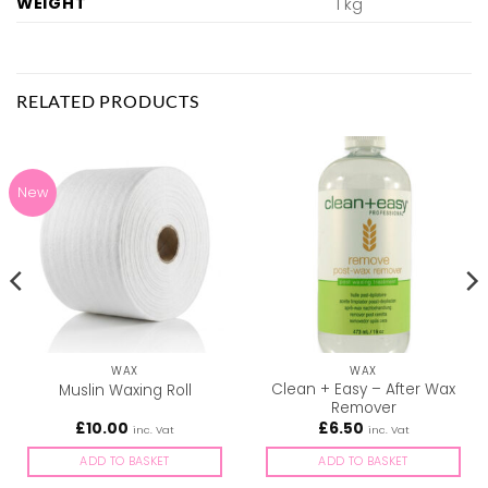
WEIGHT
1 kg
RELATED PRODUCTS
New
WAX
WAX
Clean + Easy – After Wax
Muslin Waxing Roll
Remover
£
10.00
£
6.50
inc. Vat
inc. Vat
ADD TO BASKET
ADD TO BASKET