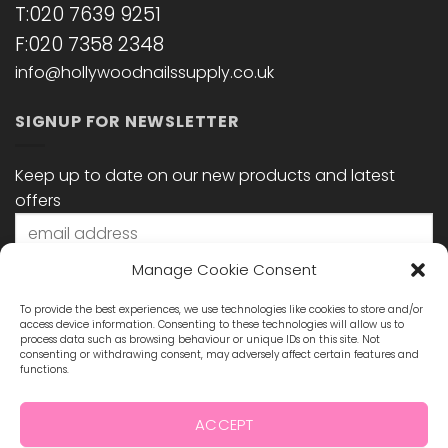
T:020 7639 9251
F:020 7358 2348
info@hollywoodnailssupply.co.uk
SIGNUP FOR NEWSLETTER
Keep up to date on our new products and latest
offers
Manage Cookie Consent
To provide the best experiences, we use technologies like cookies to store and/or
access device information. Consenting to these technologies will allow us to
process data such as browsing behaviour or unique IDs on this site. Not
consenting or withdrawing consent, may adversely affect certain features and
functions.
STAY CONNECTED
ACCEPT