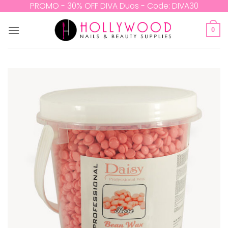
Skip
PROMO - 30% OFF DIVA Duos - Code: DIVA30
to
content
0