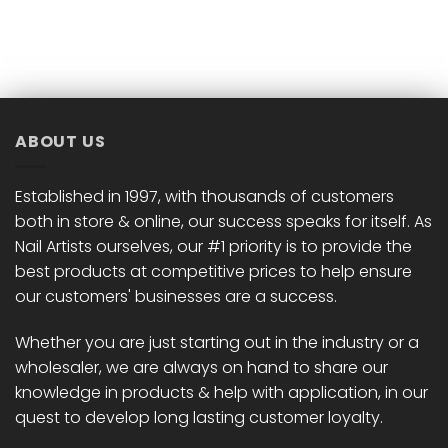
ABOUT US
Established in 1997, with thousands of customers
both in store & online, our success speaks for itself. As
Nail Artists ourselves, our #1 priority is to provide the
best products at competitive prices to help ensure
our customers' businesses are a success.
Whether you are just starting out in the industry or a
wholesaler, we are always on hand to share our
knowledge in products & help with application, in our
quest to develop long lasting customer loyalty.