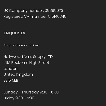
UK Company number: 09899073
Registered VAT number: 815146348
ENQUIRIES
Shop instore or online!
Hollywood Nails Supply LTD
29A Peckham High Street
London
United Kingdom
SE15 5EB
Sunday - Thursday 9:30 - 6:30
Friday 9:30 - 5:30