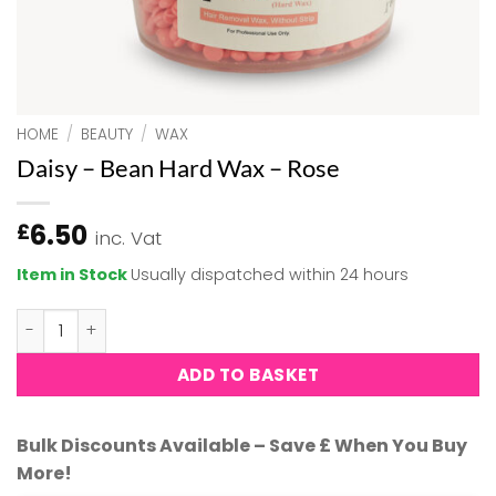
HOME
/
BEAUTY
/
WAX
Daisy – Bean Hard Wax – Rose
6.50
£
inc. Vat
Item in Stock
Usually dispatched within 24 hours
Daisy - Bean Hard Wax - Rose quantity
ADD TO BASKET
Bulk Discounts Available – Save £ When You Buy
More!