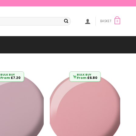
BASKET
0
BULK BUY
BULK BUY
From
£
7.20
From
£
6.80