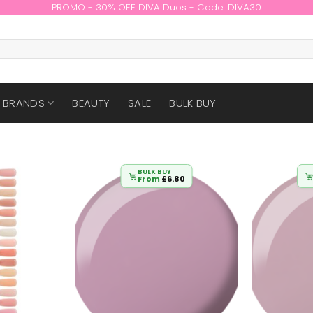
PROMO - 30% OFF DIVA Duos - Code: DIVA30
BRANDS
BEAUTY
SALE
BULK BUY
BULK BUY
From
£
6.80