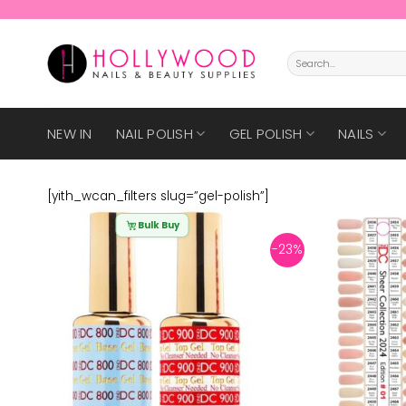
Skip
to
content
Search
for:
NEW IN
NAIL POLISH
GEL POLISH
NAILS
[yith_wcan_filters slug=”gel-polish”]
Bulk Buy
-23%