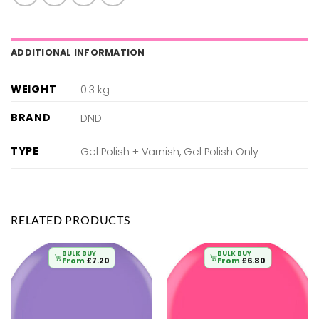
ADDITIONAL INFORMATION
WEIGHT
0.3 kg
BRAND
DND
TYPE
Gel Polish + Varnish, Gel Polish Only
RELATED PRODUCTS
BULK BUY
BULK BUY
From
£
7.20
From
£
6.80