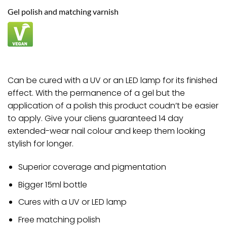
£9.00.
£8.82.
Gel polish and matching varnish
Can be cured with a UV or an LED lamp for its finished
effect. With the permanence of a gel but the
application of a polish this product coudn’t be easier
to apply. Give your cliens guaranteed 14 day
extended-wear nail colour and keep them looking
stylish for longer.
Superior coverage and pigmentation
Bigger 15ml bottle
Cures with a UV or LED lamp
Free matching polish