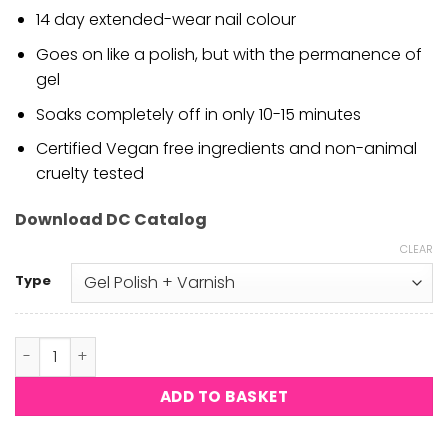
14 day extended-wear nail colour
Goes on like a polish, but with the permanence of
gel
Soaks completely off in only 10-15 minutes
Certified Vegan free ingredients and non-animal
cruelty tested
Download DC Catalog
CLEAR
Type
DND DC - Nude Galore #2464 quantity
ADD TO BASKET