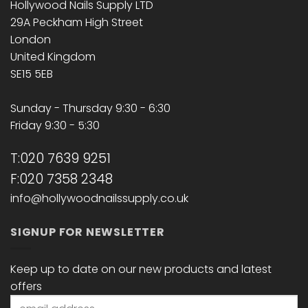
Hollywood Nails Supply LTD
29A Peckham High Street
London
United Kingdom
SE15 5EB
Sunday - Thursday 9:30 - 6:30
Friday 9:30 - 5:30
T:020 7639 9251
F:020 7358 2348
info@hollywoodnailssupply.co.uk
SIGNUP FOR NEWSLETTER
Keep up to date on our new products and latest
offers