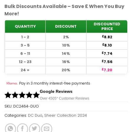
Bulk Discounts Available – Save £ When You Buy
More!
DISCOUNTED
QUANTITY
DISCOUNT
PRICE
1 - 2
2%
8.82
£
3 - 5
10%
8.10
£
6 - 11
14%
7.74
£
12 - 23
16%
7.56
£
24 +
20%
7.20
£
Pay in 3 monthly interest-free payments
Google Reviews
Over 450
5*
Customer Reviews
SKU:
DC2464-DUO
Categories:
DC Duo
,
Sheer Collection 2024