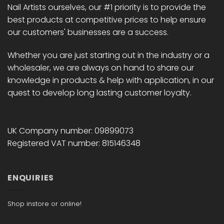
Nail Artists ourselves, our #1 priority is to provide the
product
product
best products at competitive prices to help ensure
page
page
our customers' businesses are a success.
Whether you are just starting out in the industry or a
wholesaler, we are always on hand to share our
knowledge in products & help with application, in our
quest to develop long lasting customer loyalty.
UK Company number: 09899073
Registered VAT number: 815146348
ENQUIRIES
Shop instore or online!