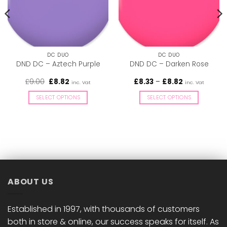
DC DUO
DC DUO
DND DC – Aztech Purple
DND DC – Darken Rose
Original
Current
Price
£
9.00
£
8.82
£
8.33
–
£
8.82
inc. Vat
inc. Vat
price
price
range:
was:
is:
£8.33
SELECT OPTIONS
SELECT OPTIONS
£9.00.
£8.82.
through
£8.82
This
This
product
product
has
has
multiple
multiple
variants.
variants.
The
The
options
options
ABOUT US
may
may
be
be
chosen
chosen
Established in 1997, with thousands of customers
on
on
both in store & online, our success speaks for itself. As
the
the