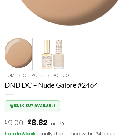
HOME
/
GEL POLISH
/
DC DUO
DND DC – Nude Galore #2464
BULK BUY AVAILABLE
Original
Current
9.00
8.82
£
£
inc. Vat
price
price
Item in Stock
Usually dispatched within 24 hours
was:
is: