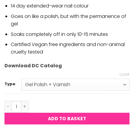
14 day extended-wear nail colour
Goes on like a polish, but with the permanence of
gel
Soaks completely off in only 10-15 minutes
Certified Vegan free ingredients and non-animal
cruelty tested
Download DC Catalog
CLEAR
Type
DND DC - Satin Luna #2437 quantity
ADD TO BASKET