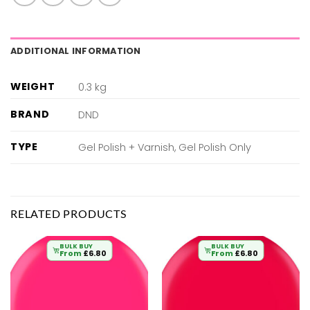
ADDITIONAL INFORMATION
WEIGHT
0.3 kg
BRAND
DND
TYPE
Gel Polish + Varnish, Gel Polish Only
RELATED PRODUCTS
BULK BUY
BULK BUY
From
£
6.80
From
£
6.80