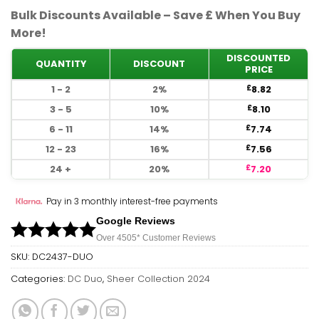
Bulk Discounts Available – Save £ When You Buy
More!
DISCOUNTED
QUANTITY
DISCOUNT
PRICE
1 - 2
2%
8.82
£
3 - 5
10%
8.10
£
6 - 11
14%
7.74
£
12 - 23
16%
7.56
£
24 +
20%
7.20
£
Pay in 3 monthly interest-free payments
Google Reviews
Over 450
5*
Customer Reviews
SKU:
DC2437-DUO
Categories:
DC Duo
,
Sheer Collection 2024