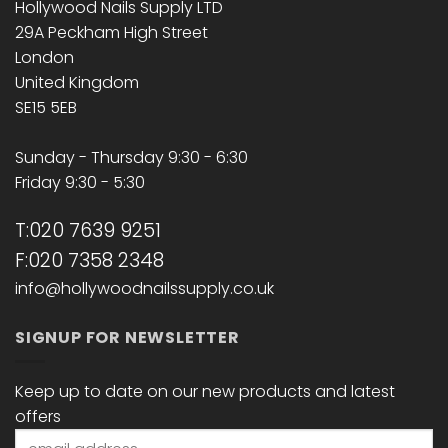
Hollywood Nails Supply LTD
29A Peckham High Street
London
United Kingdom
SE15 5EB
Sunday - Thursday 9:30 - 6:30
Friday 9:30 - 5:30
T:020 7639 9251
F:020 7358 2348
info@hollywoodnailssupply.co.uk
SIGNUP FOR NEWSLETTER
Keep up to date on our new products and latest
offers