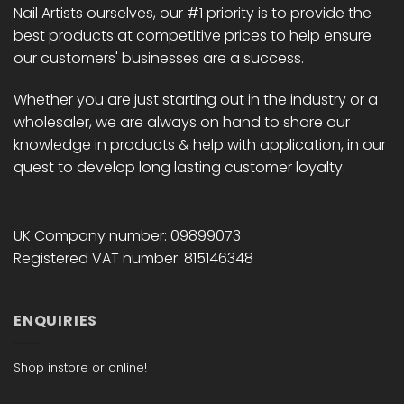
Nail Artists ourselves, our #1 priority is to provide the
product
product
best products at competitive prices to help ensure
page
page
our customers' businesses are a success.
Whether you are just starting out in the industry or a
wholesaler, we are always on hand to share our
knowledge in products & help with application, in our
quest to develop long lasting customer loyalty.
UK Company number: 09899073
Registered VAT number: 815146348
ENQUIRIES
Shop instore or online!