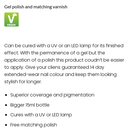
£9.00.
£8.82.
Gel polish and matching varnish
Can be cured with a UV or an LED lamp for its finished
effect. With the permanence of a gel but the
application of a polish this product coudn’t be easier
to apply. Give your cliens guaranteed 14 day
extended-wear nail colour and keep them looking
stylish for longer.
Superior coverage and pigmentation
Bigger 15ml bottle
Cures with a UV or LED lamp
Free matching polish