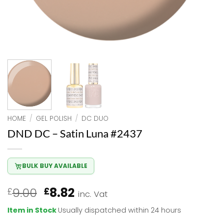
HOME
/
GEL POLISH
/
DC DUO
DND DC – Satin Luna #2437
BULK BUY AVAILABLE
Original
Current
9.00
8.82
£
£
inc. Vat
price
price
Item in Stock
Usually dispatched within 24 hours
was:
is: