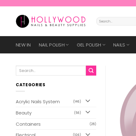
Skip
to
content
Search
for:
NEW IN
NAIL POLISH
GEL POLISH
NAILS
Search
for:
CATEGORIES
Acrylic Nails System
(146)
Beauty
(56)
Containers
(28)
Electrical
(106)