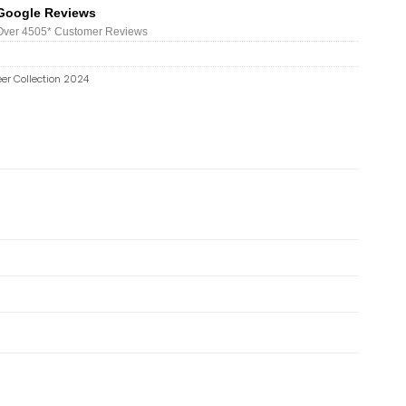
Google Reviews
Over 450
5*
Customer Reviews
er Collection 2024