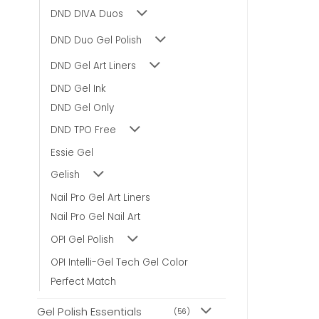
DND DIVA Duos
DND Duo Gel Polish
DND Gel Art Liners
DND Gel Ink
DND Gel Only
DND TPO Free
Essie Gel
Gelish
Nail Pro Gel Art Liners
Nail Pro Gel Nail Art
OPI Gel Polish
OPI Intelli-Gel Tech Gel Color
Perfect Match
Gel Polish Essentials
(56)