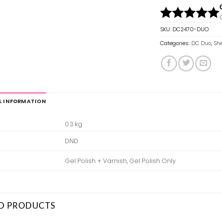
SKU:
DC2470-DUO
Categories:
DC Duo
,
She
L INFORMATION
0.3 kg
DND
Gel Polish + Varnish, Gel Polish Only
D PRODUCTS