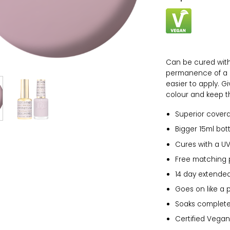
Can be cured with 
permanence of a g
easier to apply. 
colour and keep th
Superior cover
Bigger 15ml bott
Cures with a UV
Free matching 
14 day extended
Goes on like a 
Soaks completel
Certified Vegan