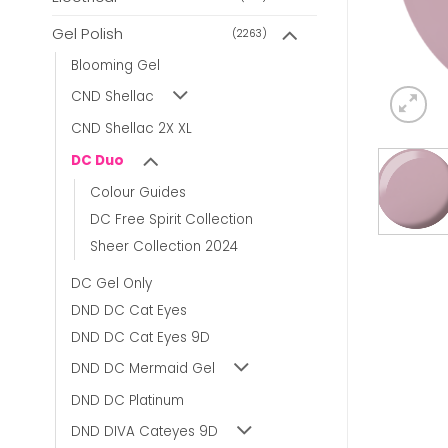
Gel Polish
(2263)
Blooming Gel
CND Shellac
CND Shellac 2X XL
DC Duo
Colour Guides
DC Free Spirit Collection
Sheer Collection 2024
DC Gel Only
DND DC Cat Eyes
DND DC Cat Eyes 9D
DND DC Mermaid Gel
DND DC Platinum
DND DIVA Cateyes 9D