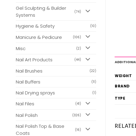
Gel Sculpting & Builder
(74)
Systems
Hygiene & Safety
(10)
Manicure & Pedicure
(106)
Misc
(2)
Nail Art Products
(44)
ADDITIONA
Nail Brushes
(22)
WEIGHT
Nail Buffers
(11)
BRAND
Nail Drying sprays
(1)
TYPE
Nail Files
(41)
Nail Polish
(326)
RELATE
Nail Polish Top & Base
(16)
Coats