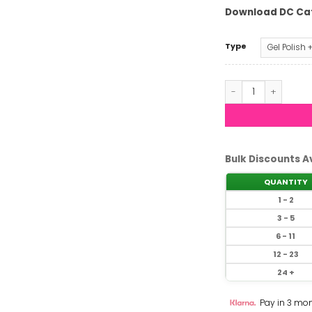
Download DC Ca
Type
DND DC - Glass M
Bulk Discounts A
QUANTITY
1 - 2
3 - 5
6 - 11
12 - 23
24 +
Pay in 3 mon