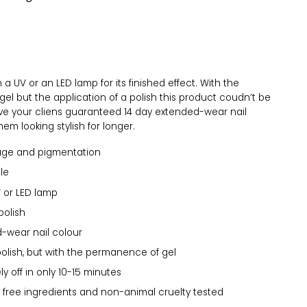
a UV or an LED lamp for its finished effect. With the
el but the application of a polish this product coudn’t be
Give your cliens guaranteed 14 day extended-wear nail
em looking stylish for longer.
age and pigmentation
le
 or LED lamp
polish
-wear nail colour
polish, but with the permanence of gel
y off in only 10-15 minutes
 free ingredients and non-animal cruelty tested