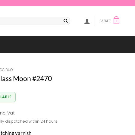
BASKET
0
DC DUO
lass Moon #2470
ILABLE
al
Current
inc. Vat
price
lly dispatched within 24 hours
s:
8.82.
atching varnish