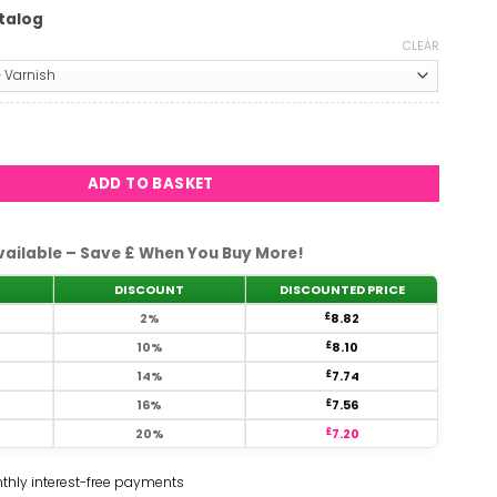
talog
CLEAR
oon #2470 quantity
ADD TO BASKET
vailable – Save £ When You Buy More!
DISCOUNT
DISCOUNTED PRICE
2%
£
8.82
10%
£
8.10
14%
£
7.74
16%
£
7.56
20%
£
7.20
thly interest-free payments