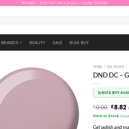
PROMO - 30% OFF DIVA Duos - Code: DIVA30
BRANDS
BEAUTY
SALE
BULK BUY
HOME
/
GEL POLISH
/
DND DC – G
BULK BUY AVA
Origin
9.00
8.82
£
£
price
Item in Stock
Usua
was:
i
£9.00.
£
Gel polish and m