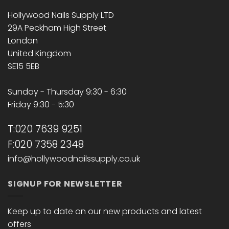
Hollywood Nails Supply LTD
29A Peckham High Street
London
United Kingdom
SE15 5EB
Sunday - Thursday 9:30 - 6:30
Friday 9:30 - 5:30
T:020 7639 9251
F:020 7358 2348
info@hollywoodnailssupply.co.uk
SIGNUP FOR NEWSLETTER
Keep up to date on our new products and latest
offers