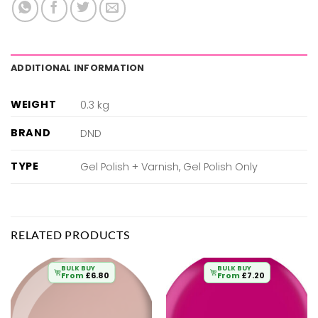
ADDITIONAL INFORMATION
WEIGHT
0.3 kg
BRAND
DND
TYPE
Gel Polish + Varnish, Gel Polish Only
RELATED PRODUCTS
BULK BUY
BULK BUY
From
£
6.80
From
£
7.20