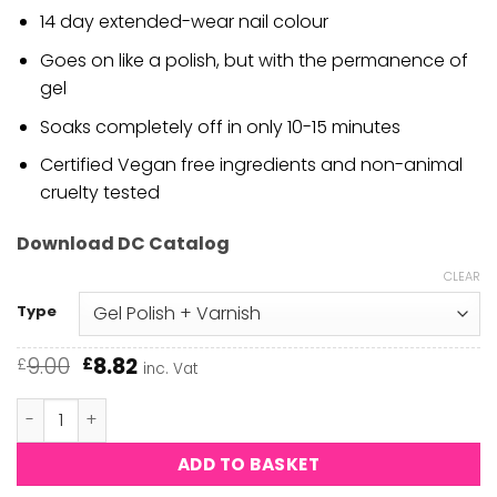
14 day extended-wear nail colour
Goes on like a polish, but with the permanence of
gel
Soaks completely off in only 10-15 minutes
Certified Vegan free ingredients and non-animal
cruelty tested
Download DC Catalog
CLEAR
Type
Original
Current
9.00
8.82
£
£
inc. Vat
price
price
was:
is:
DND DC - Rose Palais #2446 quantity
£9.00.
£8.82.
ADD TO BASKET