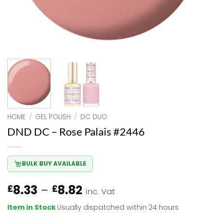
HOME
/
GEL POLISH
/
DC DUO
DND DC – Rose Palais #2446
BULK BUY AVAILABLE
Price
8.33
–
8.82
£
£
inc. Vat
range:
Item in Stock
Usually dispatched within 24 hours
£8.33