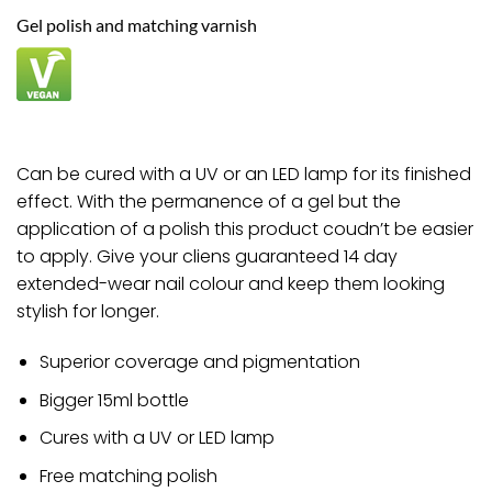
through
Gel polish and matching varnish
£8.82
Can be cured with a UV or an LED lamp for its finished
effect. With the permanence of a gel but the
application of a polish this product coudn’t be easier
to apply. Give your cliens guaranteed 14 day
extended-wear nail colour and keep them looking
stylish for longer.
Superior coverage and pigmentation
Bigger 15ml bottle
Cures with a UV or LED lamp
Free matching polish