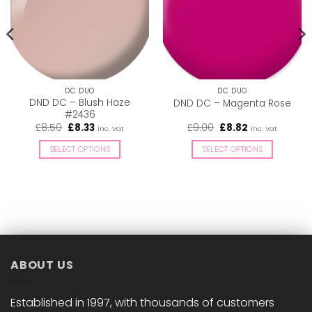
DC DUO
DC DUO
DND DC – Blush Haze
DND DC – Magenta Rose
#2436
Original
Current
Original
Current
£
8.50
£
8.33
£
9.00
£
8.82
inc. Vat
inc. Vat
price
price
price
price
was:
is:
was:
is:
SELECT OPTIONS
SELECT OPTIONS
£8.50.
£8.33.
£9.00.
£8.82.
This
This
product
product
has
has
multiple
multiple
variants.
variants.
The
The
options
options
ABOUT US
may
may
be
be
chosen
chosen
Established in 1997, with thousands of customers
on
on