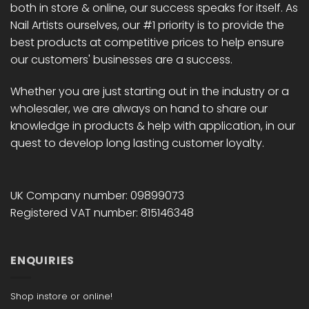
both in store & online, our success speaks for itself. As
the
the
Nail Artists ourselves, our #1 priority is to provide the
product
product
best products at competitive prices to help ensure
page
page
our customers' businesses are a success.
Whether you are just starting out in the industry or a
wholesaler, we are always on hand to share our
knowledge in products & help with application, in our
quest to develop long lasting customer loyalty.
UK Company number: 09899073
Registered VAT number: 815146348
ENQUIRIES
Shop instore or online!