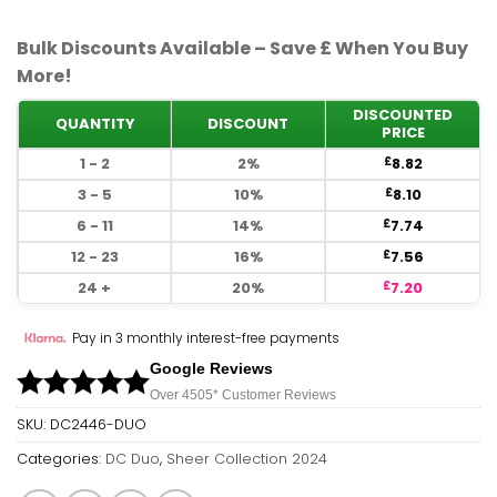
Bulk Discounts Available – Save £ When You Buy
More!
DISCOUNTED
QUANTITY
DISCOUNT
PRICE
1 - 2
2%
8.82
£
3 - 5
10%
8.10
£
6 - 11
14%
7.74
£
12 - 23
16%
7.56
£
24 +
20%
7.20
£
Pay in 3 monthly interest-free payments
Google Reviews
Over 450
5*
Customer Reviews
SKU:
DC2446-DUO
Categories:
DC Duo
,
Sheer Collection 2024