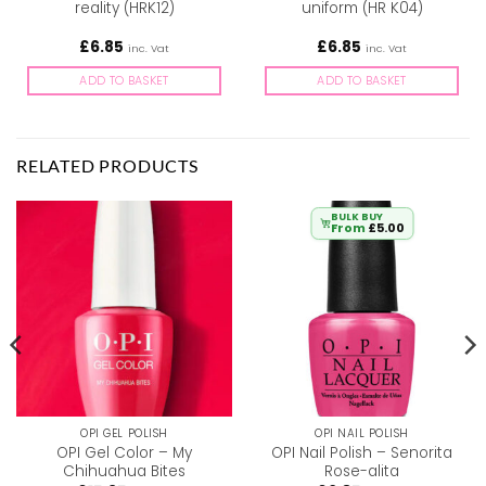
reality (HRK12)
uniform (HR K04)
£
6.85
£
6.85
inc. Vat
inc. Vat
ADD TO BASKET
ADD TO BASKET
RELATED PRODUCTS
BULK BUY
From
£
5.00
OPI GEL POLISH
OPI NAIL POLISH
OPI Gel Color – My
OPI Nail Polish – Senorita
Chihuahua Bites
Rose-alita