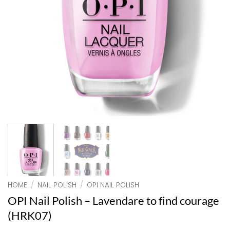
HOME
/
NAIL POLISH
/
OPI NAIL POLISH
OPI Nail Polish – Lavendare to find courage
(HRK07)