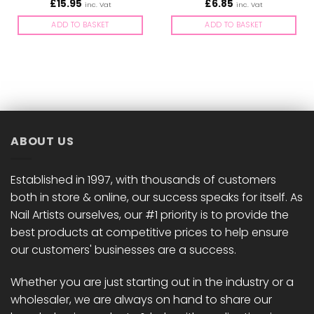
£
15.95
£
6.85
inc. Vat
inc. Vat
ADD TO BASKET
ADD TO BASKET
ABOUT US
Established in 1997, with thousands of customers
both in store & online, our success speaks for itself. As
Nail Artists ourselves, our #1 priority is to provide the
best products at competitive prices to help ensure
our customers' businesses are a success.
Whether you are just starting out in the industry or a
wholesaler, we are always on hand to share our