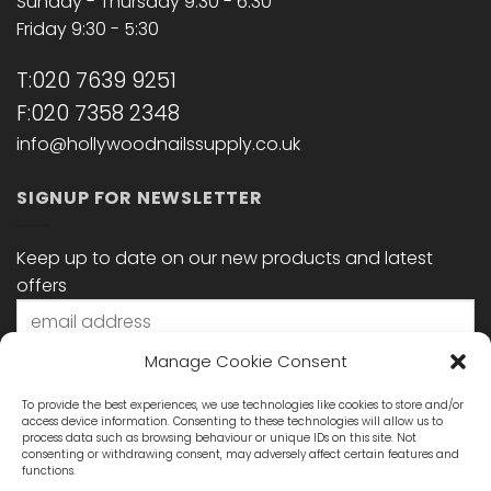
Sunday - Thursday 9:30 - 6:30
Friday 9:30 - 5:30
T:020 7639 9251
F:020 7358 2348
info@hollywoodnailssupply.co.uk
SIGNUP FOR NEWSLETTER
Keep up to date on our new products and latest
offers
Manage Cookie Consent
To provide the best experiences, we use technologies like cookies to store and/or
access device information. Consenting to these technologies will allow us to
process data such as browsing behaviour or unique IDs on this site. Not
consenting or withdrawing consent, may adversely affect certain features and
functions.