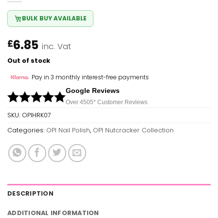
BULK BUY AVAILABLE
6.85
£
inc. Vat
Out of stock
Pay in 3 monthly interest-free payments
Google Reviews
Over 450
5*
Customer Reviews
SKU:
OPIHRK07
Categories:
OPI Nail Polish
,
OPI Nutcracker Collection
DESCRIPTION
ADDITIONAL INFORMATION