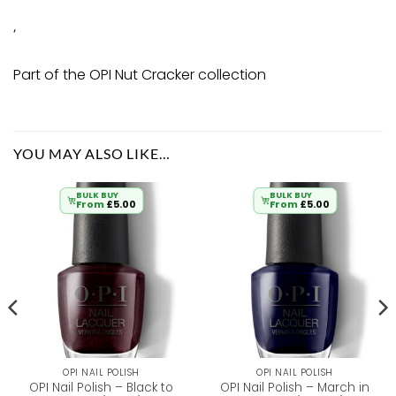
‘
Part of the OPI Nut Cracker collection
YOU MAY ALSO LIKE…
BULK BUY
BULK BUY
From
£
5.00
From
£
5.00
OPI NAIL POLISH
OPI NAIL POLISH
OPI Nail Polish – Black to
OPI Nail Polish – March in