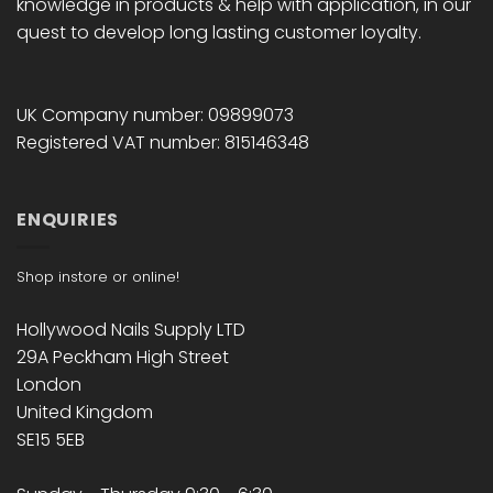
knowledge in products & help with application, in our
quest to develop long lasting customer loyalty.
UK Company number: 09899073
Registered VAT number: 815146348
ENQUIRIES
Shop instore or online!
Hollywood Nails Supply LTD
29A Peckham High Street
London
United Kingdom
SE15 5EB