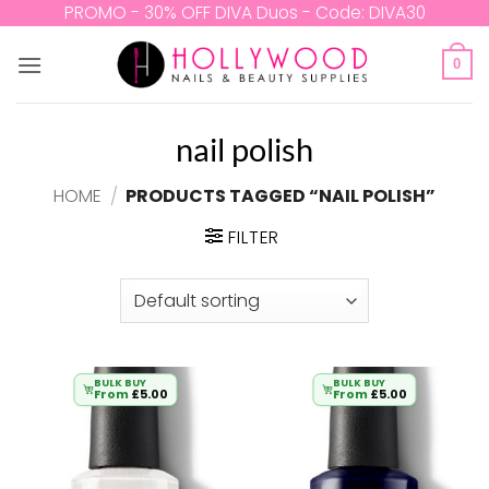
Skip
PROMO - 30% OFF DIVA Duos - Code: DIVA30
to
content
0
nail polish
HOME
/
PRODUCTS TAGGED “NAIL POLISH”
FILTER
BULK BUY
BULK BUY
From
£
5.00
From
£
5.00