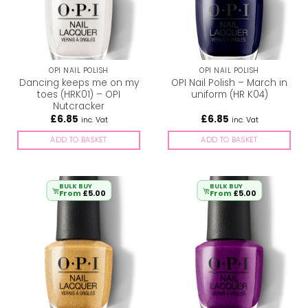
OPI NAIL POLISH
OPI NAIL POLISH
Dancing keeps me on my
OPI Nail Polish – March in
toes (HRK01) – OPI
uniform (HR K04)
Nutcracker
£
6.85
£
6.85
inc. Vat
inc. Vat
ADD TO BASKET
ADD TO BASKET
BULK BUY
BULK BUY
From
£
5.00
From
£
5.00