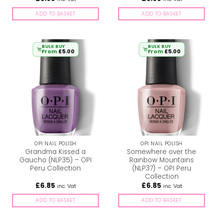
ADD TO BASKET
ADD TO BASKET
BULK BUY
BULK BUY
From
£
5.00
From
£
5.00
OPI NAIL POLISH
OPI NAIL POLISH
Grandma Kissed a
Somewhere over the
Gaucho (NLP35) – OPI
Rainbow Mountains
Peru Collection
(NLP37) – OPI Peru
Collection
£
6.85
£
6.85
inc. Vat
inc. Vat
ADD TO BASKET
ADD TO BASKET