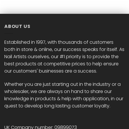
ABOUT US
Established in 1997, with thousands of customers
both in store & online, our success speaks for itself. As
Nail Artists ourselves, our #1 priority is to provide the
best products at competitive prices to help ensure
our customers' businesses are a success.
Whether you are just starting out in the industry or a
wholesaler, we are always on hand to share our
knowledge in products & help with application, in our
quest to develop long lasting customer loyalty.
UK Company number: 09899073