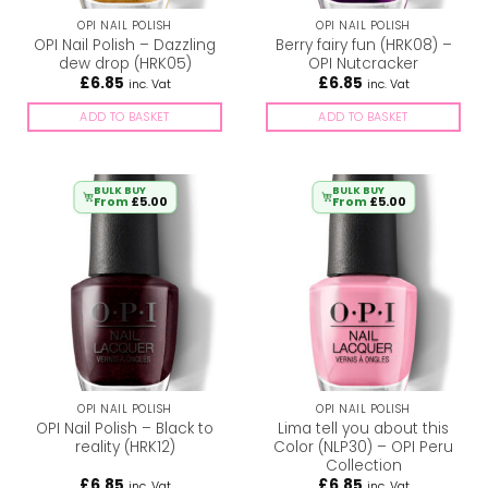
OPI NAIL POLISH
OPI NAIL POLISH
OPI Nail Polish – Dazzling
Berry fairy fun (HRK08) –
dew drop (HRK05)
OPI Nutcracker
£
6.85
£
6.85
inc. Vat
inc. Vat
ADD TO BASKET
ADD TO BASKET
BULK BUY
BULK BUY
From
£
5.00
From
£
5.00
OPI NAIL POLISH
OPI NAIL POLISH
OPI Nail Polish – Black to
Lima tell you about this
reality (HRK12)
Color (NLP30) – OPI Peru
Collection
£
6.85
£
6.85
inc. Vat
inc. Vat