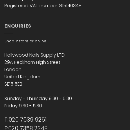
Registered VAT number: 815146348
ENQUIRIES
Shop instore or online!
Hollywood Nails Supply LTD
29A Peckham High Street
London
United Kingdom
SE15 5EB
Sunday - Thursday 9:30 - 6:30
Friday 9:30 - 5:30
T:020 7639 9251
F:020 7358 2348