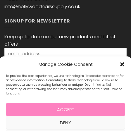
info@hollywoodnailssupply.co.uk
SIGNUP FOR NEWSLETTER
Keep up to date on our new products and latest
offers
Manage Cookie Consent
To provide the best experiences, we use technologies like cookies to store and/or
access device information. Consenting to these technologies will allow us to
process data such as browsing behaviour or unique IDs on this site. Not
consenting or withdrawing consent, may adversely affect certain features and
functions.
STAY CONNECTED
ACCEPT
DENY
Visa
MasterCard
Maestro
Visa