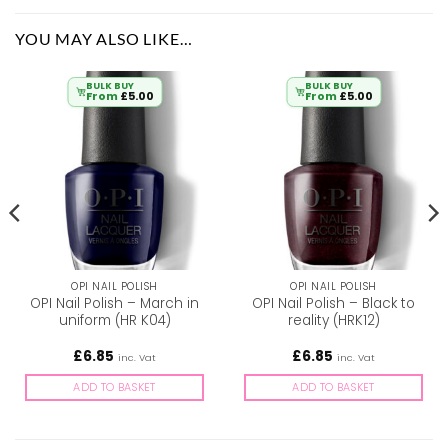
YOU MAY ALSO LIKE…
BULK BUY
BULK BUY
From
£
5.00
From
£
5.00
OPI NAIL POLISH
OPI NAIL POLISH
OPI Nail Polish – March in
OPI Nail Polish – Black to
uniform (HR K04)
reality (HRK12)
£
6.85
£
6.85
inc. Vat
inc. Vat
ADD TO BASKET
ADD TO BASKET