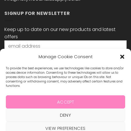
SIGNUP FOR NEWSLETTER
Keep up to date on our new products and latest
offers
Manage Cookie Consent
To provide the best experiences, we use technologies like cookies to store and/or
access device information. Consenting to these technologies will allow us to
process data such as browsing behaviour or unique IDs on this site. Not
consenting or withdrawing consent, may adversely affect certain features and
functions.
STAY CONNECTED
ACCEPT
DENY
Visa
MasterCard
Maestro
Visa
2
VIEW PREFERENCES
ABOUT US
BLOG
TERMS & CONDITIONS