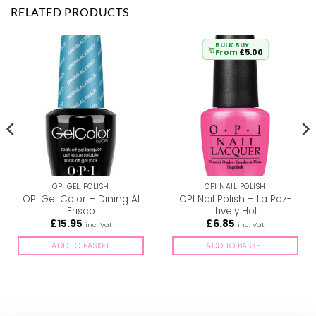
RELATED PRODUCTS
BULK BUY
From
£
5.00
OPI GEL POLISH
OPI NAIL POLISH
OPI Gel Color – Dining Al
OPI Nail Polish – La Paz-
Frisco
itively Hot
£
15.95
£
6.85
inc. Vat
inc. Vat
ADD TO BASKET
ADD TO BASKET