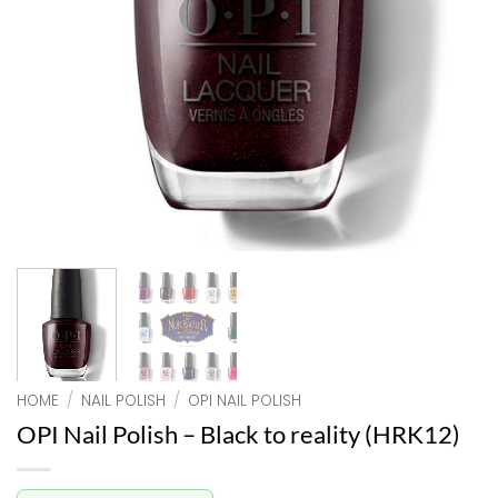
HOME
/
NAIL POLISH
/
OPI NAIL POLISH
OPI Nail Polish – Black to reality (HRK12)