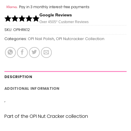
Pay in 3 monthly interest-free payments
Google Reviews
Over 450
5*
Customer Reviews
SKU:
OPIHRK12
Categories:
OPI Nail Polish
,
OPI Nutcracker Collection
DESCRIPTION
ADDITIONAL INFORMATION
‘
Part of the OPI Nut Cracker collection