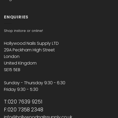
ENQUIRIES
Shop instore or online!
Hollywood Nails Supply LTD
29A Peckham High Street
London
United Kingdom
SE15 5EB
Sunday - Thursday 9:30 - 6:30
Friday 9:30 - 5:30
T:020 7639 9251
F:020 7358 2348
info@hollywoodnailssupply.co.uk