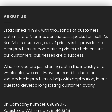
ABOUT US
Established in 1997, with thousands of customers
both in store & online, our success speaks for itself. As
Nail Artists ourselves, our #1 priority is to provide the
best products at competitive prices to help ensure
our customers' businesses are a success.
Whether you are just starting out in the industry or a
wholesaler, we are always on hand to share our
knowledge in products & help with application, in our
quest to develop long lasting customer loyalty.
UK Company number: 09899073
Registered VAT number: 815146348