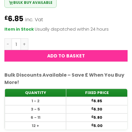
BULK BUY AVAILABLE
6.85
£
inc. Vat
Item in Stock
Usually dispatched within 24 hours
OPI Nail Polish - Black to reality (HRK12) quantity
ADD TO BASKET
Bulk Discounts Available – Save £ When You Buy
More!
QUANTITY
FIXED PRICE
1 - 2
6.85
£
3 - 5
6.30
£
6 - 11
5.80
£
12 +
5.00
£