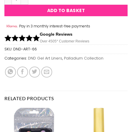
ADD TO BASKET
Pay in 3 monthly interest-free payments
Google Reviews
Over 450
5*
Customer Reviews
SKU:
DND-ART-66
Categories:
DND Gel Art Liners
,
Palladium Collection
RELATED PRODUCTS