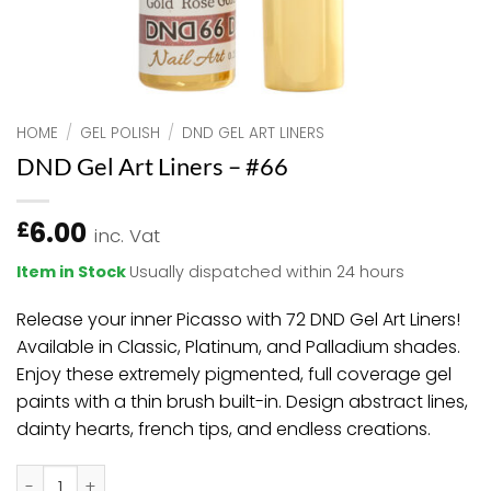
HOME
/
GEL POLISH
/
DND GEL ART LINERS
DND Gel Art Liners – #66
6.00
£
inc. Vat
Item in Stock
Usually dispatched within 24 hours
Release your inner Picasso with 72 DND Gel Art Liners!
Available in Classic, Platinum, and Palladium shades.
Enjoy these extremely pigmented, full coverage gel
paints with a thin brush built-in. Design abstract lines,
dainty hearts, french tips, and endless creations.
DND Gel Art Liners - #66 quantity