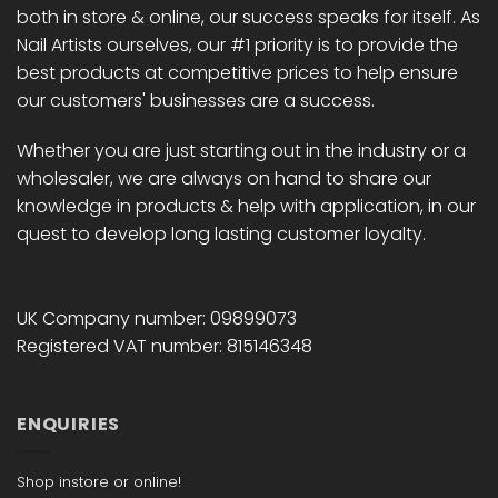
both in store & online, our success speaks for itself. As
Nail Artists ourselves, our #1 priority is to provide the
best products at competitive prices to help ensure
our customers' businesses are a success.
Whether you are just starting out in the industry or a
wholesaler, we are always on hand to share our
knowledge in products & help with application, in our
quest to develop long lasting customer loyalty.
UK Company number: 09899073
Registered VAT number: 815146348
ENQUIRIES
Shop instore or online!