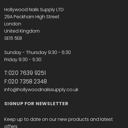
Hollywood Nails Supply LTD
29A Peckham High Street
London
United Kingdom
SE15 5EB
Sunday - Thursday 9:30 - 6:30
Friday 9:30 - 5:30
T:020 7639 9251
F:020 7358 2348
info@hollywoodnailssupply.co.uk
SIGNUP FOR NEWSLETTER
Keep up to date on our new products and latest
offers