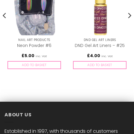
NAIL ART PRODUCTS
DND GEL ART LINERS
Neon Powder #6
DND Gel Art Liners – #25
£
5.00
£
4.00
inc. Vat
inc. Vat
ADD TO BASKET
ADD TO BASKET
ABOUT US
Established in 1997, with thousands of customers