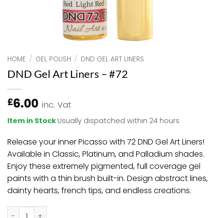
HOME
/
GEL POLISH
/
DND GEL ART LINERS
DND Gel Art Liners – #72
6.00
£
inc. Vat
Item in Stock
Usually dispatched within 24 hours
Release your inner Picasso with 72 DND Gel Art Liners!
Available in Classic, Platinum, and Palladium shades.
Enjoy these extremely pigmented, full coverage gel
paints with a thin brush built-in. Design abstract lines,
dainty hearts, french tips, and endless creations.
DND Gel Art Liners - #72 quantity