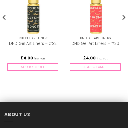
DND GEL ART LINERS
DND GEL ART LINERS
DND Gel Art Liners – #22
DND Gel Art Liners – #30
£
4.00
£
4.00
inc. Vat
inc. Vat
ADD TO BASKET
ADD TO BASKET
ABOUT US