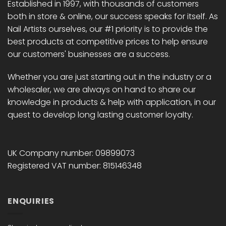
Established in 1997, with thousands of customers
both in store & online, our success speaks for itself. As
Nail Artists ourselves, our #1 priority is to provide the
best products at competitive prices to help ensure
our customers' businesses are a success.
Whether you are just starting out in the industry or a
wholesaler, we are always on hand to share our
knowledge in products & help with application, in our
quest to develop long lasting customer loyalty.
UK Company number: 09899073
Registered VAT number: 815146348
ENQUIRIES