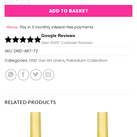
ADD TO BASKET
Pay in 3 monthly interest-free payments
Google Reviews
Over 450
5*
Customer Reviews
SKU:
DND-ART-72
Categories:
DND Gel Art Liners
,
Palladium Collection
RELATED PRODUCTS