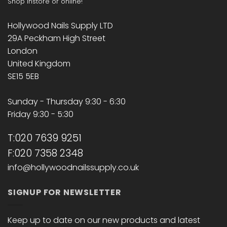
Shop instore or online!
Hollywood Nails Supply LTD
29A Peckham High Street
London
United Kingdom
SE15 5EB
Sunday - Thursday 9:30 - 6:30
Friday 9:30 - 5:30
T:020 7639 9251
F:020 7358 2348
info@hollywoodnailssupply.co.uk
SIGNUP FOR NEWSLETTER
Keep up to date on our new products and latest