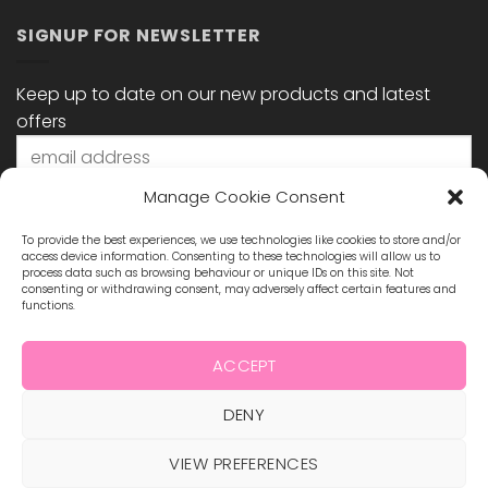
SIGNUP FOR NEWSLETTER
Keep up to date on our new products and latest
offers
Manage Cookie Consent
To provide the best experiences, we use technologies like cookies to store and/or
access device information. Consenting to these technologies will allow us to
process data such as browsing behaviour or unique IDs on this site. Not
consenting or withdrawing consent, may adversely affect certain features and
functions.
STAY CONNECTED
ACCEPT
DENY
Visa
MasterCard
Maestro
Visa
2
ABOUT US
VIEW PREFERENCES
BLOG
TERMS & CONDITIONS
SHIPPING & REFUNDS
PRIVACY POLICY
CONTACT