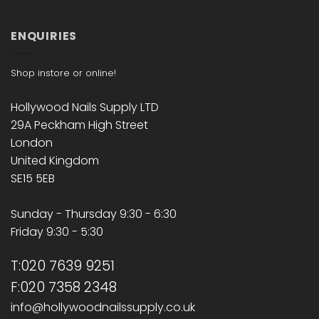
ENQUIRIES
Shop instore or online!
Hollywood Nails Supply LTD
29A Peckham High Street
London
United Kingdom
SE15 5EB
Sunday - Thursday 9:30 - 6:30
Friday 9:30 - 5:30
T:020 7639 9251
F:020 7358 2348
info@hollywoodnailssupply.co.uk