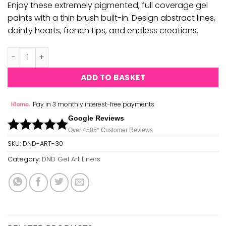
Enjoy these extremely pigmented, full coverage gel
paints with a thin brush built-in. Design abstract lines,
dainty hearts, french tips, and endless creations.
DND Gel Art Liners - #30 quantity
ADD TO BASKET
Pay in 3 monthly interest-free payments
Google Reviews
Over 450
5*
Customer Reviews
SKU:
DND-ART-30
Category:
DND Gel Art Liners