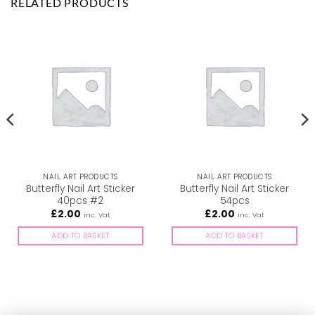
RELATED PRODUCTS
NAIL ART PRODUCTS
NAIL ART PRODUCTS
Butterfly Nail Art Sticker
Butterfly Nail Art Sticker
40pcs #2
54pcs
£
2.00
£
2.00
inc. Vat
inc. Vat
ADD TO BASKET
ADD TO BASKET