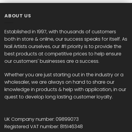
ABOUT US
Established in 1997, with thousands of customers
both in store & online, our success speaks for itself. As
Nail Artists ourselves, our #1 priority is to provide the
best products at competitive prices to help ensure
our customers' businesses are a success.
Whether you are just starting out in the industry or a
wholesaler, we are always on hand to share our
knowledge in products & help with application, in our
quest to develop long lasting customer loyalty.
UK Company number: 09899073
Registered VAT number: 815146348