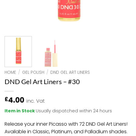
HOME
/
GEL POLISH
/
DND GEL ART LINERS
DND Gel Art Liners – #30
4.00
£
inc. Vat
Item in Stock
Usually dispatched within 24 hours
Release your inner Picasso with 72 DND Gel Art Liners!
Available in Classic, Platinum, and Palladium shades.