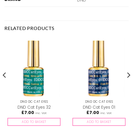
RELATED PRODUCTS
DND DC CAT EYES
DND DC CAT EYES
DND Cat Eyes 32
DND Cat Eyes 01
£
7.00
£
7.00
inc. Vat
inc. Vat
ADD TO BASKET
ADD TO BASKET