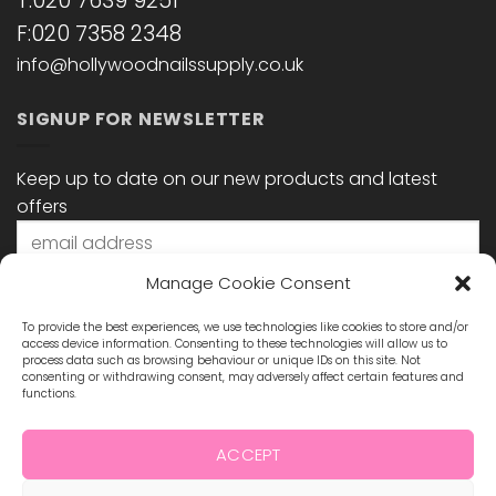
T:020 7639 9251
F:020 7358 2348
info@hollywoodnailssupply.co.uk
SIGNUP FOR NEWSLETTER
Keep up to date on our new products and latest
offers
Manage Cookie Consent
To provide the best experiences, we use technologies like cookies to store and/or
access device information. Consenting to these technologies will allow us to
process data such as browsing behaviour or unique IDs on this site. Not
consenting or withdrawing consent, may adversely affect certain features and
functions.
STAY CONNECTED
ACCEPT