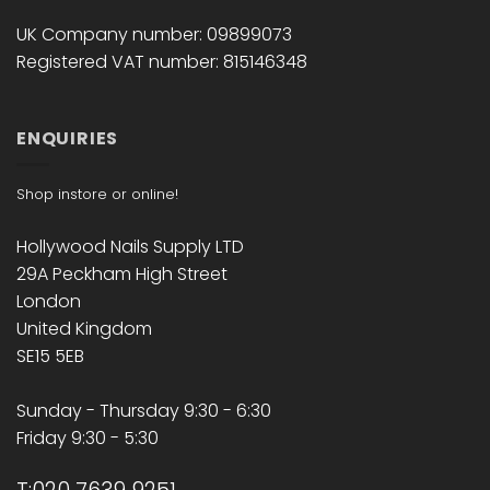
UK Company number: 09899073
Registered VAT number: 815146348
ENQUIRIES
Shop instore or online!
Hollywood Nails Supply LTD
29A Peckham High Street
London
United Kingdom
SE15 5EB
Sunday - Thursday 9:30 - 6:30
Friday 9:30 - 5:30