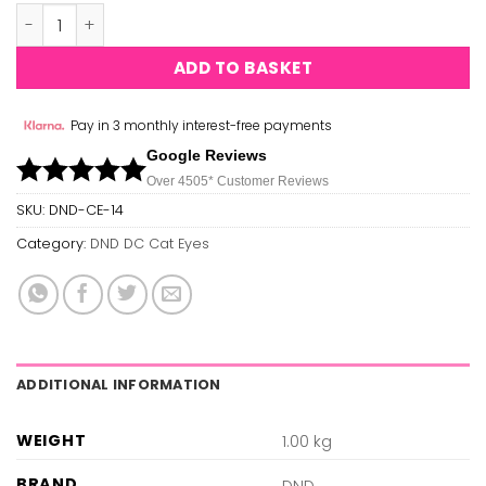
DND Cat Eyes 14 quantity
ADD TO BASKET
Pay in 3 monthly interest-free payments
Google Reviews
Over 450
5*
Customer Reviews
SKU:
DND-CE-14
Category:
DND DC Cat Eyes
ADDITIONAL INFORMATION
WEIGHT
1.00 kg
BRAND
DND