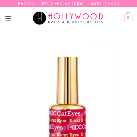
Skip
PROMO - 30% OFF DIVA Duos - Code: DIVA30
to
content
0