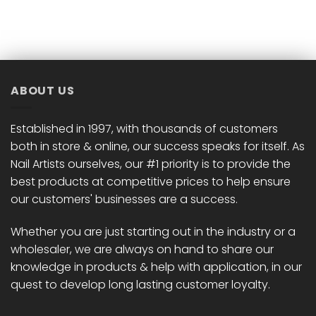
ABOUT US
Established in 1997, with thousands of customers
both in store & online, our success speaks for itself. As
Nail Artists ourselves, our #1 priority is to provide the
best products at competitive prices to help ensure
our customers' businesses are a success.
Whether you are just starting out in the industry or a
wholesaler, we are always on hand to share our
knowledge in products & help with application, in our
quest to develop long lasting customer loyalty.