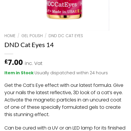
HOME
/
GEL POLISH
/
DND DC CAT EYES
DND Cat Eyes 14
7.00
£
inc. Vat
Item in Stock
Usually dispatched within 24 hours
Get the Cat’s Eye effect with our latest formula. Give
your nails the latest reflective, 3D look of a cat’s eye.
Activate the magnetic particles in an uncured coat
of one of these specially formulated gels to create
this stunning effect.
Can be cured with a UV or an LED lamp for its finished