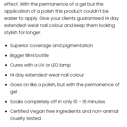
effect. With the permanence of a gel but the
application of a polish this product couldn’t be
easier to apply. Give your clients guaranteed 14 day
extended-wear nail colour and keep them looking
stylish for longer.
Superior coverage and pigmentation
Bigger 18ml bottle
Cures with a UV or LED lamp
14 day extended-wear nail colour
Goes on like a polish, but with the permanence of
gel
Soaks completely off in only 10 – 15 minutes
Certified Vegan free ingredients and non-animal
cruelty tested