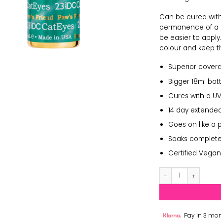
Can be cured with 
permanence of a ge
be easier to apply
colour and keep th
Superior cover
Bigger 18ml bott
Cures with a UV
14 day extended
Goes on like a 
Soaks completely
Certified Vegan
DND Cat Eyes 23 q
Pay in 3 mon