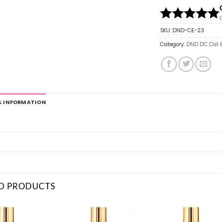
SKU:
DND-CE-23
Category:
DND DC Cat 
L INFORMATION
D PRODUCTS