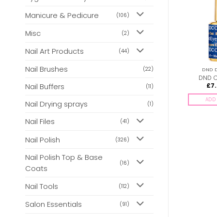
Manicure & Pedicure
(106)
Misc
(2)
Nail Art Products
(44)
Nail Brushes
(22)
DND DC CAT EYES
DND DC CAT EYES
DND D
DND Cat Eyes 30
DND Cat Eyes 06
DND C
Nail Buffers
£
7.00
£
7.00
£
7
(11)
inc. Vat
inc. Vat
ADD TO BASKET
ADD TO BASKET
ADD 
Nail Drying sprays
(1)
Nail Files
(41)
Nail Polish
(326)
Nail Polish Top & Base
(16)
Coats
Nail Tools
(112)
Salon Essentials
(91)