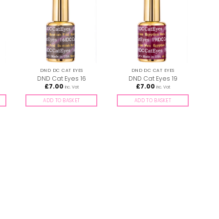
DND DC CAT EYES
DND DC CAT EYES
DND Cat Eyes 16
DND Cat Eyes 19
£
7.00
£
7.00
inc. Vat
inc. Vat
ADD TO BASKET
ADD TO BASKET