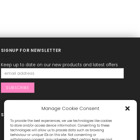
SIGNUP FOR NEWSLETTER
Keep up to date on our new products and latest offers
Manage Cookie Consent
STAY CONNECTED
To provide the best experiences, we use technologies like cookies
to store and/or access device information. Consenting to these
technologies will allow us to process data such as browsing
behaviour or unique IDs on this site. Not consenting or
withdrawing consent, may adversely affect certain features and