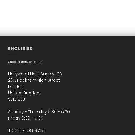
ENQUIRIES
Shop instore or online!
Hollywood Nails Supply LTD
29A Peckham High Street
London
United Kingdom
SE15 5EB
Sunday - Thursday 9:30 - 6:30
Friday 9:30 - 5:30
T:020 7639 9251