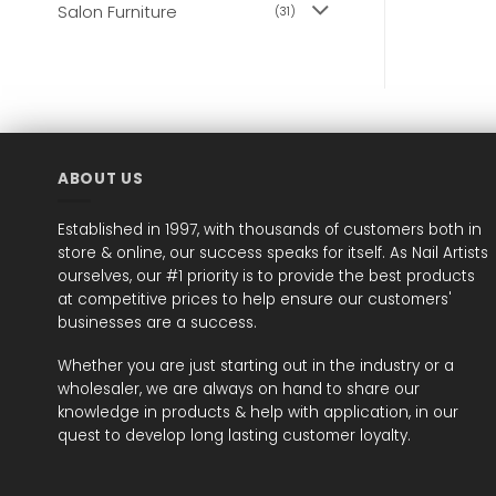
Salon Furniture
(31)
ABOUT US
Established in 1997, with thousands of customers both in
store & online, our success speaks for itself. As Nail Artists
ourselves, our #1 priority is to provide the best products
at competitive prices to help ensure our customers'
businesses are a success.
Whether you are just starting out in the industry or a
wholesaler, we are always on hand to share our
knowledge in products & help with application, in our
quest to develop long lasting customer loyalty.