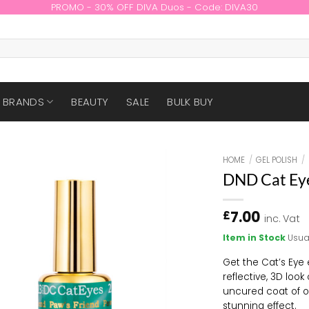
PROMO - 30% OFF DIVA Duos - Code: DIVA30
BRANDS
BEAUTY
SALE
BULK BUY
HOME
/
GEL POLISH
/
DND Cat Ey
7.00
£
inc. Vat
Item in Stock
Usua
Get the Cat’s Eye e
reflective, 3D look
uncured coat of on
stunning effect.