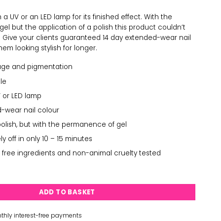
a UV or an LED lamp for its finished effect. With the
l but the application of a polish this product couldn’t
. Give your clients guaranteed 14 day extended-wear nail
em looking stylish for longer.
age and pigmentation
le
 or LED lamp
-wear nail colour
polish, but with the permanence of gel
 off in only 10 – 15 minutes
 free ingredients and non-animal cruelty tested
uantity
ADD TO BASKET
thly interest-free payments