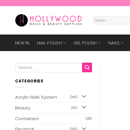
Skip
to
content
Search
for:
NEW IN
NAIL POLISH
GEL POLISH
NAILS
Search
for:
CATEGORIES
Acrylic Nails System
(146)
Beauty
(56)
Containers
(28)
Electrical
(106)