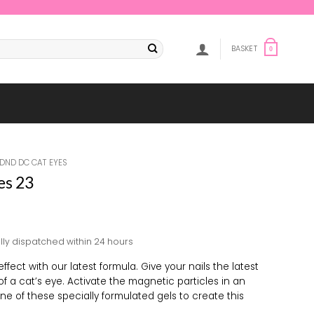
BASKET
0
DND DC CAT EYES
es 23
lly dispatched within 24 hours
ffect with our latest formula. Give your nails the latest
 of a cat’s eye. Activate the magnetic particles in an
e of these specially formulated gels to create this