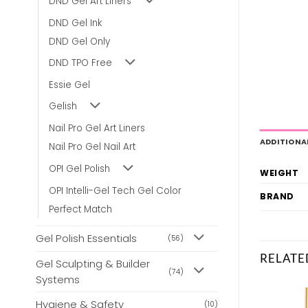
DND Gel Art Liners
DND Gel Ink
DND Gel Only
DND TPO Free
Essie Gel
Gelish
Nail Pro Gel Art Liners
ADDITIONA
Nail Pro Gel Nail Art
OPI Gel Polish
WEIGHT
OPI Intelli-Gel Tech Gel Color
BRAND
Perfect Match
Gel Polish Essentials
(56)
RELATE
Gel Sculpting & Builder
(74)
Systems
Hygiene & Safety
(10)