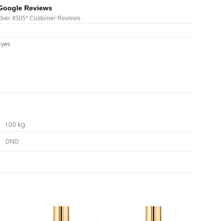
Google Reviews
Over 450
5*
Customer Reviews
Eyes
1.00 kg
DND