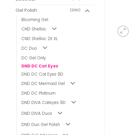
Gel Polish
(2263)
Blooming Gel
CND Shellac
CND Shellac 2X XL
DC Duo
DC Gel Only
DND DC Cat Eyes
DND DC Cat Eyes 9D
DND DC Mermaid Gel
DND DC Platinum
DND DIVA Cateyes 9D
DND DIVA Duos
DND Duo Gel Polish