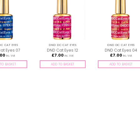
C CAT EYES
DND DC CAT EYES
DND DC CAT EYES
at Eyes 07
DND Cat Eyes 12
DND Cat Eyes 04
.00
£
7.00
£
7.00
inc. Vat
inc. Vat
inc. Vat
TO BASKET
ADD TO BASKET
ADD TO BASKET