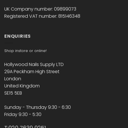
UK Company number: 09899073
Registered VAT number: 815146348
ENQUIRIES
Shop instore or online!
Hollywood Nails Supply LTD
29A Peckham High Street
London
United Kingdom
SE15 5EB
Sunday - Thursday 9:30 - 6:30
Friday 9:30 - 5:30