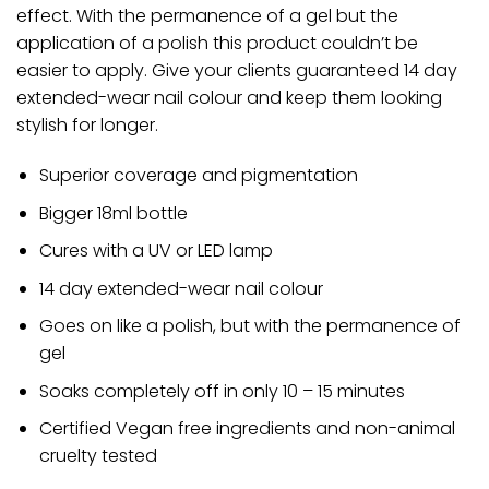
effect. With the permanence of a gel but the
application of a polish this product couldn’t be
easier to apply. Give your clients guaranteed 14 day
extended-wear nail colour and keep them looking
stylish for longer.
Superior coverage and pigmentation
Bigger 18ml bottle
Cures with a UV or LED lamp
14 day extended-wear nail colour
Goes on like a polish, but with the permanence of
gel
Soaks completely off in only 10 – 15 minutes
Certified Vegan free ingredients and non-animal
cruelty tested