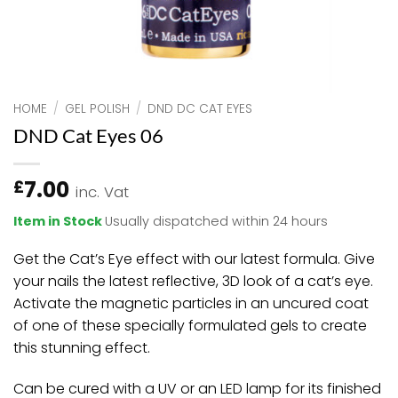
HOME
/
GEL POLISH
/
DND DC CAT EYES
DND Cat Eyes 06
7.00
£
inc. Vat
Item in Stock
Usually dispatched within 24 hours
Get the Cat’s Eye effect with our latest formula. Give
your nails the latest reflective, 3D look of a cat’s eye.
Activate the magnetic particles in an uncured coat
of one of these specially formulated gels to create
this stunning effect.
Can be cured with a UV or an LED lamp for its finished