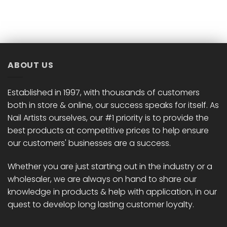
ABOUT US
Established in 1997, with thousands of customers
both in store & online, our success speaks for itself. As
Nail Artists ourselves, our #1 priority is to provide the
best products at competitive prices to help ensure
our customers' businesses are a success.
Whether you are just starting out in the industry or a
wholesaler, we are always on hand to share our
knowledge in products & help with application, in our
quest to develop long lasting customer loyalty.