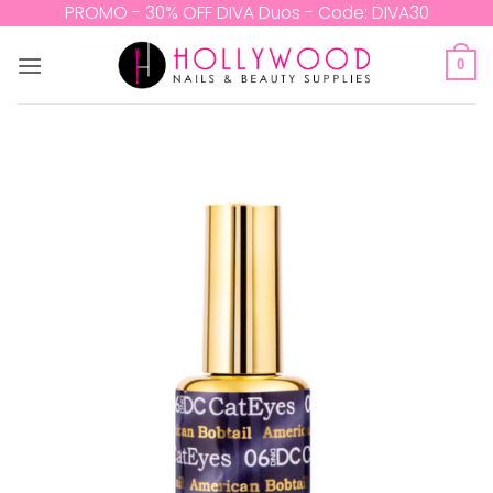
Skip
PROMO - 30% OFF DIVA Duos - Code: DIVA30
to
content
0