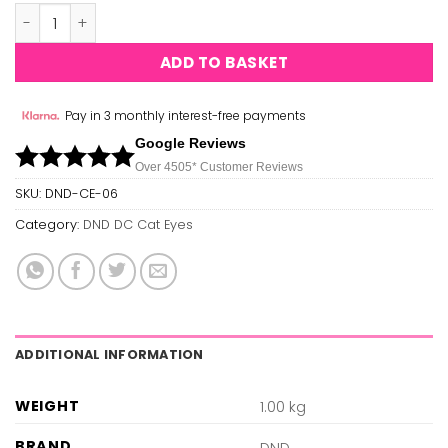
DND Cat Eyes 06 quantity
ADD TO BASKET
Pay in 3 monthly interest-free payments
Google Reviews
Over 450
5*
Customer Reviews
SKU:
DND-CE-06
Category:
DND DC Cat Eyes
ADDITIONAL INFORMATION
WEIGHT
1.00 kg
BRAND
DND