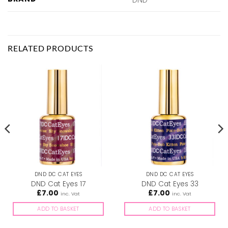
RELATED PRODUCTS
DND DC CAT EYES
DND DC CAT EYES
DND Cat Eyes 17
DND Cat Eyes 33
£
7.00
£
7.00
inc. Vat
inc. Vat
ADD TO BASKET
ADD TO BASKET