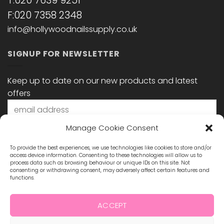
T:020 7639 9251
F:020 7358 2348
info@hollywoodnailssupply.co.uk
SIGNUP FOR NEWSLETTER
Keep up to date on our new products and latest
offers
Manage Cookie Consent
To provide the best experiences, we use technologies like cookies to store and/or
access device information. Consenting to these technologies will allow us to
process data such as browsing behaviour or unique IDs on this site. Not
consenting or withdrawing consent, may adversely affect certain features and
functions.
STAY CONNECTED
ACCEPT