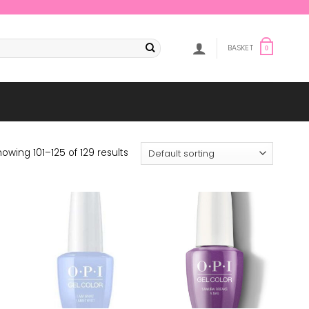
BASKET
0
owing 101–125 of 129 results