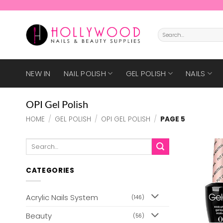
Skip
to
content
Search
for:
NEW IN
NAIL POLISH
GEL POLISH
NAILS
OPI Gel Polish
HOME
/
GEL POLISH
/
OPI GEL POLISH
/
PAGE 5
Search
for:
CATEGORIES
Acrylic Nails System
(146)
Beauty
(56)