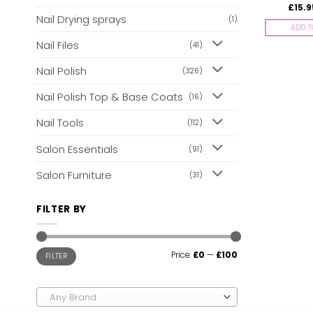
£
15.9
Nail Drying sprays
(1)
ADD T
Nail Files
(41)
Nail Polish
(326)
Nail Polish Top & Base Coats
(16)
Nail Tools
(112)
Salon Essentials
(91)
Salon Furniture
(31)
FILTER BY
Min
Max
Price:
£0
—
£100
FILTER
price
price
Any Brand