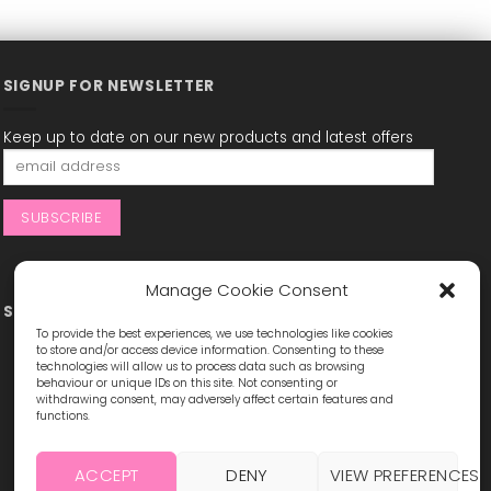
SIGNUP FOR NEWSLETTER
Keep up to date on our new products and latest offers
Manage Cookie Consent
STAY CONNECTED
To provide the best experiences, we use technologies like cookies
to store and/or access device information. Consenting to these
technologies will allow us to process data such as browsing
behaviour or unique IDs on this site. Not consenting or
withdrawing consent, may adversely affect certain features and
functions.
ACCEPT
DENY
VIEW PREFERENCES