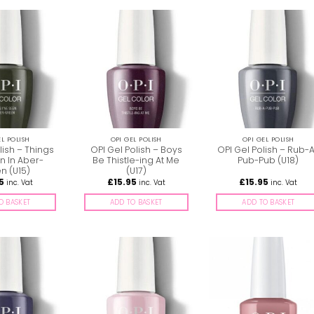
EL POLISH
OPI GEL POLISH
OPI GEL POLISH
lish – Things
OPI Gel Polish – Boys
OPI Gel Polish – Rub-
n In Aber-
Be Thistle-ing At Me
Pub-Pub (U18)
n (U15)
(U17)
5
£
15.95
£
15.95
inc. Vat
inc. Vat
inc. Vat
O BASKET
ADD TO BASKET
ADD TO BASKET