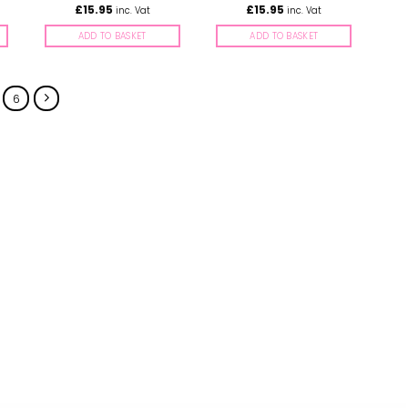
£
15.95
£
15.95
inc. Vat
inc. Vat
ADD TO BASKET
ADD TO BASKET
6