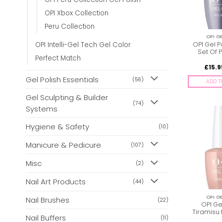
OPI Xbox Collection
Peru Collection
OPI G
OPI Gel P
OPI Intelli-Gel Tech Gel Color
Set Of P
Perfect Match
£
15.9
Gel Polish Essentials
(56)
ADD T
Gel Sculpting & Builder
(74)
Systems
Hygiene & Safety
(10)
Manicure & Pedicure
(107)
Misc
(2)
Nail Art Products
(44)
OPI G
Nail Brushes
(22)
OPI Ge
Tiramisu 
Nail Buffers
(11)