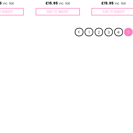
5
£
15.95
£
15.95
inc. Vat
inc. Vat
inc. Vat
O BASKET
ADD TO BASKET
ADD TO BASKET
1
2
3
4
5