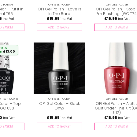
EL POLISH
OPI GEL POLISH
OPI GEL POLISH
or – Put it in
OPI Gel Polish – Love Is
OPI Gel Polish – Stop I
ral T65
In The Bare
I?m Blushing! (GC T74
5
£
15.95
£
15.95
inc. Vat
inc. Vat
inc. Vat
O BASKET
ADD TO BASKET
ADD TO BASKET
 BUY
om
£
13.00
SH TOP COATS
OPI GEL POLISH
OPI GEL POLISH
Color – Top
OPI Gel Color – Black
OPI Gel Polish – A Littl
 GC 030
Onyx
Guilt Under The Kilt (
U12)
00
£
15.95
£
15.95
inc. Vat
inc. Vat
inc. Vat
O BASKET
ADD TO BASKET
ADD TO BASKET