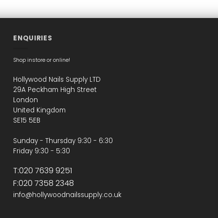
ENQUIRIES
Shop instore or online!
Hollywood Nails Supply LTD
29A Peckham High Street
London
United Kingdom
SE15 5EB
Sunday - Thursday 9:30 - 6:30
Friday 9:30 - 5:30
T:020 7639 9251
F:020 7358 2348
info@hollywoodnailssupply.co.uk