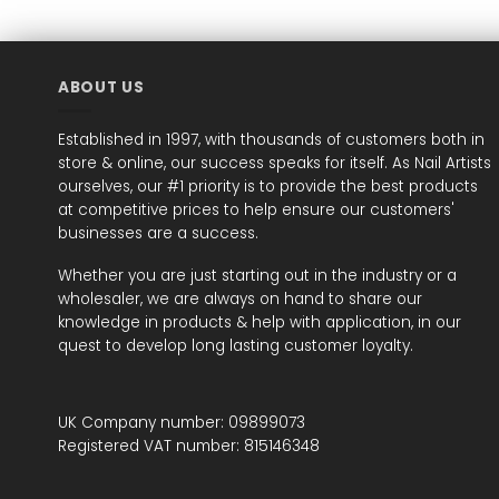
ABOUT US
Established in 1997, with thousands of customers both in
store & online, our success speaks for itself. As Nail Artists
ourselves, our #1 priority is to provide the best products
at competitive prices to help ensure our customers'
businesses are a success.
Whether you are just starting out in the industry or a
wholesaler, we are always on hand to share our
knowledge in products & help with application, in our
quest to develop long lasting customer loyalty.
UK Company number: 09899073
Registered VAT number: 815146348