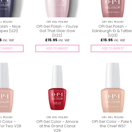
EL POLISH
OPI GEL POLISH
OPI GEL POLISH
olish – Nice
OPI Gel Polish – You’ve
OPI Gel Polish –
ipes (U21)
Got That Glas-Gow
Edinburgh-Er & Tattie
(U22)
(U23)
5
£
15.95
£
15.95
inc. Vat
inc. Vat
inc. Vat
O BASKET
ADD TO BASKET
ADD TO BASKET
EL POLISH
OPI GEL POLISH
OPI GEL POLISH
l Color –
OPI Gel Color – Amore
OPI Gel Color – Pale 
for Two V28
at the Grand Canal
the Chief W57
V29