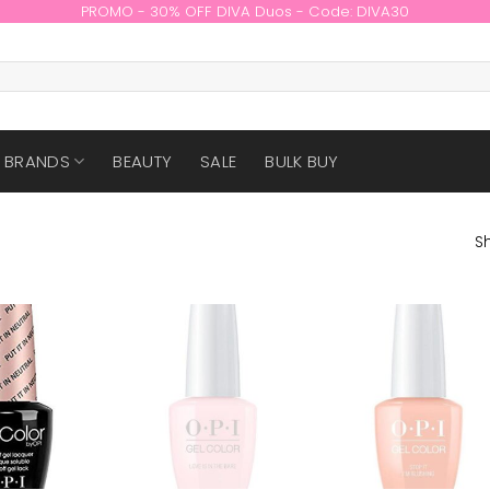
PROMO - 30% OFF DIVA Duos - Code: DIVA30
BRANDS
BEAUTY
SALE
BULK BUY
Sh