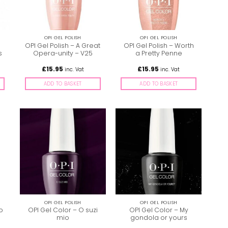
OPI GEL POLISH
OPI GEL POLISH
OPI Gel Polish – A Great
OPI Gel Polish – Worth
s
Opera-unity – V25
a Pretty Penne
£
15.95
£
15.95
inc. Vat
inc. Vat
ADD TO BASKET
ADD TO BASKET
OPI GEL POLISH
OPI GEL POLISH
to
OPI Gel Color – O suzi
OPI Gel Color – My
mio
gondola or yours