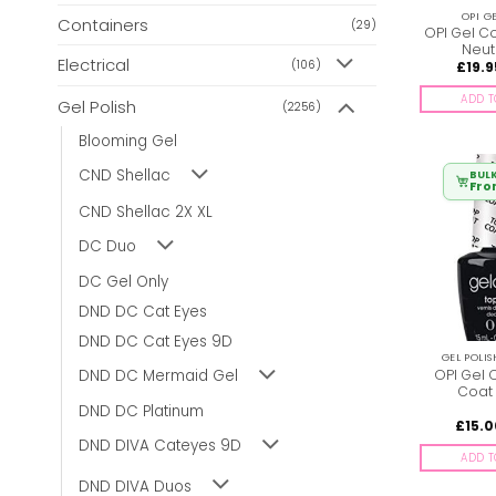
OPI G
Containers
(29)
OPI Gel Col
Neut
Electrical
(106)
£
19.9
ADD T
Gel Polish
(2256)
Blooming Gel
CND Shellac
BULK
Fr
CND Shellac 2X XL
DC Duo
DC Gel Only
DND DC Cat Eyes
DND DC Cat Eyes 9D
GEL POLI
OPI Gel 
DND DC Mermaid Gel
Coat
DND DC Platinum
£
15.
DND DIVA Cateyes 9D
ADD T
DND DIVA Duos