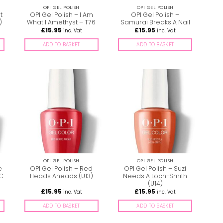
OPI GEL POLISH
OPI GEL POLISH
t
OPI Gel Polish – I Am
OPI Gel Polish –
)
What I Amethyst – T76
Samurai Breaks A Nail
£
15.95
£
15.95
inc. Vat
inc. Vat
ADD TO BASKET
ADD TO BASKET
OPI GEL POLISH
OPI GEL POLISH
e
OPI Gel Polish – Red
OPI Gel Polish – Suzi
GC
Heads Aheads (U13)
Needs A Loch-Smith
(U14)
£
15.95
£
15.95
inc. Vat
inc. Vat
ADD TO BASKET
ADD TO BASKET