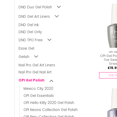
DND Duo Gel Polish
DND Gel Art Liners
DND Gel Ink
DND Gel Only
DND TPO Free
Essie Gel
OPI G
OPI Gel Po
Gelish
I’ve See
Gree
Nail Pro Gel Art Liners
£
15.9
Nail Pro Gel Nail Art
ADD T
OPI Gel Polish
Mexico City 2020
OPI Gel Essentials
OPI Hello Kitty 2020 Gel Polish
OPI Neons Collection Gel Polish
OPI Peru Collection Gel Polish