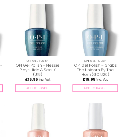
OPI GEL POLISH
OPI GEL POLISH
A-
OPI Gel Polish – Nessie
OPI Gel Polish – Grabs
Plays Hide & Sea-K
The Unicorn By The
(U19)
Horn (GC U20)
£
15.95
£
15.95
inc. Vat
inc. Vat
ADD TO BASKET
ADD TO BASKET