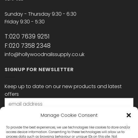
Sunday - Thursday 9:30 - 6:30
Friday 9:30 - 5:30
T:020 7639 9251
F:020 7358 2348
info@hollywoodnailssupply.co.uk
SIGNUP FOR NEWSLETTER
Keep up to date on our new products and latest
offers
Manage Cookie Consent
To provide the best experiences, we use technologies like cookies to store and/or
access device information. Consenting to these technologies will allow us to
process data such as browsing behaviour or unique IDs on this site. Not