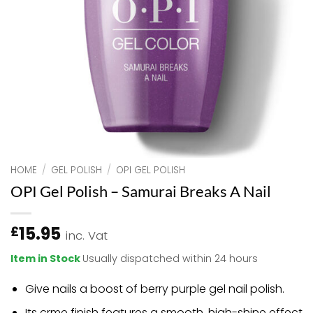
HOME
/
GEL POLISH
/
OPI GEL POLISH
OPI Gel Polish – Samurai Breaks A Nail
15.95
£
inc. Vat
Item in Stock
Usually dispatched within 24 hours
Give nails a boost of berry purple gel nail polish.
Its crme finish features a smooth, high-shine effect