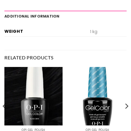
ADDITIONAL INFORMATION
WEIGHT
1 kg
RELATED PRODUCTS
OPI GEL POLISH
OPI GEL POLISH