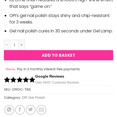
that says “game on.”
OPI’s gel nail polish stays shiny and chip-resistant
for 3 weeks.
Gel nail polish cures in 30 seconds under Gel Lamp.
OPI Gel Polish - Samurai Breaks A Nail quantity
ADD TO BASKET
Pay in 3 monthly interest-free payments
Google Reviews
Over 450
5*
Customer Reviews
SKU:
OPIGC-T85
Category:
OPI Gel Polish