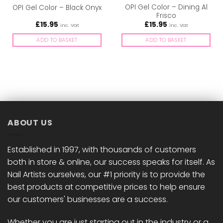
OPI Gel Color – Dining Al
OPI Gel Color – Black Onyx
Frisco
£
15.95
£
15.95
inc. Vat
inc. Vat
ADD TO BASKET
ADD TO BASKET
ABOUT US
Established in 1997, with thousands of customers
both in store & online, our success speaks for itself. As
Nail Artists ourselves, our #1 priority is to provide the
best products at competitive prices to help ensure
our customers' businesses are a success.
Whether you are just starting out in the industry or a