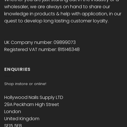
wholesaler, we are always on hand to share our
knowledge in products & help with application, in our
quest to develop long lasting customer loyalty.
UK Company number: 09899073
Registered VAT number: 815146348
ENQUIRIES
Shop instore or online!
Hollywood Nails Supply LTD
29A Peckham High Street
London
United Kingdom
SE15 5EB