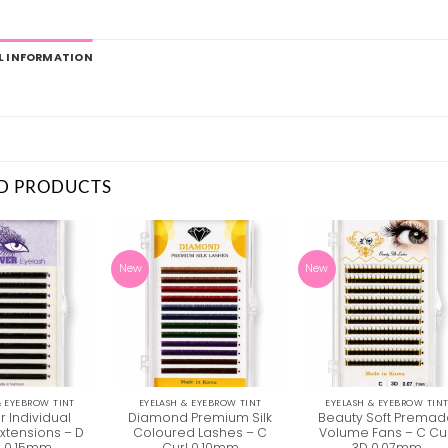
L INFORMATION
D PRODUCTS
New
New
& EYEBROW TINT
EYELASH & EYEBROW TINT
EYELASH & EYEBROW TIN
r Individual
Diamond Premium Silk
Beauty Soft Prema
Extensions – D
Coloured Lashes – C
Volume Fans – C Cu
l 0.15mm
Curl 0.10mm
3D 0.07mm