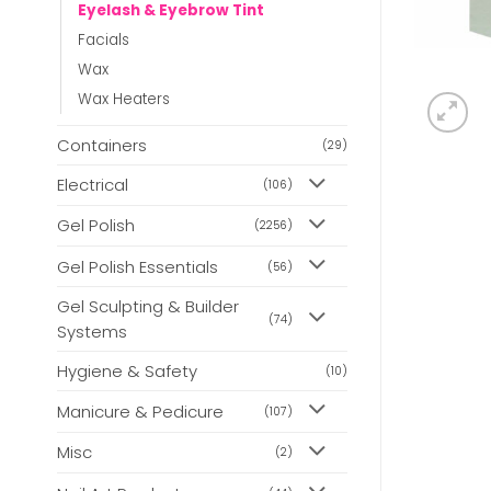
Eyelash & Eyebrow Tint
Facials
Wax
Wax Heaters
Containers
(29)
Electrical
(106)
Gel Polish
(2256)
Gel Polish Essentials
(56)
Gel Sculpting & Builder
(74)
Systems
Hygiene & Safety
(10)
Manicure & Pedicure
(107)
Misc
(2)