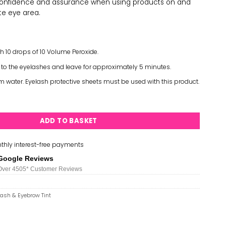
confidence and assurance when using products on and
te eye area.
th 10 drops of 10 Volume Peroxide.
 to the eyelashes and leave for approximately 5 minutes.
water. Eyelash protective sheets must be used with this product.
nal Eyelash & Eyebrow Tint 15ml - Black quantity
ADD TO BASKET
thly interest-free payments
Google Reviews
Over 450
5*
Customer Reviews
lash & Eyebrow Tint