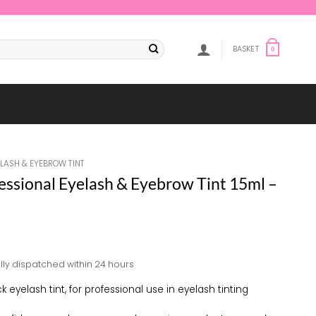
BASKET
0
ELASH & EYEBROW TINT
fessional Eyelash & Eyebrow Tint 15ml –
lly dispatched within 24 hours
k eyelash tint, for professional use in eyelash tinting