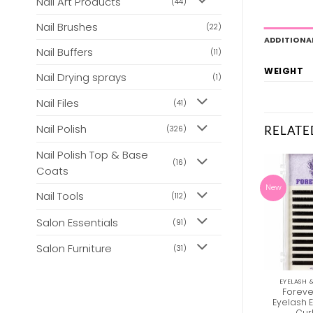
Nail Art Products
(44)
Nail Brushes
(22)
ADDITIONA
Nail Buffers
(11)
WEIGHT
Nail Drying sprays
(1)
Nail Files
(41)
Nail Polish
RELATE
(326)
Nail Polish Top & Base
(16)
Coats
New
New
Nail Tools
(112)
Salon Essentials
(91)
Salon Furniture
(31)
EYELASH & EYEBROW TINT
BEAUTY
EYELASH 
Loose Eyelash
Clean + Easy – Clean –
Foreve
Extension Fibres – C
Up Surface Cleanser
Eyelash 
Curl 2D
Cur