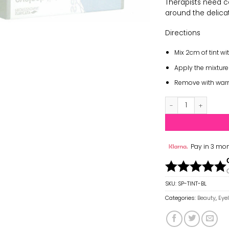
Therapists need 
around the delica
Directions
Mix 2cm of tint wi
Apply the mixture
Remove with warm 
Strictly Professio
Pay in 3 mon
SKU:
SP-TINT-BL
Categories:
Beauty
,
Eye