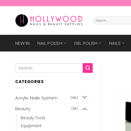
Skip
to
content
Search
for:
NEW IN
NAIL POLISH
GEL POLISH
NAILS
Search
for:
CATEGORIES
Acrylic Nails System
(146)
Beauty
(56)
Beauty Tools
Equipment