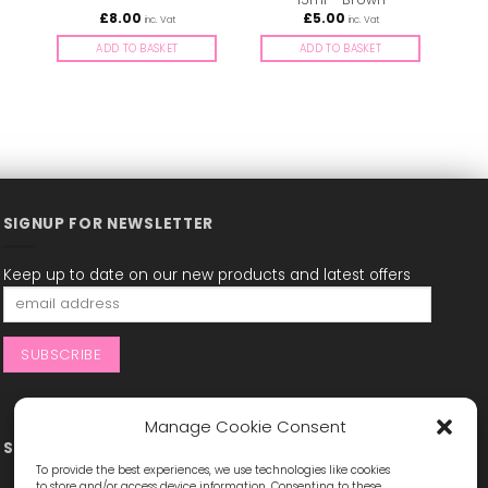
£
8.00
£
5.00
inc. Vat
inc. Vat
ADD TO BASKET
ADD TO BASKET
SIGNUP FOR NEWSLETTER
Keep up to date on our new products and latest offers
Manage Cookie Consent
STAY CONNECTED
To provide the best experiences, we use technologies like cookies
to store and/or access device information. Consenting to these