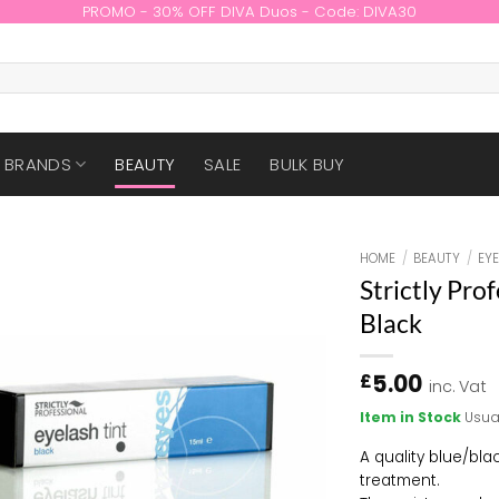
PROMO - 30% OFF DIVA Duos - Code: DIVA30
BRANDS
BEAUTY
SALE
BULK BUY
HOME
/
BEAUTY
/
EY
Strictly Pro
Black
5.00
£
inc. Vat
Item in Stock
Usua
A quality blue/blac
treatment.