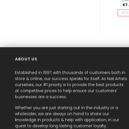
£
7.00
£
7.49
£
7
inc. Vat
inc. Vat
SELECT OPTIONS
ADD TO BASKET
SELE
This
product
has
multiple
variants.
The
options
may
ABOUT US
be
chosen
Established in 1997, with thousands of customers both in
on
store & online, our success speaks for itself. As Nail Artists
the
ourselves, our #1 priority is to provide the best products
product
page
at competitive prices to help ensure our customers'
businesses are a success.
Whether you are just starting out in the industry or a
wholesaler, we are always on hand to share our
knowledge in products & help with application, in our
quest to develop long lasting customer loyalty.