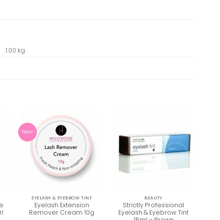
1.00 kg
New
T
EYELASH & EYEBROW TINT
BEAUTY
de
Eyelash Extension
Strictly Professional
St
rl
Remover Cream 10g
Eyelash & Eyebrow Tint
Eye
15ml – Brown