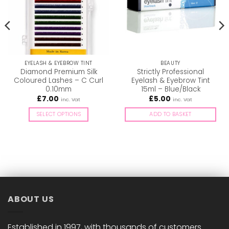
EYELASH & EYEBROW TINT
BEAUTY
Diamond Premium Silk
Strictly Professional
Coloured Lashes – C Curl
Eyelash & Eyebrow Tint
0.10mm
15ml – Blue/Black
£
7.00
£
5.00
inc. Vat
inc. Vat
SELECT OPTIONS
ADD TO BASKET
This
product
has
multiple
variants.
The
options
ABOUT US
may
be
chosen
Established in 1997, with thousands of customers