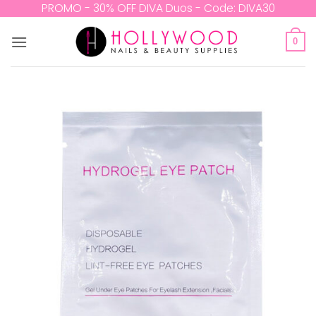
Skip
PROMO - 30% OFF DIVA Duos - Code: DIVA30
to
content
0