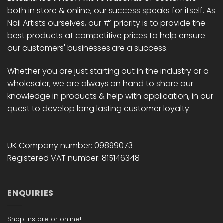
on
both in store & online, our success speaks for itself. As
the
Nail Artists ourselves, our #1 priority is to provide the
product
best products at competitive prices to help ensure
page
our customers' businesses are a success.
Whether you are just starting out in the industry or a
wholesaler, we are always on hand to share our
knowledge in products & help with application, in our
quest to develop long lasting customer loyalty.
UK Company number: 09899073
Registered VAT number: 815146348
ENQUIRIES
Shop instore or online!