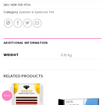
SKU:
HDR-EYE-PCH
Category:
Eyelash & Eyebrow Tint
ADDITIONAL INFORMATION
WEIGHT
0.15 kg
RELATED PRODUCTS
New