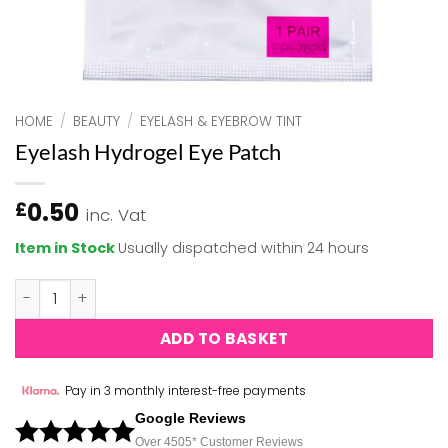
HOME
/
BEAUTY
/
EYELASH & EYEBROW TINT
Eyelash Hydrogel Eye Patch
0.50
£
inc. Vat
Item in Stock
Usually dispatched within 24 hours
Eyelash Hydrogel Eye Patch quantity
ADD TO BASKET
Pay in 3 monthly interest-free payments
Google Reviews
Over 450
5*
Customer Reviews