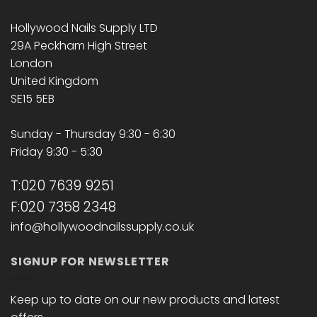
Hollywood Nails Supply LTD
29A Peckham High Street
London
United Kingdom
SE15 5EB
Sunday - Thursday 9:30 - 6:30
Friday 9:30 - 5:30
T:020 7639 9251
F:020 7358 2348
info@hollywoodnailssupply.co.uk
SIGNUP FOR NEWSLETTER
Keep up to date on our new products and latest