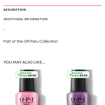
DESCRIPTION
ADDITIONAL INFORMATION
‘
Part of the OPI Peru Collection
YOU MAY ALSO LIKE…
BULK BUY
BULK BUY
From
£
5.00
From
£
5.00