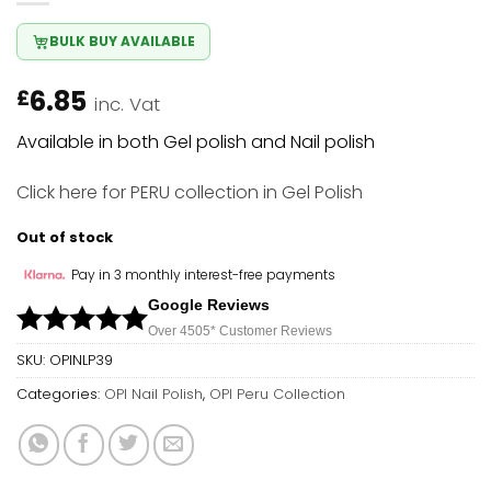
BULK BUY AVAILABLE
6.85
£
inc. Vat
Available in both Gel polish and Nail polish
Click here
for PERU collection in Gel Polish
Out of stock
Pay in 3 monthly interest-free payments
Google Reviews
Over 450
5*
Customer Reviews
SKU:
OPINLP39
Categories:
OPI Nail Polish
,
OPI Peru Collection