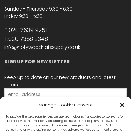
Sunday - Thursday 9:30 - 6:30
Friday 9:30 - 5:30
T:020 7639 9251
F:020 7358 2348
info@hollywoodnailssupply.co.uk
SIGNUP FOR NEWSLETTER
Keep up to date on our new products and latest
offers
Manage Cookie Consent
To provide the best experiences, we use technologies like cookies to store and/or
access device information. Consenting to these technologies will allow us to
process data such as browsing behaviour or unique IDs on this site. Not
consenting or withdrawing consent, may adversely affect certain features and