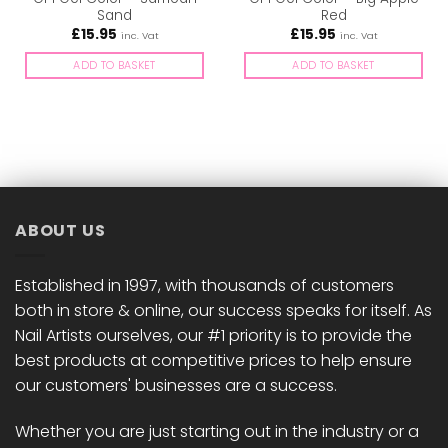
Sand
Red
£
15.95
£
15.95
inc. Vat
inc. Vat
ADD TO BASKET
ADD TO BASKET
ABOUT US
Established in 1997, with thousands of customers
both in store & online, our success speaks for itself. As
Nail Artists ourselves, our #1 priority is to provide the
best products at competitive prices to help ensure
our customers' businesses are a success.
Whether you are just starting out in the industry or a