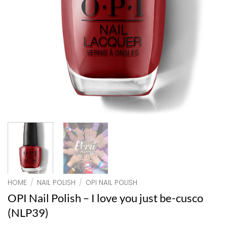
HOME
/
NAIL POLISH
/
OPI NAIL POLISH
OPI Nail Polish – I love you just be-cusco
(NLP39)