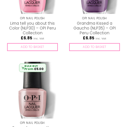
OPI NAIL POLISH
OPI NAIL POLISH
Lima tell you about this
Grandma Kissed a
Color (NLP30) – OPI Peru
Gaucho (NLP35) – OPI
Collection
Peru Collection
£
6.85
£
6.85
inc. Vat
inc. Vat
ADD TO BASKET
ADD TO BASKET
BULK BUY
From
£
5.00
OPI NAIL POLISH