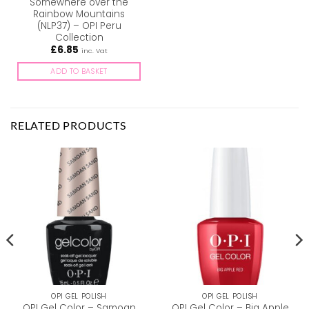
Somewhere over the
Rainbow Mountains
(NLP37) – OPI Peru
Collection
£
6.85
inc. Vat
ADD TO BASKET
RELATED PRODUCTS
OPI GEL POLISH
OPI GEL POLISH
OPI Gel Color – Samoan
OPI Gel Color – Big Apple