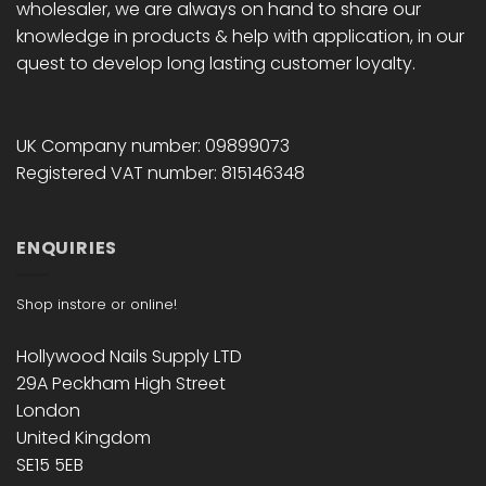
wholesaler, we are always on hand to share our
knowledge in products & help with application, in our
quest to develop long lasting customer loyalty.
UK Company number: 09899073
Registered VAT number: 815146348
ENQUIRIES
Shop instore or online!
Hollywood Nails Supply LTD
29A Peckham High Street
London
United Kingdom
SE15 5EB