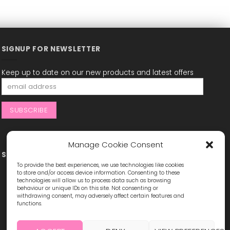
SIGNUP FOR NEWSLETTER
Keep up to date on our new products and latest offers
Manage Cookie Consent
STAY CONNECTED
To provide the best experiences, we use technologies like cookies
to store and/or access device information. Consenting to these
technologies will allow us to process data such as browsing
behaviour or unique IDs on this site. Not consenting or
withdrawing consent, may adversely affect certain features and
functions.