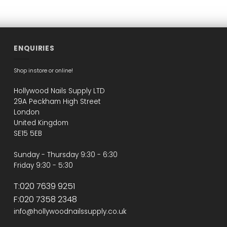
ENQUIRIES
Shop instore or online!
Hollywood Nails Supply LTD
29A Peckham High Street
London
United Kingdom
SE15 5EB
Sunday - Thursday 9:30 - 6:30
Friday 9:30 - 5:30
T:020 7639 9251
F:020 7358 2348
info@hollywoodnailssupply.co.uk