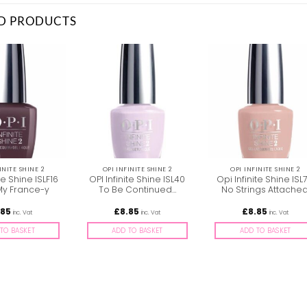
D PRODUCTS
INITE SHINE 2
OPI INFINITE SHINE 2
OPI INFINITE SHINE 2
te Shine ISLF16
OPI Infinite Shine ISL40
Opi Infinite Shine ISL
 My France-y
To Be Continued…
No Strings Attache
.85
£
8.85
£
8.85
inc. Vat
inc. Vat
inc. Vat
TO BASKET
ADD TO BASKET
ADD TO BASKET