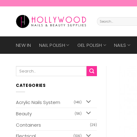
Skip
to
content
Search
for:
NEW IN
NAIL POLISH
GEL POLISH
NAILS
Search
for:
CATEGORIES
Acrylic Nails System
(146)
Beauty
(56)
Containers
(29)
Electrical
(106)