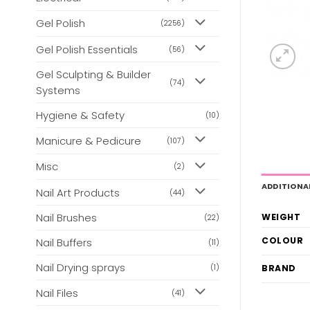
Gel Polish
(2256)
Gel Polish Essentials
(56)
Gel Sculpting & Builder
(74)
Systems
Hygiene & Safety
(10)
Manicure & Pedicure
(107)
Misc
(2)
ADDITIONA
Nail Art Products
(44)
Nail Brushes
WEIGHT
(22)
COLOUR
Nail Buffers
(11)
Nail Drying sprays
BRAND
(1)
Nail Files
(41)