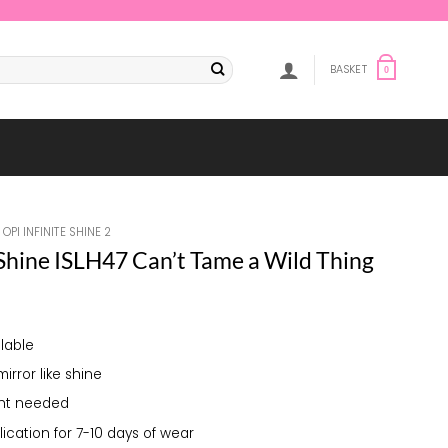
BASKET
0
OPI INFINITE SHINE 2
 Shine ISLH47 Can’t Tame a Wild Thing
lable
mirror like shine
ght needed
lication for 7-10 days of wear