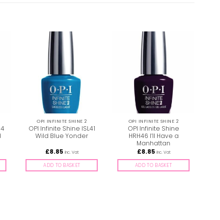
OPI INFINITE SHINE 2
OPI INFINITE SHINE 2
74
OPI Infinite Shine ISL41
OPI Infinite Shine
Opi
d
Wild Blue Yonder
HRH46 I’ll Have a
G
Manhattan
£
8.85
£
8.85
inc. Vat
inc. Vat
ADD TO BASKET
ADD TO BASKET