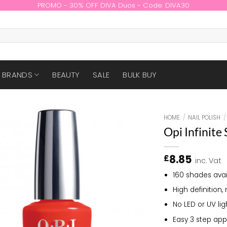
PROMO - 30% OFF DIVA Duos - Code: DIVA30
BRANDS
BEAUTY
SALE
BULK BUY
HOME
/
NAIL POLISH
/
Opi Infinite
8.85
£
inc. Vat
160 shades avai
High definition, 
No LED or UV li
Easy 3 step app