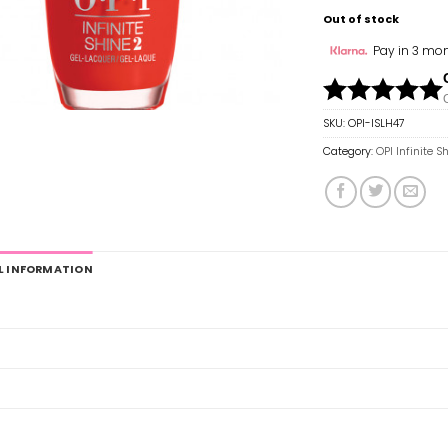
Out of stock
Pay in 3 mon
SKU:
OPI-ISLH47
Category:
OPI Infinite S
L INFORMATION