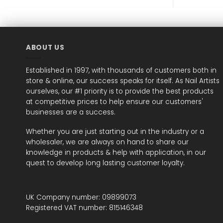
ABOUT US
Established in 1997, with thousands of customers both in
store & online, our success speaks for itself. As Nail Artists
ourselves, our #1 priority is to provide the best products
at competitive prices to help ensure our customers'
businesses are a success.
Whether you are just starting out in the industry or a
wholesaler, we are always on hand to share our
knowledge in products & help with application, in our
quest to develop long lasting customer loyalty.
UK Company number: 09899073
Registered VAT number: 815146348