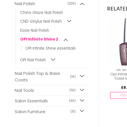
Nail Polish
(326)
RELATE
China Glaze Nail Polish
CND Vinylux Nail Polish
Essie Nail Polish
OPI Infinite Shine 2
OPI Infinite Shine essentials
OPI Nail Polish
OPI INFINITE SHINE 2
OPI INFINITE SHINE 2
OPI INF
Nail Polish Top & Base
Opi Infinite Shine ISLA15
OPI Infinite Shine ISL23
Opi Infini
(16)
Dulce De Leche
22000323023 Brains &
Tickle
Coats
Bronze
£
8.85
£
8.85
£
8
inc. Vat
inc. Vat
Nail Tools
(112)
ADD TO BASKET
ADD TO BASKET
ADD 
Salon Essentials
(90)
Salon Furniture
(31)