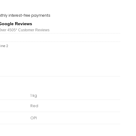
thly interest-free payments
Google Reviews
Over 450
5*
Customer Reviews
hine 2
1 kg
Red
OPI