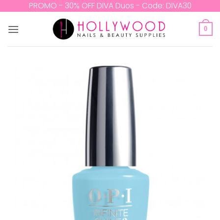
Skip
PROMO - 30% OFF DIVA Duos - Code: DIVA30
to
content
0