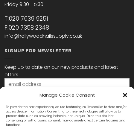
Friday 9:30 - 5:30
T:020 7639 9251
F:020 7358 2348
info@hollywoodnailssupply.co.uk
SIGNUP FOR NEWSLETTER
Keep up to date on our new products and latest
offers
Manage Cookie Consent
To provide the best experiences, we use technologies like cookies to store and/or
access device information. Consenting to these technologies will allow us to
process data such as browsing behaviour or unique IDs on this site. Not
consenting or withdrawing consent, may adversely affect certain features and
functions.
STAY CONNECTED