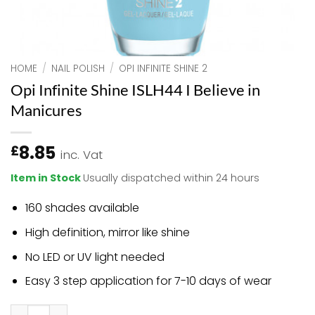
HOME
/
NAIL POLISH
/
OPI INFINITE SHINE 2
Opi Infinite Shine ISLH44 I Believe in
Manicures
8.85
£
inc. Vat
Item in Stock
Usually dispatched within 24 hours
160 shades available
High definition, mirror like shine
No LED or UV light needed
Easy 3 step application for 7-10 days of wear
Opi Infinite Shine ISLH44 I Believe in Manicures quantity