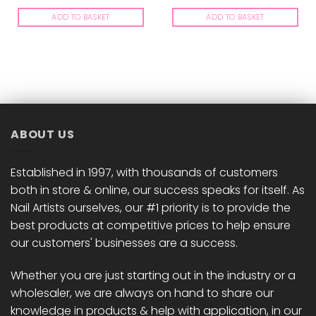
ADD TO BASKET
ADD TO BASKET
ABOUT US
Established in 1997, with thousands of customers
both in store & online, our success speaks for itself. As
Nail Artists ourselves, our #1 priority is to provide the
best products at competitive prices to help ensure
our customers' businesses are a success.
Whether you are just starting out in the industry or a
wholesaler, we are always on hand to share our
knowledge in products & help with application, in our