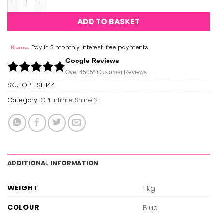
ADD TO BASKET
Pay in 3 monthly interest-free payments
Google Reviews
Over 450
5*
Customer Reviews
SKU:
OPI-ISLH44
Category:
OPI Infinite Shine 2
ADDITIONAL INFORMATION
WEIGHT
1 kg
COLOUR
Blue