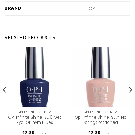
BRAND
OPI
RELATED PRODUCTS
OPI INFINITE SHINE 2
OPI INFINITE SHINE 2
OPI Infinite Shine ISL16 Get
Opi Infinite Shine ISL74 No
Ryd-OfThym Blues
Strings Attached
£
8.85
£
8.85
inc. Vat
inc. Vat