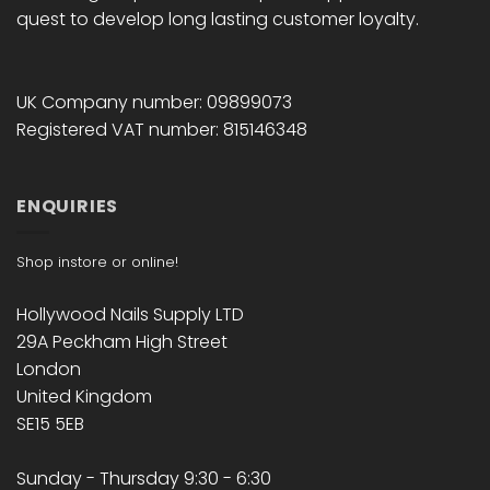
quest to develop long lasting customer loyalty.
UK Company number: 09899073
Registered VAT number: 815146348
ENQUIRIES
Shop instore or online!
Hollywood Nails Supply LTD
29A Peckham High Street
London
United Kingdom
SE15 5EB
Sunday - Thursday 9:30 - 6:30