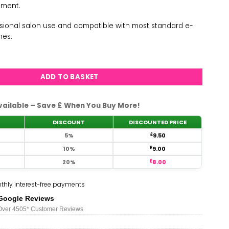
ement.
essional salon use and compatible with most standard e-
ines.
arge Barrel Drill Bit-R Cut-C quantity
ADD TO BASKET
vailable – Save £ When You Buy More!
DISCOUNT
DISCOUNTED PRICE
5%
£
9.50
10%
£
9.00
20%
£
8.00
thly interest-free payments
Google Reviews
Over 450
5*
Customer Reviews