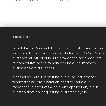
ABOUT US
Established in 1997, with thousands of customers both in
store & online, our success speaks for itself. As Nail Artists
ourselves, our #1 priority is to provide the best products
at competitive prices to help ensure our customers'
businesses are a success.
Whether you are just starting out in the industry or a
wholesaler, we are always on hand to share our
knowledge in products & help with application, in our
quest to develop long lasting customer loyalty.