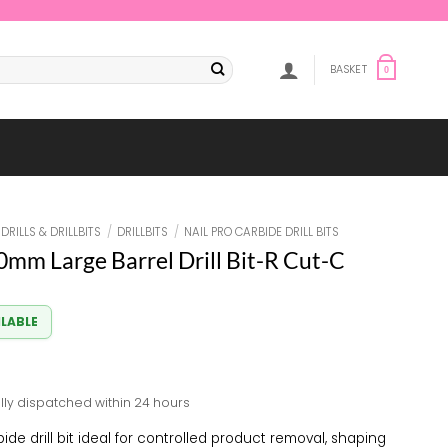
BASKET
0
DRILLS & DRILLBITS
/
DRILLBITS
/
NAIL PRO CARBIDE DRILL BITS
.0mm Large Barrel Drill Bit-R Cut-C
ILABLE
lly dispatched within 24 hours
ide drill bit ideal for controlled product removal, shaping