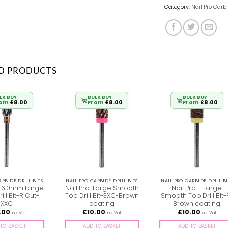
Category:
Nail Pro Carbi
D PRODUCTS
LK BUY
BULK BUY
BULK BUY
rom
£
8.00
From
£
8.00
From
£
8.00
ARBIDE DRILL BITS
NAIL PRO CARBIDE DRILL BITS
NAIL PRO CARBIDE DRILL BI
 – 6.0mm Large
Nail Pro-Large Smooth
Nail Pro – Large
ill Bit-R Cut-
Top Drill Bit-3XC-Brown
Smooth Top Drill Bit-
XXC
coating
Brown coating
.00
£
10.00
£
10.00
inc. Vat
inc. Vat
inc. Vat
TO BASKET
ADD TO BASKET
ADD TO BASKET