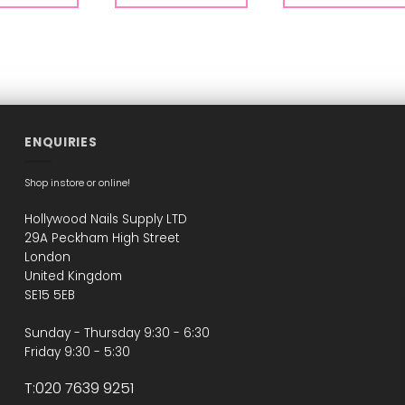
ENQUIRIES
Shop instore or online!
Hollywood Nails Supply LTD
29A Peckham High Street
London
United Kingdom
SE15 5EB
Sunday - Thursday 9:30 - 6:30
Friday 9:30 - 5:30
T:020 7639 9251