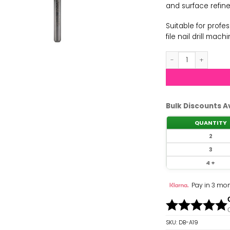
and surface refin
Suitable for prof
file nail drill mach
Nail Pro - 6.0mm L
Bulk Discounts A
QUANTITY
2
3
4 +
Pay in 3 mon
SKU:
DB-A19