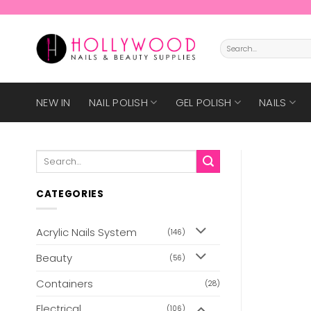
Skip
to
content
Search
for:
NEW IN
NAIL POLISH
GEL POLISH
NAILS
Search
for:
CATEGORIES
Acrylic Nails System
(146)
Beauty
(56)
Containers
(28)
Electrical
(106)