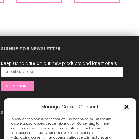
SIGNUP FOR NEWSLETTER
Keep up to date on our new products and latest offers
Manage Cookie Consent
STAY CONNECTED
To provide the best experiences, we use technologies like cookies
to store and/or access device information. Consenting to these
technologies will allow us to process data such as browsing
behaviour or unique IDs on this site. Not consenting or
withdrawing consent, may adversely affect certain features and