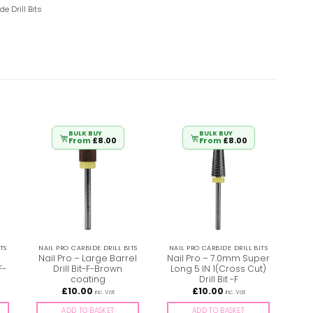
de Drill Bits
BULK BUY
BULK BUY
From
£
8.00
From
£
8.00
TS
NAIL PRO CARBIDE DRILL BITS
NAIL PRO CARBIDE DRILL BITS
NAI
Nail Pro – Large Barrel
Nail Pro – 7.0mm Super
F-
Drill Bit-F-Brown
Long 5 IN 1(Cross Cut)
Sm
coating
Drill Bit -F
X
£
10.00
£
10.00
inc. Vat
inc. Vat
ADD TO BASKET
ADD TO BASKET