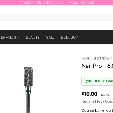
PROMO - 30% OFF DIVA Duos - Code: DIVA30
BRANDS
BEAUTY
SALE
BULK BUY
HOME
/
ELECTRICAL
/
Nail Pro – 6
BULK BUY AVA
10.00
£
inc. Vat
Item in Stock
Usua
Coarse barrel carb