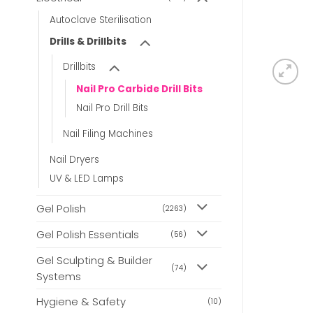
Autoclave Sterilisation
Drills & Drillbits
Drillbits
Nail Pro Carbide Drill Bits
Nail Pro Drill Bits
Nail Filing Machines
Nail Dryers
UV & LED Lamps
Gel Polish
(2263)
Gel Polish Essentials
(56)
Gel Sculpting & Builder
(74)
Systems
Hygiene & Safety
(10)