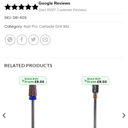
Google Reviews
Over 450
5*
Customer Reviews
SKU:
DB-A09
Category:
Nail Pro Carbide Drill Bits
RELATED PRODUCTS
BULK BUY
BULK BUY
From
£
8.00
From
£
8.00