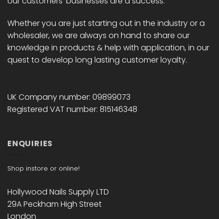
our customers' businesses are a success.
Whether you are just starting out in the industry or a
wholesaler, we are always on hand to share our
knowledge in products & help with application, in our
quest to develop long lasting customer loyalty.
UK Company number: 09899073
Registered VAT number: 815146348
ENQUIRIES
Shop instore or online!
Hollywood Nails Supply LTD
29A Peckham High Street
London