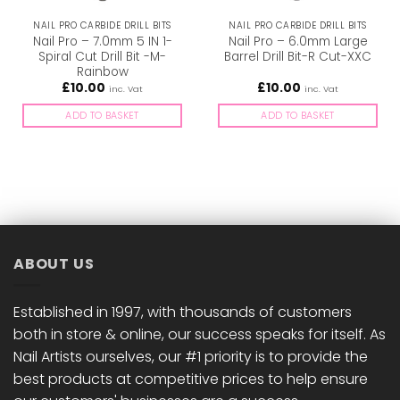
NAIL PRO CARBIDE DRILL BITS
NAIL PRO CARBIDE DRILL BITS
Nail Pro – 7.0mm 5 IN 1-
Nail Pro – 6.0mm Large
Spiral Cut Drill Bit -M-
Barrel Drill Bit-R Cut-XXC
Rainbow
£
10.00
£
10.00
inc. Vat
inc. Vat
ADD TO BASKET
ADD TO BASKET
ABOUT US
Established in 1997, with thousands of customers
both in store & online, our success speaks for itself. As
Nail Artists ourselves, our #1 priority is to provide the
best products at competitive prices to help ensure