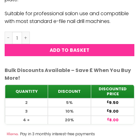
Suitable for professional salon use and compatible
with most standard e-file nail drill machines.
Nail Pro - Flame Shape Diamond Pro-F-1.8mm quantity
ADD TO BASKET
Bulk Discounts Available – Save £ When You Buy
More!
DISCOUNTED
QUANTITY
DISCOUNT
PRICE
2
5%
9.50
£
3
10%
9.00
£
4 +
20%
8.00
£
Pay in 3 monthly interest-free payments