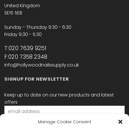
United Kingdom
SE15 5EB
Sunday - Thursday 9:30 - 6:30
Friday 9:30 - 5:30
T:020 7639 9251
F:020 7358 2348
info@hollywoodnailssupply.co.uk
SIGNUP FOR NEWSLETTER
Keep up to date on our new products and latest
offers
Manage Cookie Consent