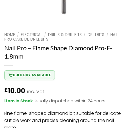
HOME
/
ELECTRICAL
/
DRILLS & DRILLBITS
/
DRILLBITS
/
NAIL
PRO CARBIDE DRILL BITS
Nail Pro – Flame Shape Diamond Pro-F-
1.8mm
BULK BUY AVAILABLE
10.00
£
inc. Vat
Item in Stock
Usually dispatched within 24 hours
Fine flame-shaped diamond bit suitable for delicate
cuticle work and precise cleaning around the nail
plate.