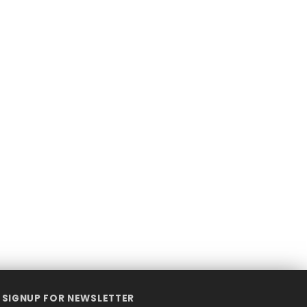
SIGNUP FOR NEWSLETTER