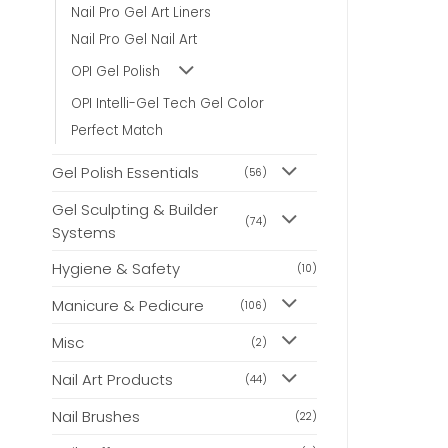
may
may
Nail Pro Gel Art Liners
be
be
Nail Pro Gel Nail Art
chosen
chosen
on
on
OPI Gel Polish
the
the
product
product
OPI Intelli-Gel Tech Gel Color
page
page
Perfect Match
Gel Polish Essentials
(56)
Gel Sculpting & Builder
(74)
Systems
Hygiene & Safety
(10)
Manicure & Pedicure
(106)
Misc
(2)
Nail Art Products
(44)
Nail Brushes
(22)