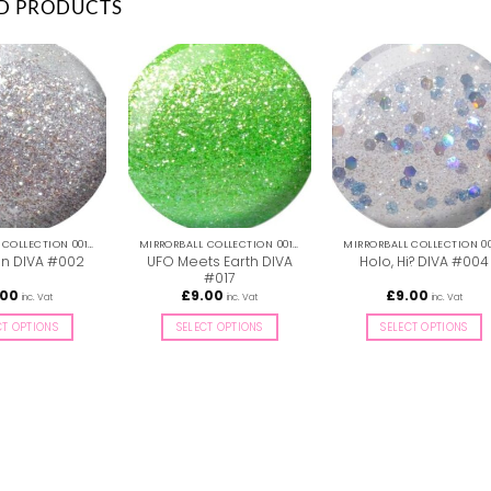
D PRODUCTS
MIRRORBALL COLLECTION 001-036
MIRRORBALL COLLECTION 001-036
UFO Meets Earth DIVA
on DIVA #002
Holo, Hi? DIVA #004
#017
.00
£
9.00
£
9.00
inc. Vat
inc. Vat
inc. Vat
CT OPTIONS
SELECT OPTIONS
SELECT OPTIONS
This
This
This
product
product
product
has
has
has
multiple
multiple
multiple
variants.
variants.
variants.
The
The
The
options
options
options