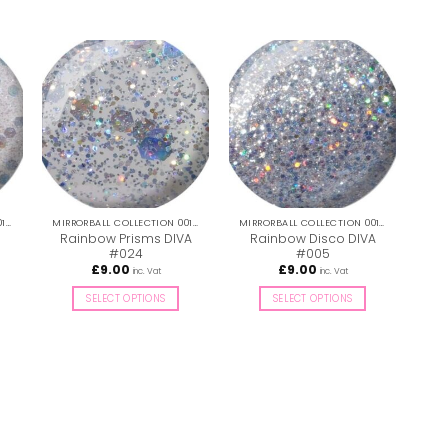
MIRRORBALL COLLECTION 001-036
MIRRORBALL COLLECTION 001-036
MIRRORBALL COLLECTION 001-036
Rainbow Prisms DIVA
Rainbow Disco DIVA
Oz
#024
#005
£
9.00
£
9.00
inc. Vat
inc. Vat
SELECT OPTIONS
SELECT OPTIONS
This
This
product
product
has
has
multiple
multiple
variants.
variants.
The
The
options
options