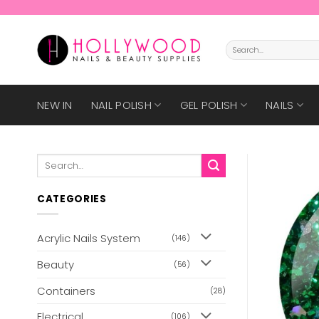
Skip
to
content
Search
for:
NEW IN
NAIL POLISH
GEL POLISH
NAILS
Search
for:
CATEGORIES
Acrylic Nails System
(146)
Beauty
(56)
Containers
(28)
Electrical
(106)