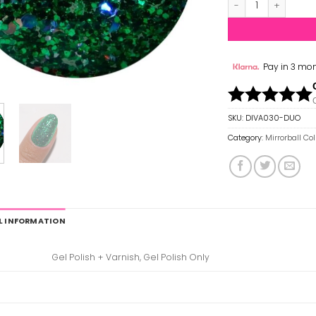
Pay in 3 mon
SKU:
DIVA030-DUO
Category:
Mirrorball Co
L INFORMATION
Gel Polish + Varnish, Gel Polish Only