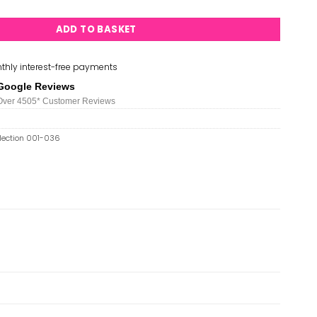
ADD TO BASKET
thly interest-free payments
Google Reviews
Over 450
5*
Customer Reviews
llection 001-036