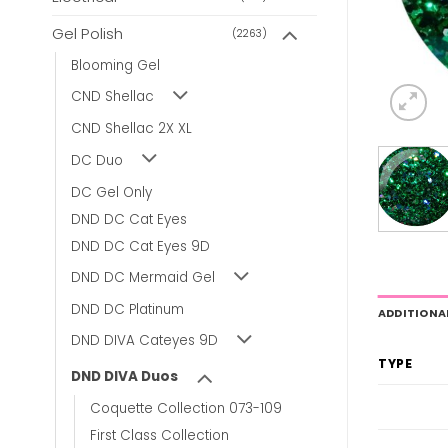
Gel Polish
(2263)
Blooming Gel
CND Shellac
CND Shellac 2X XL
DC Duo
DC Gel Only
DND DC Cat Eyes
DND DC Cat Eyes 9D
DND DC Mermaid Gel
DND DC Platinum
ADDITIONA
DND DIVA Cateyes 9D
TYPE
DND DIVA Duos
Coquette Collection 073-109
First Class Collection