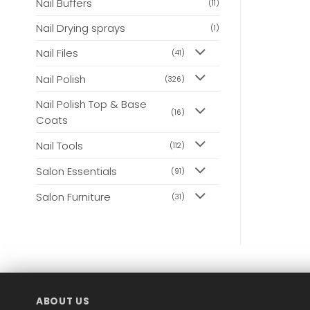
Nail Buffers
(11)
Nail Drying sprays
(1)
Nail Files
(41)
Nail Polish
(326)
Nail Polish Top & Base
(16)
Coats
Nail Tools
(112)
Salon Essentials
(91)
Salon Furniture
(31)
ABOUT US