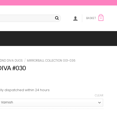
BASKET
0
DND DIVA DUOS
/
MIRRORBALL COLLECTION 001-036
 DIVA #030
lly dispatched within 24 hours
CLEAR
#030 quantity