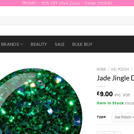
PROMO - 30% OFF DIVA Duos - Code: DIVA30
BRANDS
BEAUTY
SALE
BULK BUY
HOME
/
GEL POLISH
/
Jade Jingle
9.00
£
inc. Vat
Item in Stock
Usua
Type
Jade Jingle DIVA 