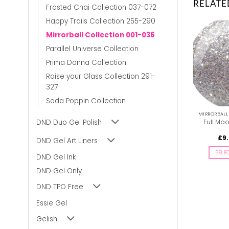
RELATE
Frosted Chai Collection 037-072
Happy Trails Collection 255-290
Mirrorball Collection 001-036
Parallel Universe Collection
Prima Donna Collection
Raise your Glass Collection 291-
327
Soda Poppin Collection
MIRRORBALL COLLECTION 001-036
MIRRORBALL COLLECTION 001-036
DND Duo Gel Polish
Hologra-Fun DIVA #021
Doll’s Pearls DIVA #011
Full Mo
Price
£
9.00
£
8.50
–
£
9.00
£
9
inc. Vat
inc. Vat
DND Gel Art Liners
range:
£8.50
SELECT OPTIONS
SELECT OPTIONS
SELE
through
DND Gel Ink
£9.00
This
This
DND Gel Only
product
product
has
has
DND TPO Free
multiple
multiple
variants.
variants.
Essie Gel
The
The
Gelish
options
options