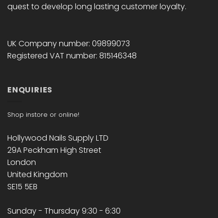
quest to develop long lasting customer loyalty.
UK Company number: 09899073
Registered VAT number: 815146348
ENQUIRIES
Shop instore or online!
Hollywood Nails Supply LTD
29A Peckham High Street
London
United Kingdom
SE15 5EB
Sunday - Thursday 9:30 - 6:30