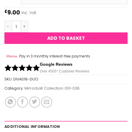
9.00
£
inc. Vat
Reve Palais DIVA #018 quantity
ADD TO BASKET
Pay in 3 monthly interest-free payments
Google Reviews
Over 450
5*
Customer Reviews
SKU:
DIVA018-DUO
Category:
Mirrorball Collection 001-036
ADDITIONAL INFORMATION