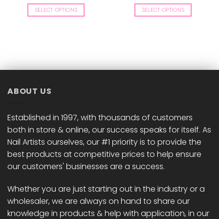
range:
£8.50
SELECT OPTIONS
SELECT OPTIONS
through
£9.00
This
This
product
product
has
has
multiple
multiple
variants.
variants.
The
The
options
options
ABOUT US
may
may
be
be
chosen
chosen
Established in 1997, with thousands of customers
on
on
both in store & online, our success speaks for itself. As
the
the
Nail Artists ourselves, our #1 priority is to provide the
product
product
best products at competitive prices to help ensure
page
page
our customers' businesses are a success.
Whether you are just starting out in the industry or a
wholesaler, we are always on hand to share our
knowledge in products & help with application, in our