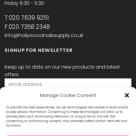
Friday 9:30 - 5:30
T:020 7639 9251
F:020 7358 2348
info@hollywoodnailssupply.co.uk
SIGNUP FOR NEWSLETTER
Keep up to date on our new products and latest
offers
Manage Cookie Consent
To provide the best experiences, we use technologies like cookies to store and/or
access device information. Consenting to these technologies will allow us to
process data such as browsing behaviour or unique IDs on this site. Not
consenting or withdrawing consent, may adversely affect certain features and
functions.
STAY CONNECTED