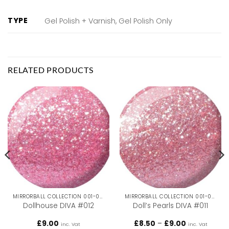
TYPE
Gel Polish + Varnish, Gel Polish Only
RELATED PRODUCTS
MIRRORBALL COLLECTION 001-036
MIRRORBALL COLLECTION 001-036
Dollhouse DIVA #012
Doll’s Pearls DIVA #011
Price
£
9.00
£
8.50
–
£
9.00
inc. Vat
inc. Vat