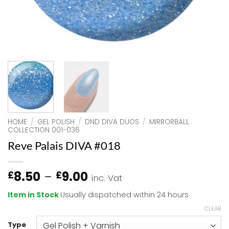
HOME
/
GEL POLISH
/
DND DIVA DUOS
/
MIRRORBALL
COLLECTION 001-036
Reve Palais DIVA #018
Price
8.50
–
9.00
£
£
inc. Vat
range:
Item in Stock
Usually dispatched within 24 hours
£8.50
CLEAR
through
£9.00
Type