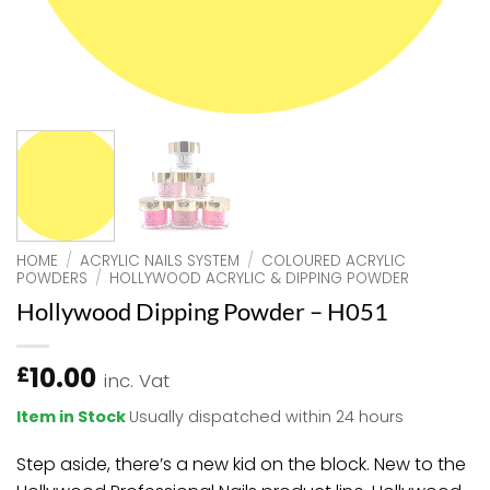
HOME
/
ACRYLIC NAILS SYSTEM
/
COLOURED ACRYLIC
POWDERS
/
HOLLYWOOD ACRYLIC & DIPPING POWDER
Hollywood Dipping Powder – H051
10.00
£
inc. Vat
Item in Stock
Usually dispatched within 24 hours
Step aside, there’s a new kid on the block. New to the