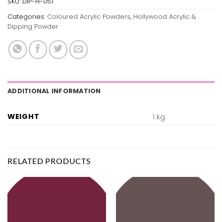
SKU:
DIP-H-051
Categories:
Coloured Acrylic Powders
,
Hollywood Acrylic &
Dipping Powder
ADDITIONAL INFORMATION
WEIGHT
1 kg
RELATED PRODUCTS