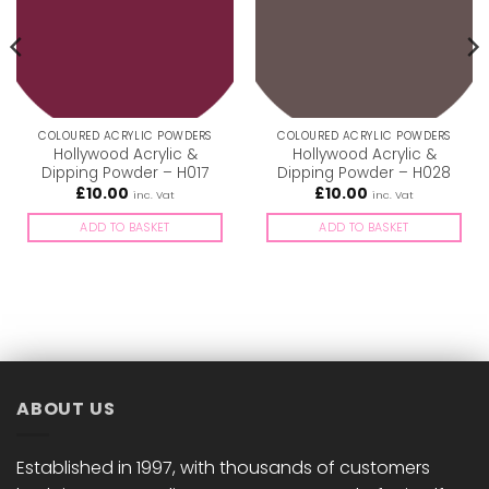
COLOURED ACRYLIC POWDERS
COLOURED ACRYLIC POWDERS
Hollywood Acrylic &
Hollywood Acrylic &
Dipping Powder – H017
Dipping Powder – H028
£
10.00
£
10.00
inc. Vat
inc. Vat
ADD TO BASKET
ADD TO BASKET
ABOUT US
Established in 1997, with thousands of customers