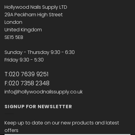
Hollywood Nails Supply LTD
29A Peckham High Street
London
United Kingdom
SE15 5EB
Sunday - Thursday 9:30 - 6:30
Friday 9:30 - 5:30
T:020 7639 9251
F:020 7358 2348
info@hollywoodnailssupply.co.uk
SIGNUP FOR NEWSLETTER
Keep up to date on our new products and latest
offers