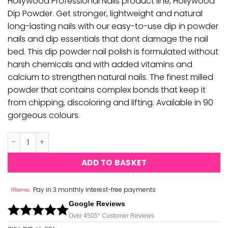
Hollywood Professional Nails product line, Hollywood
Dip Powder. Get stronger, lightweight and natural
long-lasting nails with our easy-to-use dip in powder
nails and dip essentials that dont damage the nail
bed. This dip powder nail polish is formulated without
harsh chemicals and with added vitamins and
calcium to strengthen natural nails. The finest milled
powder that contains complex bonds that keep it
from chipping, discoloring and lifting. Available in 90
gorgeous colours.
Hollywood Dipping Powder - H051 quantity
ADD TO BASKET
Pay in 3 monthly interest-free payments
Google Reviews
Over 450
5*
Customer Reviews