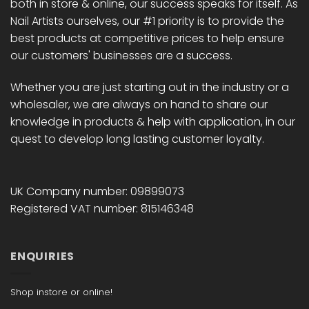
both in store & online, our success speaks for itself. As
Nail Artists ourselves, our #1 priority is to provide the
best products at competitive prices to help ensure
our customers' businesses are a success.
Whether you are just starting out in the industry or a
wholesaler, we are always on hand to share our
knowledge in products & help with application, in our
quest to develop long lasting customer loyalty.
UK Company number: 09899073
Registered VAT number: 815146348
ENQUIRIES
Shop instore or online!