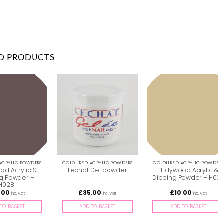
D PRODUCTS
ACRYLIC POWDERS
COLOURED ACRYLIC POWDERS
COLOURED ACRYLIC POWDE
od Acrylic &
Hollywood Acrylic 
Lechat Gel powder
g Powder –
Dipping Powder – H0
H028
.00
£
35.00
£
10.00
inc. Vat
inc. Vat
inc. Vat
TO BASKET
ADD TO BASKET
ADD TO BASKET