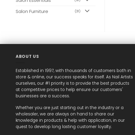
Salon Essentials
(91)
Salon Furniture
(31)
ABOUT US
Established in 1997, with thousands of customers both in
store & online, our success speaks for itself. As Nail Artists
ourselves, our #1 priority is to provide the best products
at competitive prices to help ensure our customers'
businesses are a success.
Whether you are just starting out in the industry or a
wholesaler, we are always on hand to share our
knowledge in products & help with application, in our
quest to develop long lasting customer loyalty.