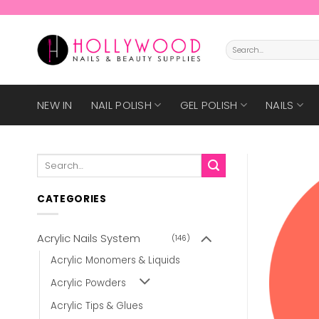
Skip
to
content
Search
for:
NEW IN
NAIL POLISH
GEL POLISH
NAILS
Search
for:
CATEGORIES
Acrylic Nails System
(146)
Acrylic Monomers & Liquids
Acrylic Powders
Acrylic Tips & Glues