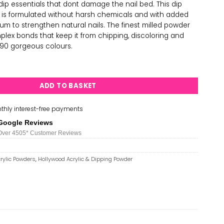
ip essentials that dont damage the nail bed. This dip
h is formulated without harsh chemicals and with added
um to strengthen natural nails. The finest milled powder
plex bonds that keep it from chipping, discoloring and
in 90 gorgeous colours.
 & Dipping Powder - H039 quantity
ADD TO BASKET
thly interest-free payments
Google Reviews
Over 450
5*
Customer Reviews
rylic Powders
,
Hollywood Acrylic & Dipping Powder