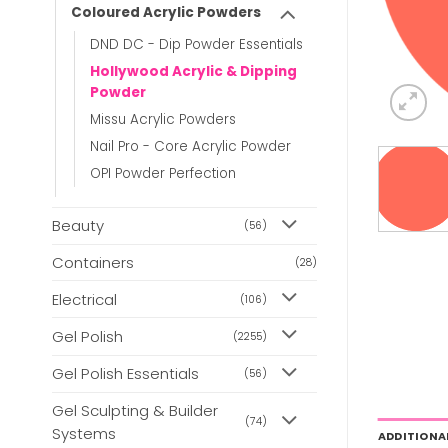
Coloured Acrylic Powders
DND DC - Dip Powder Essentials
Hollywood Acrylic & Dipping
Powder
Missu Acrylic Powders
Nail Pro - Core Acrylic Powder
OPI Powder Perfection
Beauty
(56)
Containers
(28)
Electrical
(106)
Gel Polish
(2255)
Gel Polish Essentials
(56)
Gel Sculpting & Builder
(74)
Systems
ADDITIONA