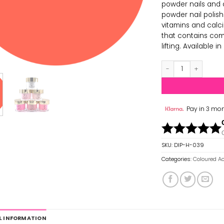
powder nails and d
powder nail polis
vitamins and calci
that contains com
lifting. Available 
Hollywood Acrylic
Pay in 3 mon
SKU:
DIP-H-039
Categories:
Coloured Ac
L INFORMATION