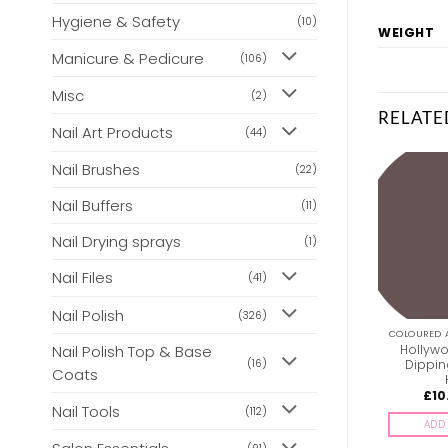
Hygiene & Safety
(10)
WEIGHT
Manicure & Pedicure
(106)
Misc
(2)
RELATE
Nail Art Products
(44)
Nail Brushes
(22)
Nail Buffers
(11)
Nail Drying sprays
(1)
Nail Files
(41)
Nail Polish
(326)
COLOURED ACRYLIC POWDERS
COLOURED ACRYLIC POWDERS
COLOURED 
Hollywood Acrylic &
Hollywood Acrylic &
Hollywo
Nail Polish Top & Base
Dipping Powder – H001
Dipping Powder – H018
Dippin
(16)
Coats
£
10.00
£
10.00
£
10
inc. Vat
inc. Vat
Nail Tools
(112)
ADD TO BASKET
ADD TO BASKET
ADD 