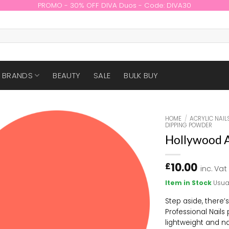
PROMO - 30% OFF DIVA Duos - Code: DIVA30
BRANDS
BEAUTY
SALE
BULK BUY
HOME
/
ACRYLIC NAIL
DIPPING POWDER
Hollywood A
10.00
£
inc. Vat
Item in Stock
Usua
Step aside, there’
Professional Nails
lightweight and na