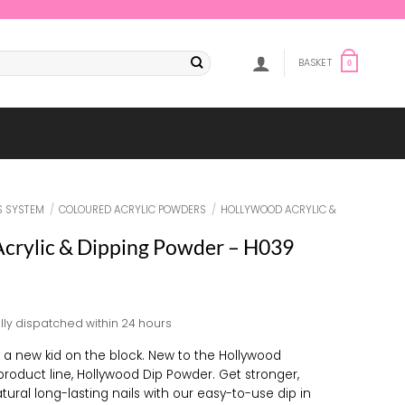
BASKET
0
S SYSTEM
/
COLOURED ACRYLIC POWDERS
/
HOLLYWOOD ACRYLIC &
crylic & Dipping Powder – H039
lly dispatched within 24 hours
s a new kid on the block. New to the Hollywood
 product line, Hollywood Dip Powder. Get stronger,
tural long-lasting nails with our easy-to-use dip in