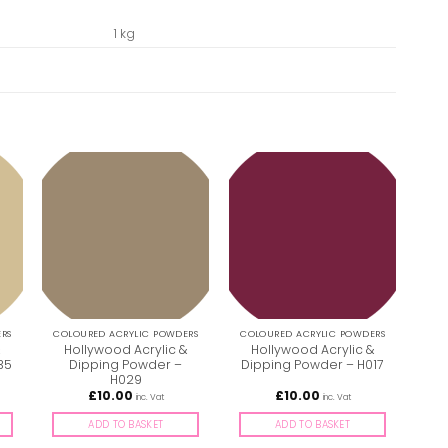
1 kg
RS
COLOURED ACRYLIC POWDERS
COLOURED ACRYLIC POWDERS
COL
&
Hollywood Acrylic &
Hollywood Acrylic &
H
35
Dipping Powder –
Dipping Powder – H017
Dip
H029
£
10.00
£
10.00
inc. Vat
inc. Vat
ADD TO BASKET
ADD TO BASKET