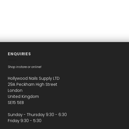
ENQUIRIES
Shop instore or online!
Hollywood Nails Supply LTD
29A Peckham High Street
London
United Kingdom
SE15 5EB
Sunday - Thursday 9:30 - 6:30
Friday 9:30 - 5:30