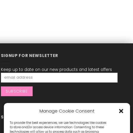
SIGNUP FOR NEWSLETTER
Keep up to date on our new products and latest offers
Manage Cookie Consent
STAY CONNECTED
To provide the best experiences, we use technologies like cookies
to store and/or access device information. Consenting to these
technologies will allow us to process data such as browsing