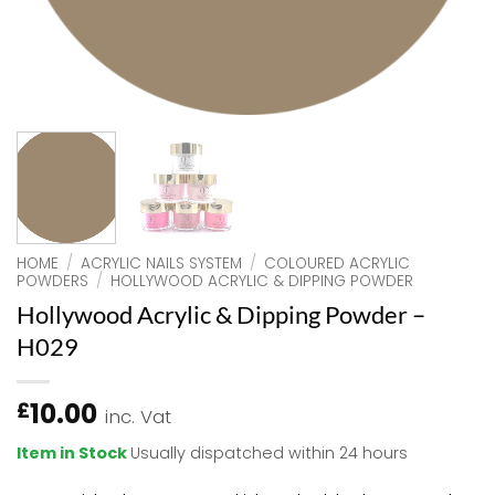
HOME
/
ACRYLIC NAILS SYSTEM
/
COLOURED ACRYLIC
POWDERS
/
HOLLYWOOD ACRYLIC & DIPPING POWDER
Hollywood Acrylic & Dipping Powder –
H029
10.00
£
inc. Vat
Item in Stock
Usually dispatched within 24 hours