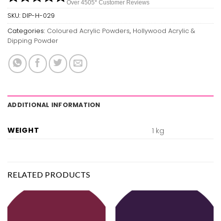
Over 450
5*
Customer Reviews
SKU:
DIP-H-029
Categories:
Coloured Acrylic Powders
,
Hollywood Acrylic &
Dipping Powder
ADDITIONAL INFORMATION
WEIGHT
1 kg
RELATED PRODUCTS