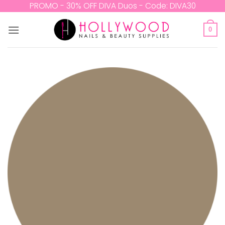
Skip
PROMO - 30% OFF DIVA Duos - Code: DIVA30
to
content
0