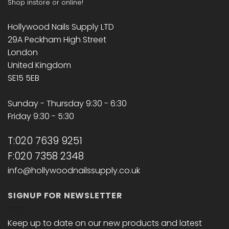
Shop instore or online!
Hollywood Nails Supply LTD
29A Peckham High Street
London
United Kingdom
SE15 5EB
Sunday - Thursday 9:30 - 6:30
Friday 9:30 - 5:30
T:020 7639 9251
F:020 7358 2348
info@hollywoodnailssupply.co.uk
SIGNUP FOR NEWSLETTER
Keep up to date on our new products and latest