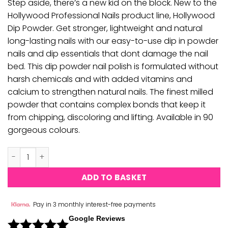
Step aside, there’s a new kid on the block. New to the
Hollywood Professional Nails product line, Hollywood
Dip Powder. Get stronger, lightweight and natural
long-lasting nails with our easy-to-use dip in powder
nails and dip essentials that dont damage the nail
bed. This dip powder nail polish is formulated without
harsh chemicals and with added vitamins and
calcium to strengthen natural nails. The finest milled
powder that contains complex bonds that keep it
from chipping, discoloring and lifting. Available in 90
gorgeous colours.
Hollywood Acrylic & Dipping Powder - H029 quantity
ADD TO BASKET
Pay in 3 monthly interest-free payments
Google Reviews