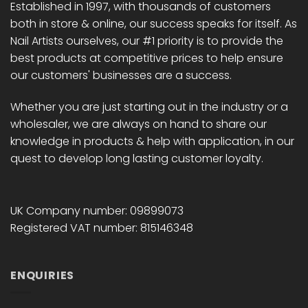
Established in 1997, with thousands of customers
both in store & online, our success speaks for itself. As
Nail Artists ourselves, our #1 priority is to provide the
best products at competitive prices to help ensure
our customers' businesses are a success.
Whether you are just starting out in the industry or a
wholesaler, we are always on hand to share our
knowledge in products & help with application, in our
quest to develop long lasting customer loyalty.
UK Company number: 09899073
Registered VAT number: 815146348
ENQUIRIES