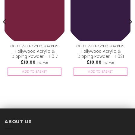
COLOURED ACRYLIC POWDERS
COLOURED ACRYLIC POWDERS
Hollywood Acrylic &
Hollywood Acrylic &
Dipping Powder – H017
Dipping Powder – H021
£
10.00
£
10.00
inc. Vat
inc. Vat
ADD TO BASKET
ADD TO BASKET
ABOUT US