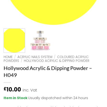
HOME
/
ACRYLIC NAILS SYSTEM
/
COLOURED ACRYLIC
POWDERS
/
HOLLYWOOD ACRYLIC & DIPPING POWDER
Hollywood Acrylic & Dipping Powder –
H049
10.00
£
inc. Vat
Item in Stock
Usually dispatched within 24 hours