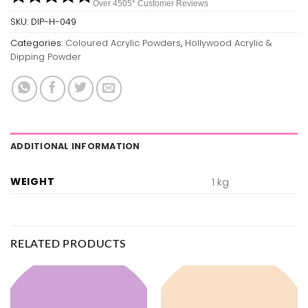
Over 450
5*
Customer Reviews
SKU:
DIP-H-049
Categories:
Coloured Acrylic Powders
,
Hollywood Acrylic &
Dipping Powder
ADDITIONAL INFORMATION
WEIGHT
1 kg
RELATED PRODUCTS