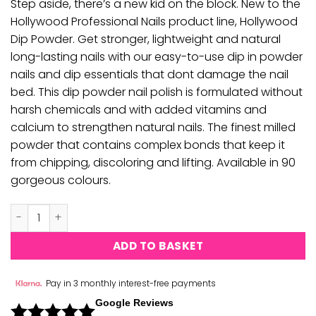
Step aside, there’s a new kid on the block. New to the
Hollywood Professional Nails product line, Hollywood
Dip Powder. Get stronger, lightweight and natural
long-lasting nails with our easy-to-use dip in powder
nails and dip essentials that dont damage the nail
bed. This dip powder nail polish is formulated without
harsh chemicals and with added vitamins and
calcium to strengthen natural nails. The finest milled
powder that contains complex bonds that keep it
from chipping, discoloring and lifting. Available in 90
gorgeous colours.
Hollywood Acrylic & Dipping Powder - H049 quantity
ADD TO BASKET
Pay in 3 monthly interest-free payments
Google Reviews