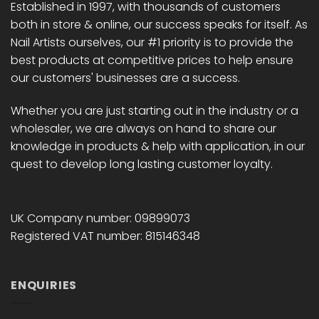
Established in 1997, with thousands of customers
both in store & online, our success speaks for itself. As
Nail Artists ourselves, our #1 priority is to provide the
best products at competitive prices to help ensure
our customers' businesses are a success.
Whether you are just starting out in the industry or a
wholesaler, we are always on hand to share our
knowledge in products & help with application, in our
quest to develop long lasting customer loyalty.
UK Company number: 09899073
Registered VAT number: 815146348
ENQUIRIES