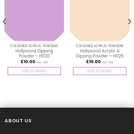
COLOURED ACRYLIC POWDERS
COLOURED ACRYLIC POWDERS
Hollywood Dipping
Hollywood Acrylic &
Powder – H020
Dipping Powder – H025
£
10.00
£
10.00
inc. Vat
inc. Vat
ADD TO BASKET
ADD TO BASKET
ABOUT US