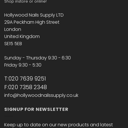
Shop instore or online!
Hollywood Nails Supply LTD
29A Peckham High Street
London
United Kingdom
SE15 5EB
Sunday - Thursday 9:30 - 6:30
Friday 9:30 - 5:30
T:020 7639 9251
F:020 7358 2348
info@hollywoodnailssupply.co.uk
SIGNUP FOR NEWSLETTER
Keep up to date on our new products and latest