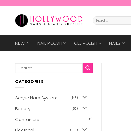
Skip
to
content
Search
for:
NEW IN
NAIL POLISH
GEL POLISH
NAILS
Search
for:
CATEGORIES
Acrylic Nails System
(146)
Beauty
(56)
Containers
(28)
Electrical
(106)