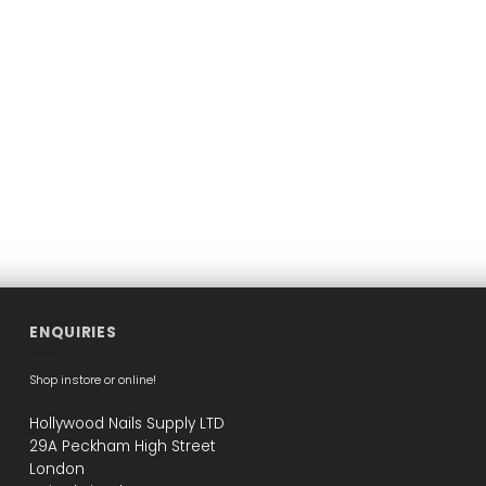
ENQUIRIES
Shop instore or online!
Hollywood Nails Supply LTD
29A Peckham High Street
London