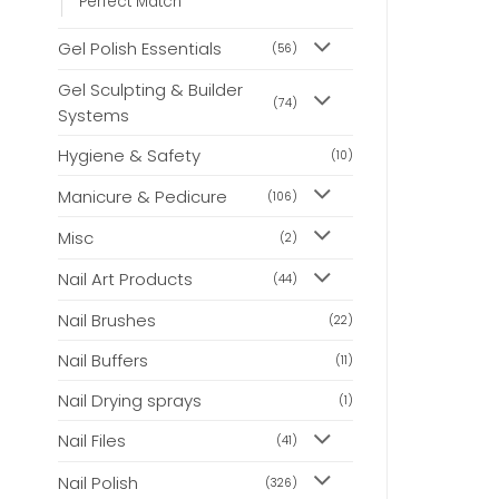
Perfect Match
Gel Polish Essentials
(56)
Gel Sculpting & Builder
(74)
Systems
Hygiene & Safety
(10)
Manicure & Pedicure
(106)
Misc
(2)
Nail Art Products
(44)
Nail Brushes
(22)
Nail Buffers
(11)
Nail Drying sprays
(1)
Nail Files
(41)
Nail Polish
(326)