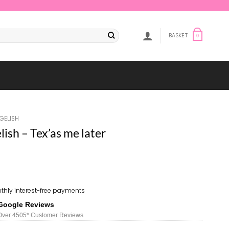
BASKET
0
GELISH
sh – Tex’as me later
thly interest-free payments
Google Reviews
Over 450
5*
Customer Reviews