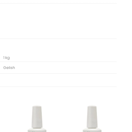
1 kg
Gelish