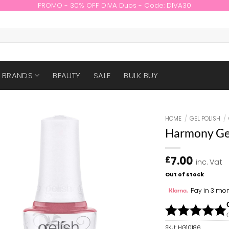
PROMO - 30% OFF DIVA Duos - Code: DIVA30
BRANDS
BEAUTY
SALE
BULK BUY
HOME
/
GEL POLISH
/
Harmony Geli
7.00
£
inc. Vat
Out of stock
Pay in 3 mon
SKU:
HG10186