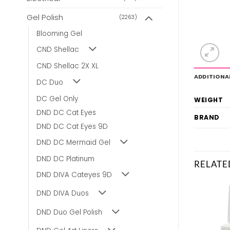
Gel Polish
(2263)
Blooming Gel
CND Shellac
CND Shellac 2X XL
ADDITIONA
DC Duo
DC Gel Only
WEIGHT
DND DC Cat Eyes
BRAND
DND DC Cat Eyes 9D
DND DC Mermaid Gel
DND DC Platinum
RELATE
DND DIVA Cateyes 9D
DND DIVA Duos
DND Duo Gel Polish