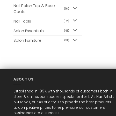
Nail Polish Top & Base
(16)
Coats
Nail Tools
(112)
Salon Essentials
(91)
Salon Furniture
(31)
ABOUT US
Established in 1997, with thousands of customers both in
store & online, our success speaks for itself. As Nail Artists
ourselves, our #1 priority is to provide the best products
at competitive prices to help ensure our customers'
businesses are a success.