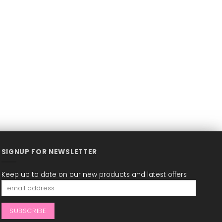
SIGNUP FOR NEWSLETTER
Keep up to date on our new products and latest offers