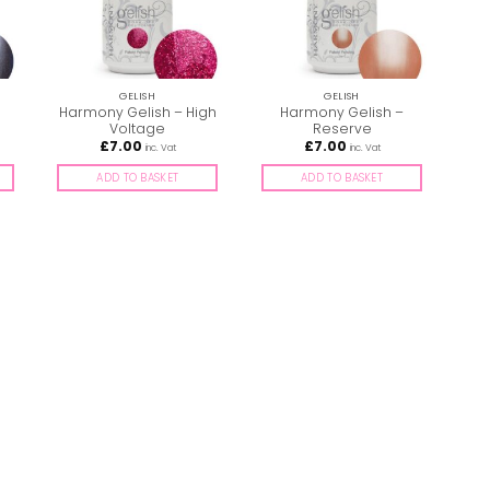
GELISH
GELISH
Harmony Gelish – High
Harmony Gelish –
Ha
Voltage
Reserve
£
7.00
£
7.00
inc. Vat
inc. Vat
ADD TO BASKET
ADD TO BASKET