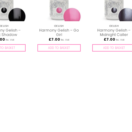
GELISH
GELISH
GELISH
y Gelish –
Harmony Gelish – Go
Harmony Gelish –
k Shadow
Girl
Midnight Caller
.00
£
7.00
£
7.00
inc. Vat
inc. Vat
inc. Vat
TO BASKET
ADD TO BASKET
ADD TO BASKET