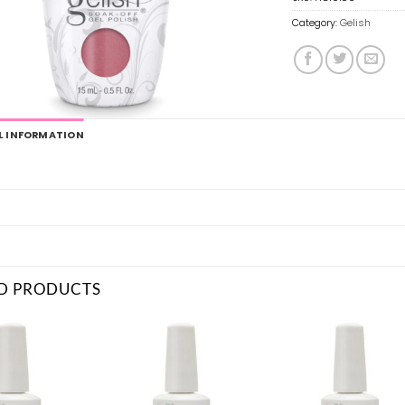
Category:
Gelish
L INFORMATION
D PRODUCTS