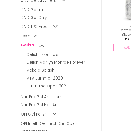
DND Gel Art Liners
DND Gel Ink
DND Gel Only
GELISH
GELISH
DND TPO Free
Harmony Gelish –
Harmony Gelish – Give
Harmon
Wicked
me break-dance
Blac
Essie Gel
£
6.00
£
6.00
£
7
inc. Vat
inc. Vat
Gelish
ADD TO BASKET
ADD TO BASKET
ADD 
Gelish Essentials
Gelish Marilyn Monroe Forever
Make a Splash
MTV Summer 2020
Out In The Open 2021
Nail Pro Gel Art Liners
Nail Pro Gel Nail Art
OPI Gel Polish
OPI Intelli-Gel Tech Gel Color