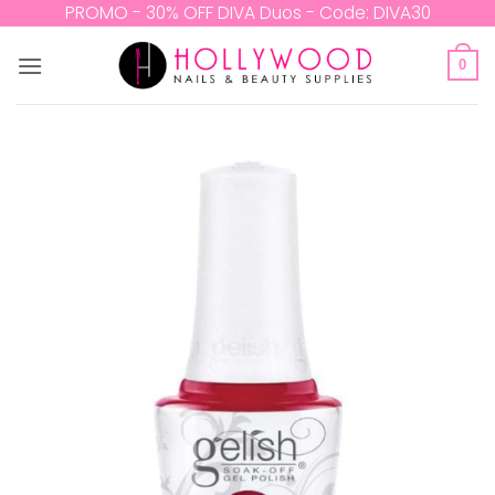
Skip
PROMO - 30% OFF DIVA Duos - Code: DIVA30
to
content
0