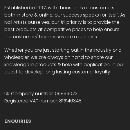
Established in 1997, with thousands of customers
both in store & online, our success speaks for itself. As
Nail Artists ourselves, our #1 priority is to provide the
best products at competitive prices to help ensure
our customers' businesses are a success.
Whether you are just starting out in the industry or a
wholesaler, we are always on hand to share our
knowledge in products & help with application, in our
quest to develop long lasting customer loyalty.
UK Company number: 09899073
Registered VAT number: 815146348
ENQUIRIES