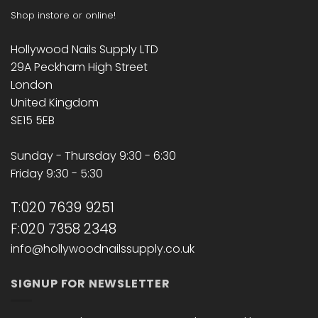
Shop instore or online!
Hollywood Nails Supply LTD
29A Peckham High Street
London
United Kingdom
SE15 5EB
Sunday - Thursday 9:30 - 6:30
Friday 9:30 - 5:30
T:020 7639 9251
F:020 7358 2348
info@hollywoodnailssupply.co.uk
SIGNUP FOR NEWSLETTER