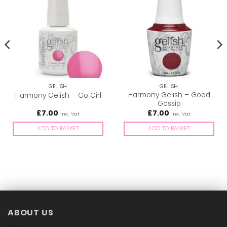
GELISH
GELISH
Harmony Gelish – Good
Harmony Gelish – Go Girl
Gossip
£
7.00
£
7.00
inc. Vat
inc. Vat
ADD TO BASKET
ADD TO BASKET
ABOUT US