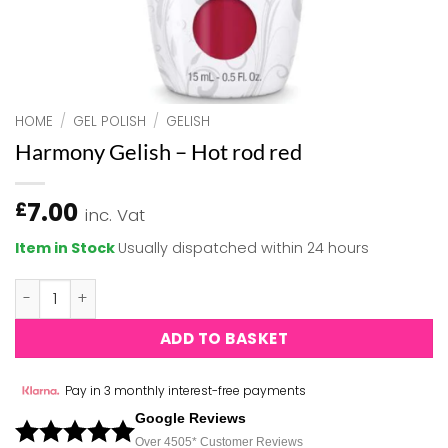
HOME
/
GEL POLISH
/
GELISH
Harmony Gelish – Hot rod red
7.00
£
inc. Vat
Item in Stock
Usually dispatched within 24 hours
Harmony Gelish - Hot rod red quantity
ADD TO BASKET
Pay in 3 monthly interest-free payments
Google Reviews
Over 450
5*
Customer Reviews