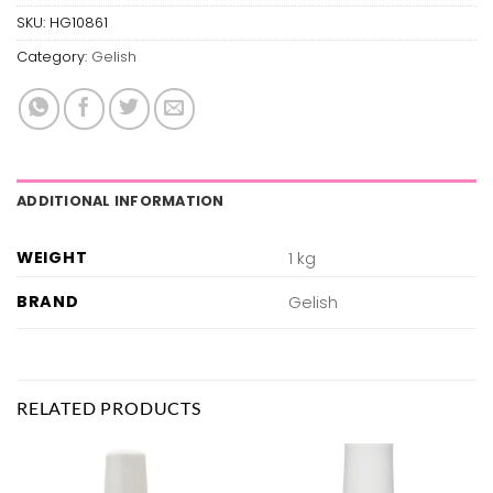
SKU:
HG10861
Category:
Gelish
ADDITIONAL INFORMATION
WEIGHT
1 kg
BRAND
Gelish
RELATED PRODUCTS