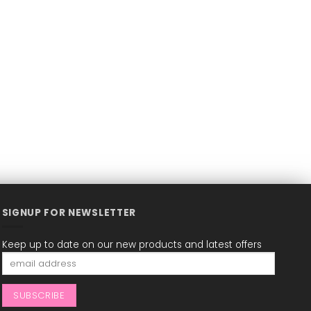
SIGNUP FOR NEWSLETTER
Keep up to date on our new products and latest offers