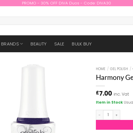
PROMO - 30% OFF DIVA Duos - Code: DIVA30
BRANDS
BEAUTY
SALE
BULK BUY
HOME
/
GEL POLISH
/
Harmony Gel
7.00
£
inc. Vat
Item in Stock
Usua
Harmony Gelish - 