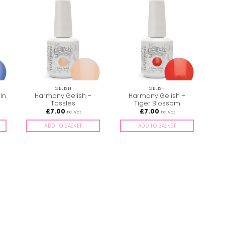
GELISH
GELISH
In
Harmony Gelish –
Harmony Gelish –
Tassles
Tiger Blossom
£
7.00
£
7.00
inc. Vat
inc. Vat
ADD TO BASKET
ADD TO BASKET