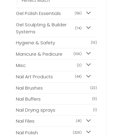
Perfect Match
Gel Polish Essentials
(56)
Gel Sculpting & Builder
(74)
Systems
Hygiene & Safety
(10)
Manicure & Pedicure
(106)
Misc
(2)
Nail Art Products
(44)
Nail Brushes
(22)
Nail Buffers
(11)
Nail Drying sprays
(1)
Nail Files
(41)
Nail Polish
(326)