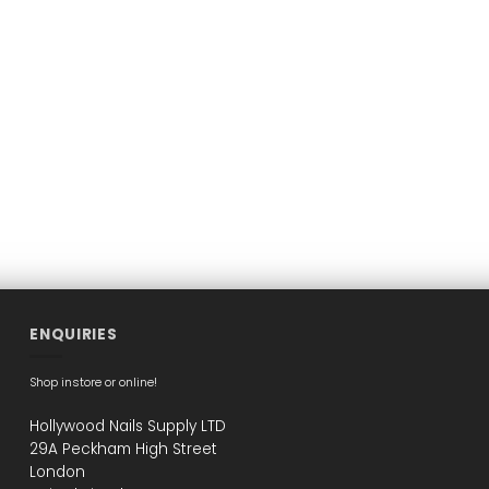
ENQUIRIES
Shop instore or online!
Hollywood Nails Supply LTD
29A Peckham High Street
London