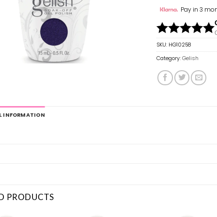
Pay in 3 mon
SKU:
HG10258
Category:
Gelish
L INFORMATION
D PRODUCTS