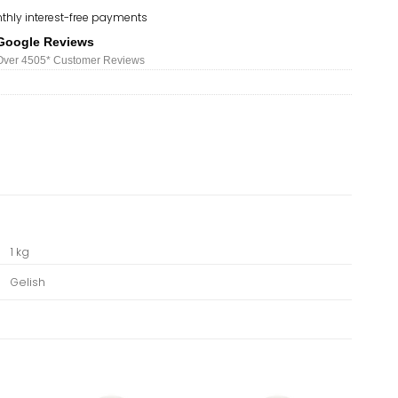
thly interest-free payments
Google Reviews
Over 450
5*
Customer Reviews
1 kg
Gelish