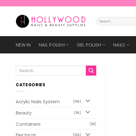
Skip
to
content
Search
for:
NEW IN
NAIL POLISH
GEL POLISH
NAILS
Search
for:
CATEGORIES
Acrylic Nails System
(146)
Beauty
(56)
Containers
(28)
Electrical
(106)