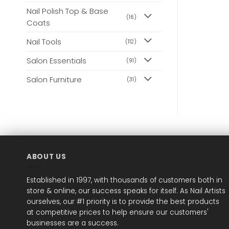
Nail Polish Top & Base
(16)
Coats
Nail Tools
(112)
Salon Essentials
(91)
Salon Furniture
(31)
ABOUT US
Established in 1997, with thousands of customers both in
store & online, our success speaks for itself. As Nail Artists
ourselves, our #1 priority is to provide the best products
at competitive prices to help ensure our customers'
businesses are a success.