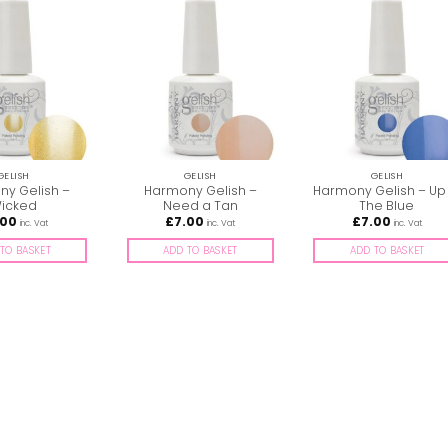
GELISH
GELISH
GELISH
y Gelish –
Harmony Gelish –
Harmony Gelish – Up 
icked
Need a Tan
The Blue
.00
£
7.00
£
7.00
inc. Vat
inc. Vat
inc. Vat
TO BASKET
ADD TO BASKET
ADD TO BASKET