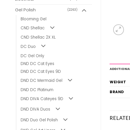
Gel Polish
(2263)
Blooming Gel
CND Shellac
CND Shellac 2X XL
DC Duo
DC Gel Only
DND DC Cat Eyes
ADDITIONA
DND DC Cat Eyes 9D
DND DC Mermaid Gel
WEIGHT
DND DC Platinum
BRAND
DND DIVA Cateyes 9D
DND DIVA Duos
RELATE
DND Duo Gel Polish