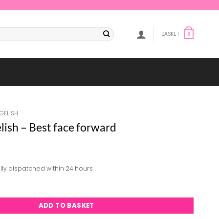
BASKET
0
GELISH
ish – Best face forward
lly dispatched within 24 hours
Best face forward quantity
ADD TO BASKET