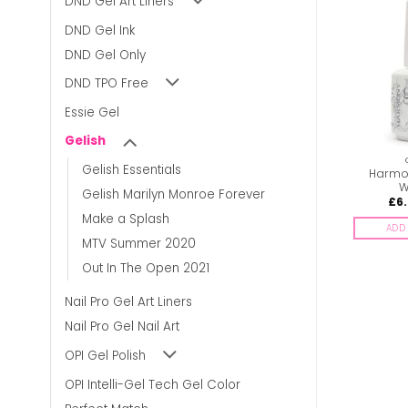
DND Gel Art Liners
DND Gel Ink
DND Gel Only
DND TPO Free
Essie Gel
Gelish
GELISH
GELISH
Gelish Essentials
Harmony Gelish –
Harmony Gelish – High
Harmon
Gossip Girl
Voltage
W
Gelish Marilyn Monroe Forever
£
7.00
£
7.00
£
6
inc. Vat
inc. Vat
Make a Splash
ADD TO BASKET
ADD TO BASKET
ADD 
MTV Summer 2020
Out In The Open 2021
Nail Pro Gel Art Liners
Nail Pro Gel Nail Art
OPI Gel Polish
OPI Intelli-Gel Tech Gel Color