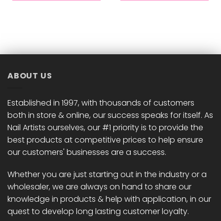
ABOUT US
Established in 1997, with thousands of customers
both in store & online, our success speaks for itself. As
Nail Artists ourselves, our #1 priority is to provide the
best products at competitive prices to help ensure
our customers' businesses are a success.
Whether you are just starting out in the industry or a
wholesaler, we are always on hand to share our
knowledge in products & help with application, in our
quest to develop long lasting customer loyalty.