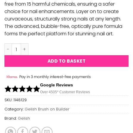
free from 15 harmful chemicals, ensuring a safer
choice for nail enhancements. Layer on to create
curvaceous, structurally strong nails at any length.
The advanced, bubble-free, optically pure formula
forms the perfect platform for stunning nail art.
Gelish - Brush on Builder Gel - Blush Rose Nude quantity
ADD TO BASKET
Pay in 3 monthly interest-free payments
Google Reviews
Over 450
5*
Customer Reviews
SKU:
1148129
Category:
Gelish Brush on Builder
Brand:
Gelish