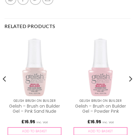
RELATED PRODUCTS
GELISH BRUSH ON BUILDER
GELISH BRUSH ON BUILDER
Gelish – Brush on Builder
Gelish – Brush on Builder
Gel – Pink Sand Nude
Gel – Powder Pink
£
16.95
£
16.95
inc. Vat
inc. Vat
ADD TO BASKET
ADD TO BASKET