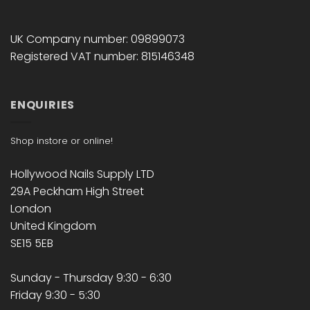
UK Company number: 09899073
Registered VAT number: 815146348
ENQUIRIES
Shop instore or online!
Hollywood Nails Supply LTD
29A Peckham High Street
London
United Kingdom
SE15 5EB
Sunday - Thursday 9:30 - 6:30
Friday 9:30 - 5:30