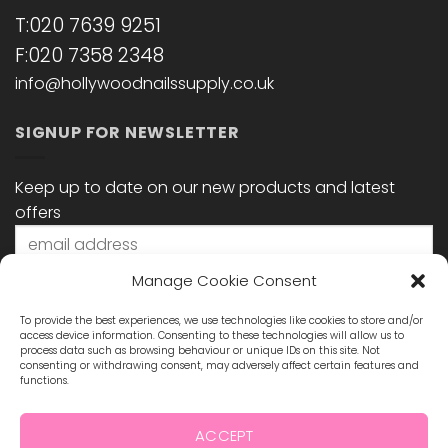
T:020 7639 9251
F:020 7358 2348
info@hollywoodnailssupply.co.uk
SIGNUP FOR NEWSLETTER
Keep up to date on our new products and latest
offers
Manage Cookie Consent
To provide the best experiences, we use technologies like cookies to store and/or
access device information. Consenting to these technologies will allow us to
process data such as browsing behaviour or unique IDs on this site. Not
consenting or withdrawing consent, may adversely affect certain features and
functions.
STAY CONNECTED
ACCEPT