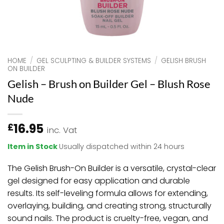
HOME
/
GEL SCULPTING & BUILDER SYSTEMS
/
GELISH BRUSH
ON BUILDER
Gelish – Brush on Builder Gel – Blush Rose
Nude
16.95
£
inc. Vat
Item in Stock
Usually dispatched within 24 hours
The Gelish Brush-On Builder is a versatile, crystal-clear
gel designed for easy application and durable
results. Its self-leveling formula allows for extending,
overlaying, building, and creating strong, structurally
sound nails. The product is cruelty-free, vegan, and