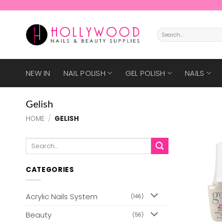
Skip
to
content
Search
for:
NEW IN
NAIL POLISH
GEL POLISH
NAILS
Gelish
HOME
/
GELISH
Search
for:
CATEGORIES
Acrylic Nails System
(146)
Beauty
(56)