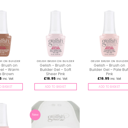
SH ON BUILDER
GELISH BRUSH ON BUILDER
GELISH BRUSH ON BUILDER
– Brush on
Gelish – Brush on
Gelish – Brush on
Gel – Warm
Builder Gel – Soft
Builder Gel – Pale Buf
e Brown
Sheer Pink
Pink
5
£
16.95
£
16.95
inc. Vat
inc. Vat
inc. Vat
O BASKET
ADD TO BASKET
ADD TO BASKET
New