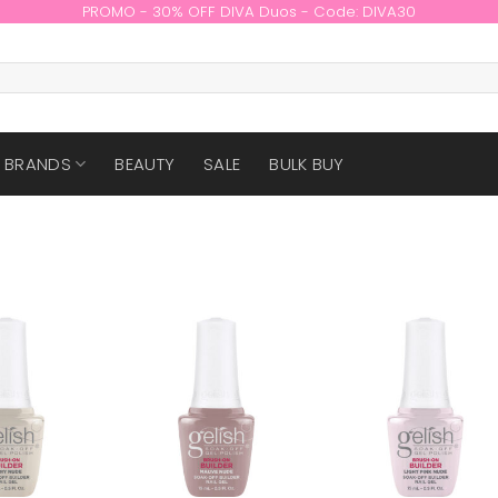
PROMO - 30% OFF DIVA Duos - Code: DIVA30
BRANDS
BEAUTY
SALE
BULK BUY