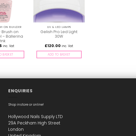
SH ON BUILDER
UV & LED LAMPS
– Brush on
Gelish Pro Led Light
l – Ballerina
30W
ink
5
£
120.00
inc. Vat
inc. Vat
O BASKET
ADD TO BASKET
ENQUIRIES
Shop instore or online!
Hollywood Nails Supply LTD
29A Peckham High Street
London
United Kingdom