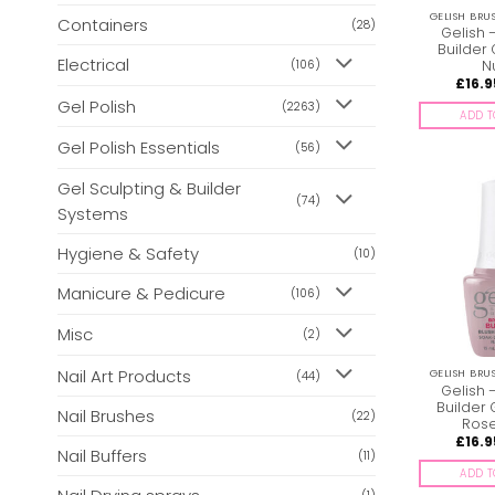
GELISH BRU
Containers
(28)
Gelish 
Builder 
Electrical
N
(106)
£
16.9
Gel Polish
(2263)
ADD T
Gel Polish Essentials
(56)
Gel Sculpting & Builder
(74)
Systems
Hygiene & Safety
(10)
Manicure & Pedicure
(106)
Misc
(2)
Nail Art Products
GELISH BRU
(44)
Gelish 
Builder 
Nail Brushes
(22)
Ros
£
16.9
Nail Buffers
(11)
ADD T