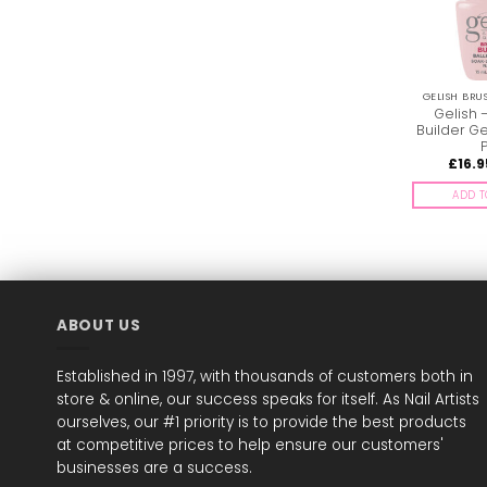
GELISH BRU
Gelish 
Builder Ge
P
£
16.9
ADD T
ABOUT US
Established in 1997, with thousands of customers both in
store & online, our success speaks for itself. As Nail Artists
ourselves, our #1 priority is to provide the best products
at competitive prices to help ensure our customers'
businesses are a success.