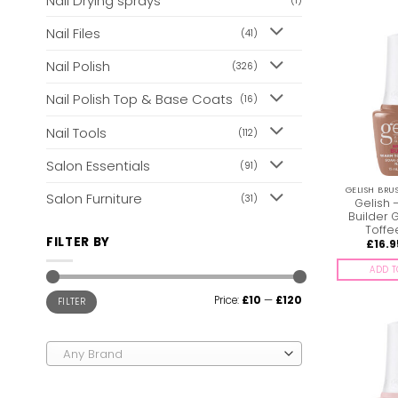
Nail Drying sprays
(1)
Nail Files
(41)
Nail Polish
(326)
Nail Polish Top & Base Coats
(16)
Nail Tools
(112)
Salon Essentials
(91)
GELISH BRU
Salon Furniture
(31)
Gelish 
Builder 
Toffe
FILTER BY
£
16.9
ADD T
Min
Max
Price:
£10
—
£120
FILTER
price
price
Any Brand