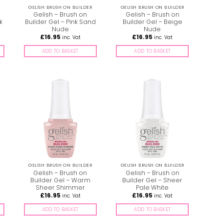
GELISH BRUSH ON BUILDER
GELISH BRUSH ON BUILDER
Gelish – Brush on
Gelish – Brush on
k
Builder Gel – Pink Sand
Builder Gel – Beige
Nude
Nude
£
16.95
£
16.95
inc. Vat
inc. Vat
ADD TO BASKET
ADD TO BASKET
GELISH BRUSH ON BUILDER
GELISH BRUSH ON BUILDER
Gelish – Brush on
Gelish – Brush on
Builder Gel – Warm
Builder Gel – Sheer
Sheer Shimmer
Pale White
£
16.95
£
16.95
inc. Vat
inc. Vat
ADD TO BASKET
ADD TO BASKET