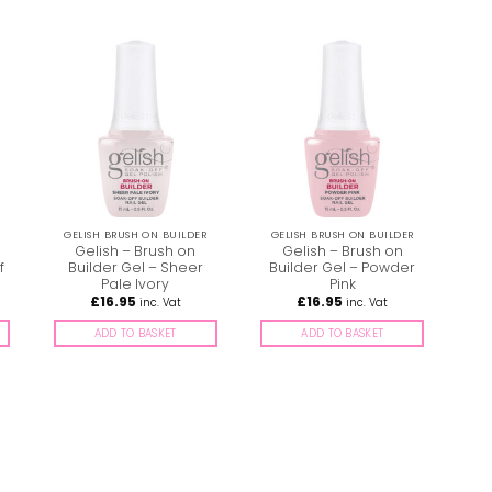
GELISH BRUSH ON BUILDER
GELISH BRUSH ON BUILDER
Gelish – Brush on
Gelish – Brush on
f
Builder Gel – Sheer
Builder Gel – Powder
Pale Ivory
Pink
£
16.95
£
16.95
inc. Vat
inc. Vat
ADD TO BASKET
ADD TO BASKET