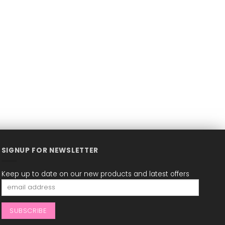
SIGNUP FOR NEWSLETTER
Keep up to date on our new products and latest offers