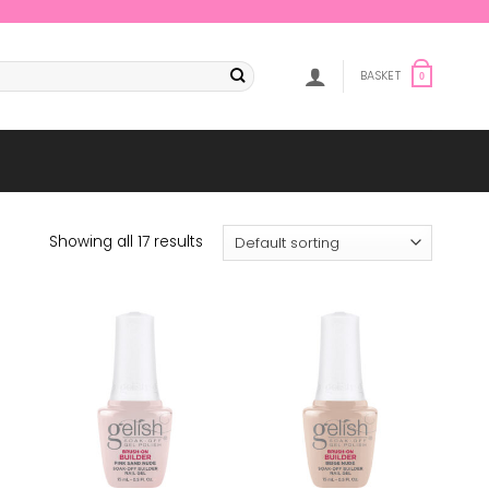
BASKET
0
Showing all 17 results