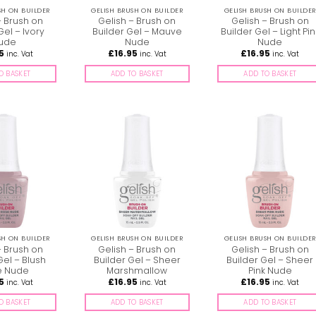
SH ON BUILDER
GELISH BRUSH ON BUILDER
GELISH BRUSH ON BUILDER
– Brush on
Gelish – Brush on
Gelish – Brush on
Gel – Ivory
Builder Gel – Mauve
Builder Gel – Light Pin
ude
Nude
Nude
5
£
16.95
£
16.95
inc. Vat
inc. Vat
inc. Vat
O BASKET
ADD TO BASKET
ADD TO BASKET
SH ON BUILDER
GELISH BRUSH ON BUILDER
GELISH BRUSH ON BUILDER
– Brush on
Gelish – Brush on
Gelish – Brush on
Gel – Blush
Builder Gel – Sheer
Builder Gel – Sheer
e Nude
Marshmallow
Pink Nude
5
£
16.95
£
16.95
inc. Vat
inc. Vat
inc. Vat
O BASKET
ADD TO BASKET
ADD TO BASKET