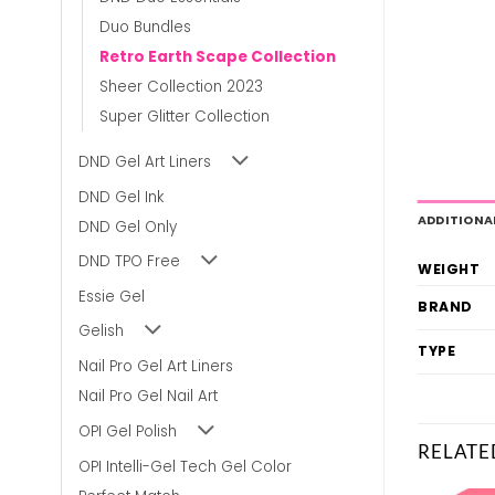
Duo Bundles
Retro Earth Scape Collection
Sheer Collection 2023
Super Glitter Collection
DND Gel Art Liners
DND Gel Ink
ADDITIONA
DND Gel Only
DND TPO Free
WEIGHT
Essie Gel
BRAND
Gelish
TYPE
Nail Pro Gel Art Liners
Nail Pro Gel Nail Art
OPI Gel Polish
RELATE
OPI Intelli-Gel Tech Gel Color