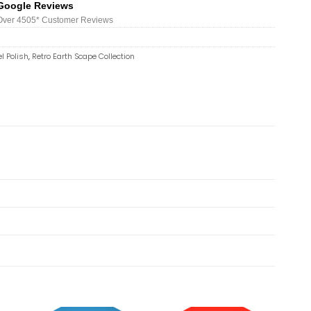
Google Reviews
Over 450
5*
Customer Reviews
l Polish
,
Retro Earth Scape Collection