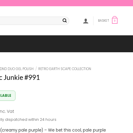
BASKET
0
DND DUO GEL POLISH
/
RETRO EARTH SCAPE COLLECTION
 Junkie #991
ILABLE
al
Current
inc. Vat
rice
lly dispatched within 24 hours
s:
8.33.
(creamy pale purple) – We bet this cool, pale purple