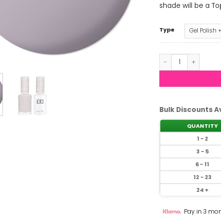
shade will be a Top 
Type
DND - Music Junki
Bulk Discounts A
QUANTITY
1 - 2
3 - 5
6 - 11
12 - 23
24 +
Pay in 3 mon