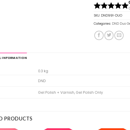
SKU:
DND991-DUO
Categories:
DND Duo Ge
L INFORMATION
0.3 kg
DND
Gel Polish + Varnish, Gel Polish Only
D PRODUCTS