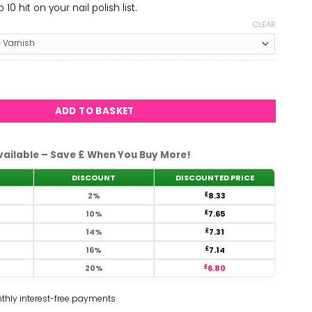
10 hit on your nail polish list.
CLEAR
e #991 quantity
ADD TO BASKET
vailable – Save £ When You Buy More!
DISCOUNT
DISCOUNTED PRICE
2%
£
8.33
10%
£
7.65
14%
£
7.31
16%
£
7.14
20%
£
6.80
thly interest-free payments