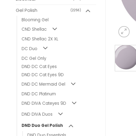
Gel Polish
(2256)
Blooming Gel
CND Shellac
CND Shellac 2X XL
DC Duo
DC Gel Only
DND DC Cat Eyes
DND DC Cat Eyes 9D
DND DC Mermaid Gel
DND DC Platinum
DND DIVA Cateyes 9D
DND DIVA Duos
DND Duo Gel Polish
DND Duo Essentials