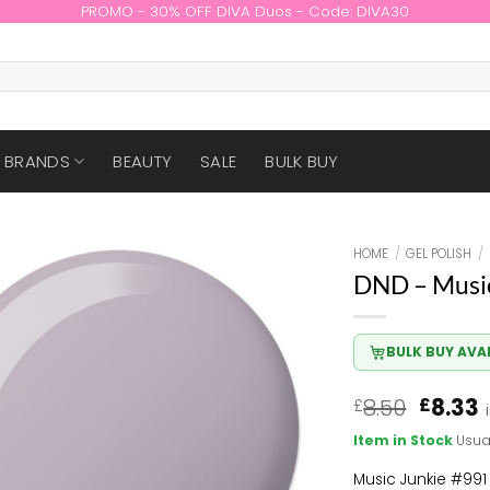
PROMO - 30% OFF DIVA Duos - Code: DIVA30
BRANDS
BEAUTY
SALE
BULK BUY
HOME
/
GEL POLISH
/
DND – Music
BULK BUY AVA
Origin
8.50
8.33
£
£
price
p
Item in Stock
Usua
was:
i
£8.50.
£
Music Junkie #991 