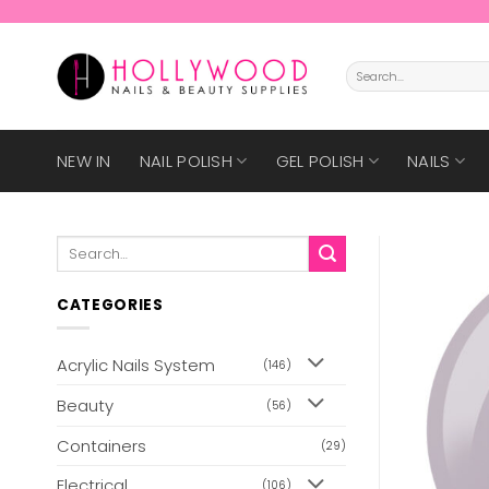
Skip
to
content
Search
for:
NEW IN
NAIL POLISH
GEL POLISH
NAILS
Search
for:
CATEGORIES
Acrylic Nails System
(146)
Beauty
(56)
Containers
(29)
Electrical
(106)